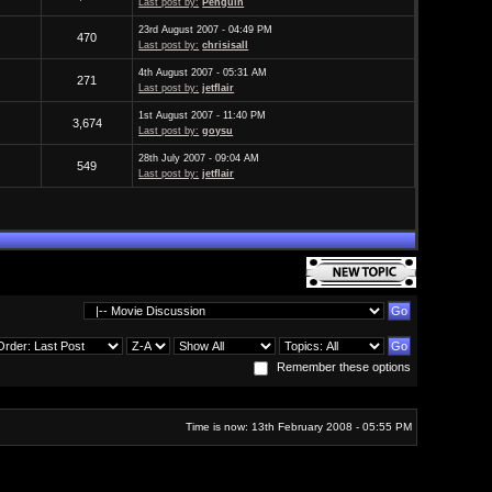
Last post by:
Penguin
23rd August 2007 - 04:49 PM
470
Last post by:
chrisisall
4th August 2007 - 05:31 AM
271
Last post by:
jetflair
1st August 2007 - 11:40 PM
3,674
Last post by:
goysu
28th July 2007 - 09:04 AM
549
Last post by:
jetflair
Remember these options
Time is now: 13th February 2008 - 05:55 PM