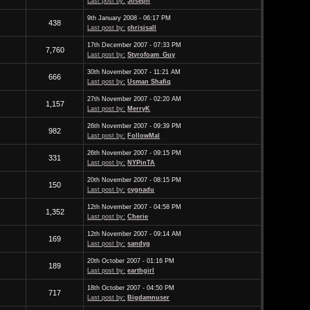
Last post by:
Joseph
9th January 2008 - 06:17 PM
438
Last post by:
chrisisall
17th December 2007 - 07:33 PM
7,760
Last post by:
Styrofoam_Guy
30th November 2007 - 11:21 AM
666
Last post by:
Usman Shafiq
27th November 2007 - 02:20 AM
1,157
Last post by:
MerryK
26th November 2007 - 09:39 PM
982
Last post by:
FollowMal
26th November 2007 - 09:15 PM
331
Last post by:
NYPinTA
20th November 2007 - 08:15 PM
150
Last post by:
cygnadu
12th November 2007 - 04:58 PM
1,352
Last post by:
Cherie
12th November 2007 - 09:14 AM
169
Last post by:
sandyg
20th October 2007 - 01:16 PM
189
Last post by:
earthgirl
18th October 2007 - 04:50 PM
717
Last post by:
Bigdamnuser