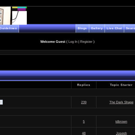
Guidelines
Blogs
Gallery
Live Chat
Searc
Welcome Guest
(
Log In
|
Register
)
Replies
Topic Starter
 8
239
The Dark Shape
5
tdbrown
48
Joseph