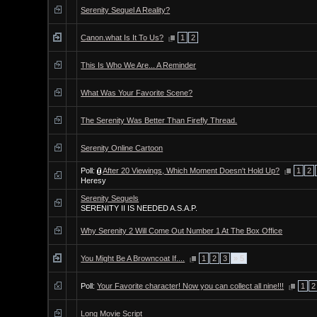
Serenity Sequel A Reality?
Canon.what Is It To Us?
1
2
This Is Who We Are... A Reminder
What Was Your Favorite Scene?
The Serenity Was Better Than Firefly Thread.
Serenity Online Cartoon
Poll:
After 20 Viewings, Which Moment Doesn't Hold Up?
1
2
Heresy
Serenity Sequels
SERENITY II IS NEEDED A.S.A.P.
Why Serenity 2 Will Come Out Number 1 At The Box Office
You Might Be A Browncoat If....
1
2
3
» 5
Poll:
Your Favorite character! Now you can collect all nine!!!
1
2
Long Movie Script