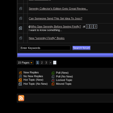
Serenity Collector's Edition Gets Great Review...
Can Someone Send This Set Idea To Joss?
Who Saw Serenity Before Seeing Firefly?
1
2
3
I want to know something...
New "serenity/ Firefly" Books
15 Pages
1
2
3
>
»
New Replies
Poll (New)
No New Replies
Poll (No New)
Hot Topic (New)
Locked Topic
Hot Topic (No New)
Moved Topic