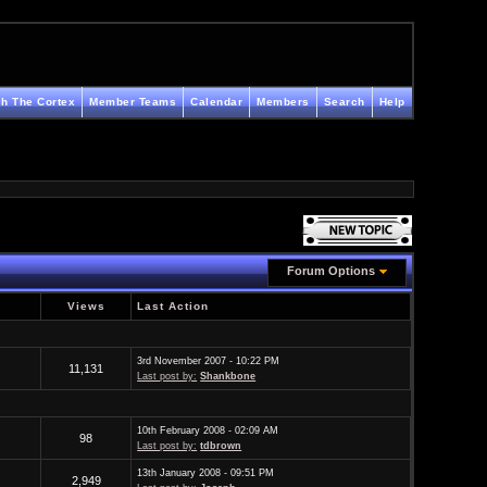
h The Cortex
Member Teams
Calendar
Members
Search
Help
Forum Options
Views
Last Action
3rd November 2007 - 10:22 PM
11,131
Last post by:
Shankbone
10th February 2008 - 02:09 AM
98
Last post by:
tdbrown
13th January 2008 - 09:51 PM
2,949