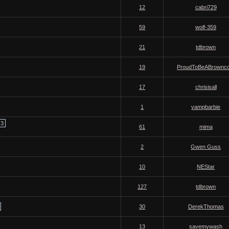
12
cabri729
59
wolf-359
21
tdbrown
19
ProudToBeABrownco
17
chrisisall
1
vampbarbie
3
61
mima
2
Gwen Guss
10
NEStar
127
tdbrown
30
DerekThomas
13
savemywash