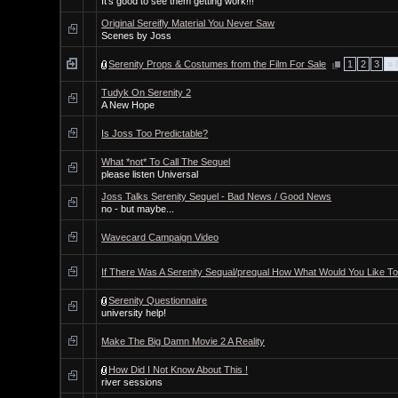
It's good to see them getting work!!!
Original Sereifly Material You Never Saw
Scenes by Joss
Serenity Props & Costumes from the Film For Sale
1
2
3
» 
Tudyk On Serenity 2
A New Hope
Is Joss Too Predictable?
What *not* To Call The Sequel
please listen Universal
Joss Talks Serenity Sequel - Bad News / Good News
no - but maybe...
Wavecard Campaign Video
If There Was A Serenity Sequal/prequal How What Would You Like T
Serenity Questionnaire
university help!
Make The Big Damn Movie 2 A Reality
How Did I Not Know About This !
river sessions