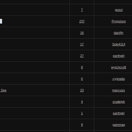
7
gossi
8
237
Propstore
16
darkfly
17
Solo4114
27
earthgirl
8
wytchcroft
0
cygnadu
o See
23
marcuss
4
snaileigh
1
earthgirl
9
gammaq