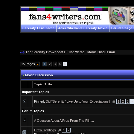
Serenity Fans home
Joss Whedon's Serenity Movie
Forum Usage 
The Serenity Browncoats
·
The 'Verse
·
Movie Discussion
15 Pages
1
2
3
>
»
Movie Discussion
Topic Title
Important Topics
Pinned:
Did "Serenity" Live Up to Your Expectations?
1
2
3
»
Forum Topics
A Question About A Prop From The Film...
Crew Sightings
1
2