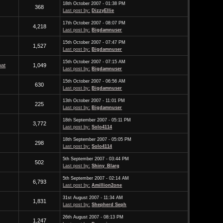
18th October 2007 - 01:38 PM
368
Last post by:
DizzyEllie
17th October 2007 - 08:07 PM
4,218
Last post by:
Bigdamnuser
15th October 2007 - 07:47 PM
1,527
Last post by:
Bigdamnuser
15th October 2007 - 07:15 AM
at
1,049
Last post by:
Bigdamnuser
15th October 2007 - 06:56 AM
630
Last post by:
Bigdamnuser
13th October 2007 - 11:01 PM
225
Last post by:
Bigdamnuser
18th September 2007 - 05:11 PM
3,772
Last post by:
Solo4114
18th September 2007 - 05:05 PM
298
Last post by:
Solo4114
5th September 2007 - 03:44 PM
502
Last post by:
Shiny_Blarg
5th September 2007 - 02:14 AM
6,793
Last post by:
Amillion2one
31st August 2007 - 11:34 AM
1,831
Last post by:
Shepherd Seph
26th August 2007 - 08:13 PM
1,247