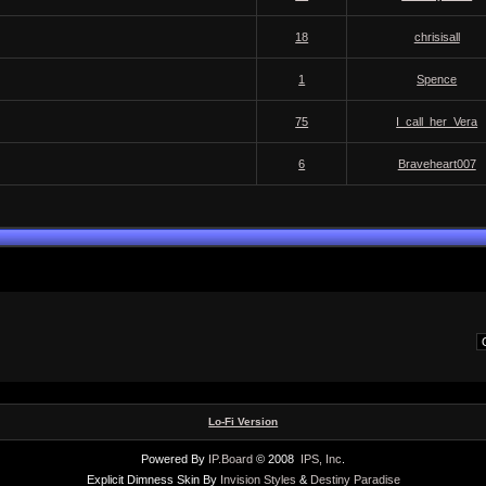
18
chrisisall
1
Spence
75
I_call_her_Vera
6
Braveheart007
Lo-Fi Version
Powered By
IP.Board
© 2008
IPS, Inc
.
Explicit Dimness Skin By
Invision Styles
&
Destiny Paradise