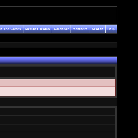
h The Cortex
Member Teams
Calendar
Members
Search
Help
.