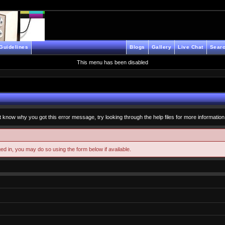
Guidelines
Blogs
Gallery
Live Chat
Searc
This menu has been disabled
t know why you got this error message, try looking through the help files for more information
ged in, you may do so using the form below if available.