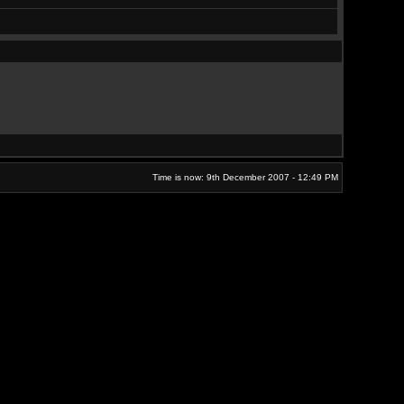
Time is now: 9th December 2007 - 12:49 PM