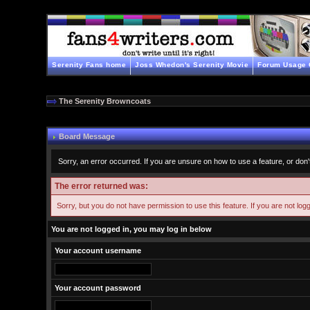
Serenity Fans home
Joss Whedon's Serenity Movie
Forum Usage 
The Serenity Browncoats
Board Message
Sorry, an error occurred. If you are unsure on how to use a feature, or don'
The error returned was:
Sorry, but you do not have permission to use this feature. If you are not log
You are not logged in, you may log in below
Your account username
Your account password