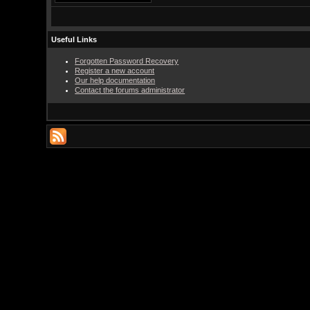
Useful Links
Forgotten Password Recovery
Register a new account
Our help documentation
Contact the forums administrator