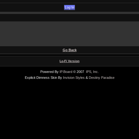
Go Back
Lo-Fi Version
Powered By
IP.Board
© 2007
IPS, Inc
.
Explicit Dimness Skin By
Invision Styles
&
Destiny Paradise