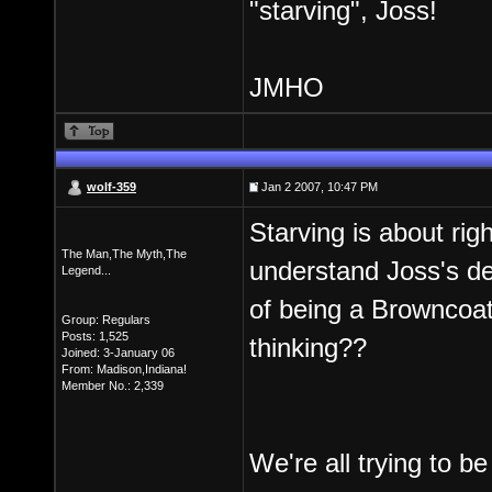
"starving", Joss!
JMHO
wolf-359
Jan 2 2007, 10:47 PM
Starving is about righ
The Man,The Myth,The
understand Joss's dec
Legend...
of being a Browncoat,I
Group: Regulars
Posts: 1,525
thinking??
Joined: 3-January 06
From: Madison,Indiana!
Member No.: 2,339
We're all trying to be