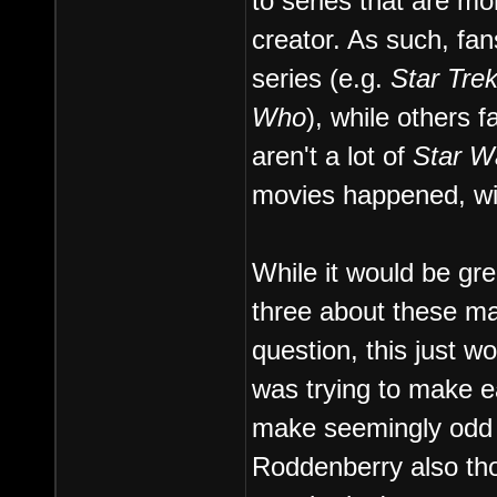
to series that are mo
creator. As such, fa
series (e.g.
Star Trek
Who
), while others f
aren't a lot of
Star W
movies happened, wit
While it would be gre
three about these mat
question, this just w
was trying to make ea
make seemingly odd 
Roddenberry also th