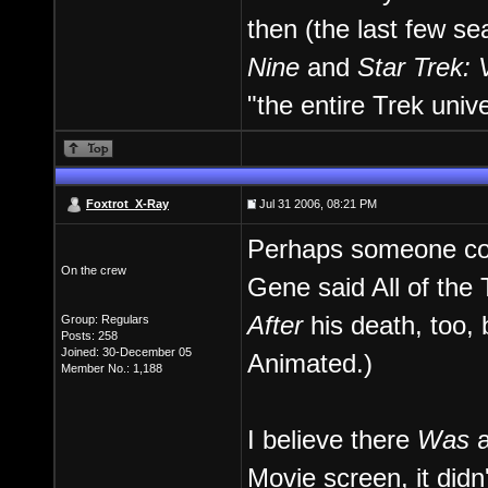
then (the last few s
Nine
and
Star Trek: 
"the entire Trek univ
Foxtrot_X-Ray
Jul 31 2006, 08:21 PM
Perhaps someone coul
On the crew
Gene said All of the 
After
his death, too,
Group: Regulars
Posts: 258
Joined: 30-December 05
Animated.)
Member No.: 1,188
I believe there
Was
a
Movie screen, it didn