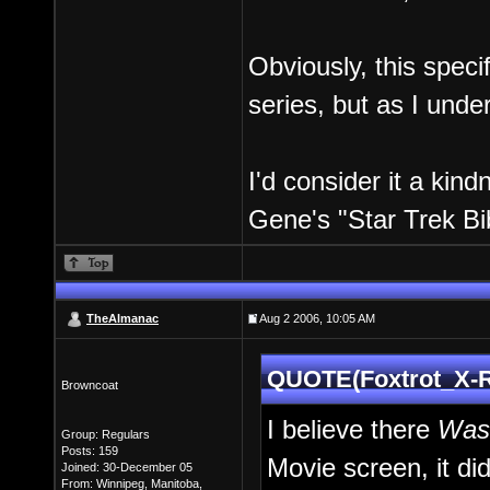
Obviously, this speci
series, but as I unde
I'd consider it a kin
Gene's "Star Trek Bi
TheAlmanac
Aug 2 2006, 10:05 AM
QUOTE(Foxtrot_X-R
Browncoat
I believe there
Wa
Group: Regulars
Posts: 159
Movie screen, it di
Joined: 30-December 05
From: Winnipeg, Manitoba,