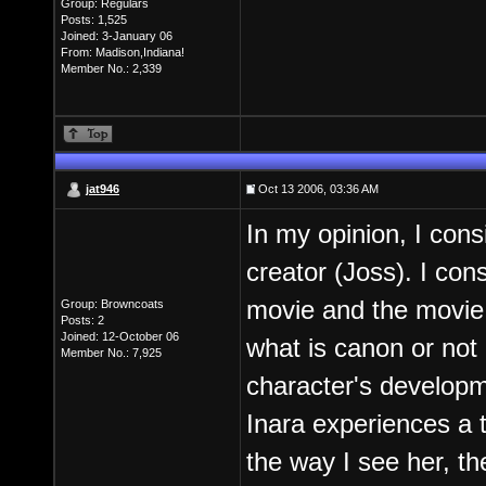
Group: Regulars
Posts: 1,525
Joined: 3-January 06
From: Madison,Indiana!
Member No.: 2,339
jat946
Oct 13 2006, 03:36 AM
In my opinion, I cons
creator (Joss). I con
movie and the movie 
Group: Browncoats
Posts: 2
Joined: 12-October 06
what is canon or not 
Member No.: 7,925
character's developm
Inara experiences a t
the way I see her, th