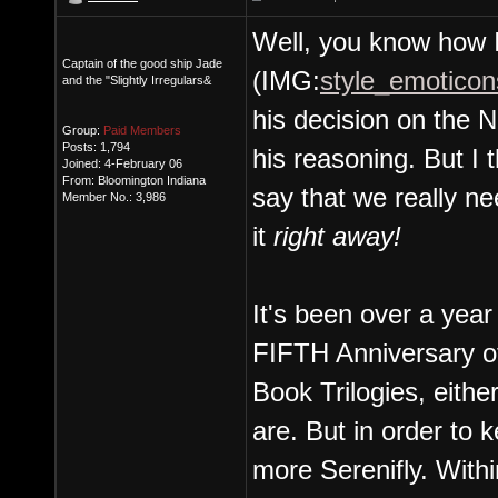
Well, you know how I 
Captain of the good ship Jade
(IMG:
style_emoticons
and the "Slightly Irregulars&
his decision on the N
Group:
Paid Members
Posts: 1,794
his reasoning. But I t
Joined: 4-February 06
From: Bloomington Indiana
say that we really n
Member No.: 3,986
it
right away!
It's been over a year
FIFTH Anniversary of
Book Trilogies, either
are. But in order to
more Serenifly. With