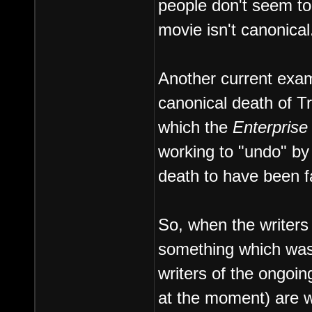
people don't seem to
movie isn't canonical
Another current exam
canonical death of T
which the
Enterprise
working to "undo" by 
death to have been f
So, when the writers o
something which was l
writers of the ongoin
at the moment) are wil