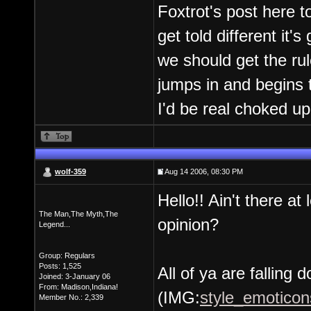
Foxtrot's post here to
get told different it's
we should get the ru
jumps in and begins 
I'd be real choked up
wolf-359
Aug 14 2006, 08:30 PM
Hello!! Ain't there at
The Man,The Myth,The
opinion?
Legend...
Group: Regulars
Posts: 1,525
All of ya are falling 
Joined: 3-January 06
From: Madison,Indiana!
(IMG:
style_emoticons
Member No.: 2,339