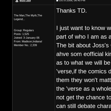
wolf-359
Oct 8 2006, 06:40 PM
Thanks TD.
The Man,The Myth,The
Legend...
I just want to know wh
Group: Regulars
Posts: 1,525
part of who I am as a
Joined: 3-January 06
From: Madison,Indiana!
The bit about Joss's 
Member No.: 2,339
ahve som eofficial ki
as to what we will be
'verse,if the comics 
them they won't matter
the 'verse as a whol
not get the chance to
can still debate cha