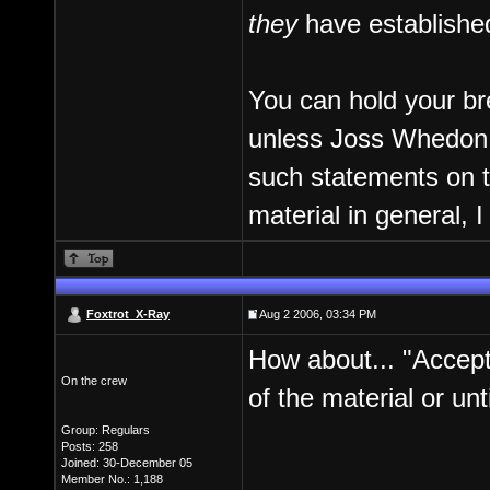
they
have establishe
You can hold your bre
unless Joss Whedon ex
such statements on t
material in general, I
Foxtrot_X-Ray
Aug 2 2006, 03:34 PM
How about... "Accept
On the crew
of the material or unt
Group: Regulars
Posts: 258
Joined: 30-December 05
Member No.: 1,188