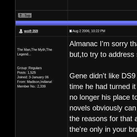
wolf-359
Aug 2 2006, 10:22 PM
Almanac I'm sorry tha
The Man,The Myth,The
but,to try to address
Legend...
Group: Regulars
Posts: 1,525
Gene didn't like DS9
Joined: 3-January 06
From: Madison,Indiana!
time he had turned it 
Member No.: 2,339
no longer his place 
novels obviously can
the reasons for that 
the're only in your b