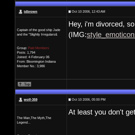
tdbrown
Oct 10 2006, 12:43 AM
Hey, i'm divorced, so
Captain of the good ship Jade
(IMG:
style_emoticons
and the "Slightly Irregulars&
Group:
Paid Members
Posts: 1,794
Joined: 4-February 06
From: Bloomington Indiana
Member No.: 3,986
wolf-359
Oct 10 2006, 05:00 PM
At least you don't ge
The Man,The Myth,The
Legend...