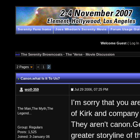
Serenity Fans home
Joss Whedon's Serenity Movie
Forum Usage Gui
Welcome Guest
(
Log In
The Serenity Browncoats
·
The 'Verse
·
Movie Discussion
2 Pages
<
1
2
Canon.what Is It To Us?
wolf-359
Jul 29 2006, 07:25 PM
I'm sorry that you ar
The Man,The Myth,The
of Kirk and compa
Legend...
They aren't canon.Ge
Group: Regulars
Posts: 1,525
greater storyline of t
Joined: 3-January 06