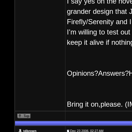
I say yes on the nov
grander design that 
Firefly/Serenity and I
I'm willing to test ou
keep it alive if nothin
Opinions?Answers?Ha
Bring it on,please. (
tdbrown
Dec 23 2006, 02:27 AM