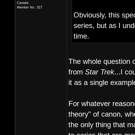
Canada
Member No.: 327
Obviously, this spe
series, but as I un
time.
The whole question 
from
Star Trek
...I c
it as a single example
For whatever reason(s
theory" of canon, wh
the only thing that ma