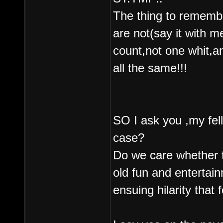
The thing to remembe
are not(say it with 
count,not one whit,a
all the same!!!
SO I ask you ,my fe
case?
Do we care whether th
old fun and entertain
ensuing hilarity that 