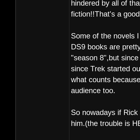
hindered by all of th
fiction!!That's a good
Some of the novels I 
DS9 books are pretty
"season 8",but since
since Trek started o
what counts because
audience too.
So nowadays if Rick 
him.(the trouble is 