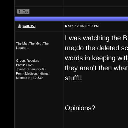
wolf-359
Sep 2 2006, 07:57 PM
I was watching the B
The Man,The Myth,The
me;do the deleted sce
Legend...
words in keeping wit
Group: Regulars
Posts: 1,525
they aren't then wha
Joined: 3-January 06
From: Madison,Indiana!
stuff!!
Member No.: 2,339
Opinions?