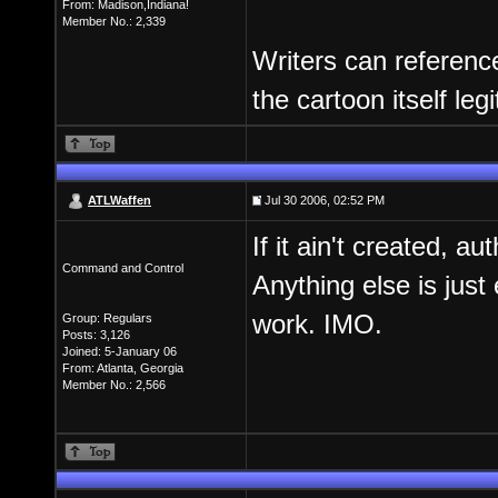
From: Madison,Indiana!
Member No.: 2,339
Writers can referenc
the cartoon itself leg
ATLWaffen
Jul 30 2006, 02:52 PM
If it ain't created, a
Command and Control
Anything else is just
work. IMO.
Group: Regulars
Posts: 3,126
Joined: 5-January 06
From: Atlanta, Georgia
Member No.: 2,566