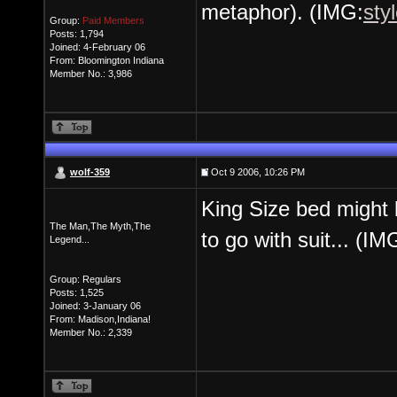
metaphor). (IMG:
sty
Group:
Paid Members
Posts: 1,794
Joined: 4-February 06
From: Bloomington Indiana
Member No.: 3,986
wolf-359
Oct 9 2006, 10:26 PM
King Size bed might 
The Man,The Myth,The
to go with suit... (IM
Legend...
Group: Regulars
Posts: 1,525
Joined: 3-January 06
From: Madison,Indiana!
Member No.: 2,339