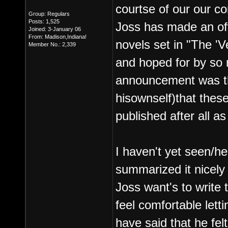
courtse of our our c
Group: Regulars
Posts: 1,525
Joss has made an off
Joined: 3-January 06
From: Madison,Indiana!
novels set in "The '
Member No.: 2,339
and hoped for by so m
announcement was th
hisownself)that these
published after all a
I haven't yet seen/h
summarized it nicely 
Joss want's to write 
feel comfortable letti
have said that he fel