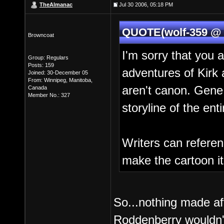
TheAlmanac
Jul 30 2006, 05:18 PM
QUOTE(wolf-359 @ J
Browncoat
I'm sorry that you a
Group: Regulars
Posts: 159
adventures of Ki
Joined: 30-December 05
From: Winnipeg, Manitoba,
aren't canon. Gene 
Canada
Member No.: 327
storyline of the ent
Writers can referen
make the cartoon its
So...nothing made a
Roddenberry wouldn'