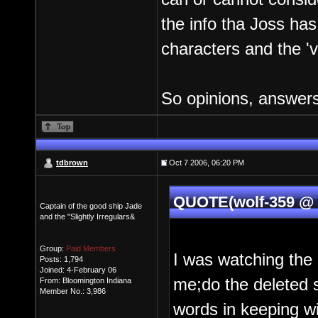
the info tha Joss has
characters and the '
So opinions, answers
tdbrown
Oct 7 2006, 06:20 PM
QUOTE(wolf-359 @ 
Captain of the good ship Jade
and the "Slightly Irregulars&
Group:
Paid Members
I was watching the
Posts: 1,794
Joined: 4-February 06
me;do the deleted s
From: Bloomington Indiana
Member No.: 3,986
words in keeping w