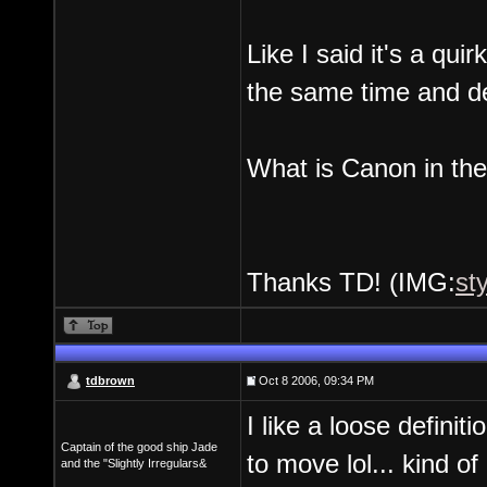
Like I said it's a qui
the same time and d
What is Canon in the
Thanks TD! (IMG:
st
tdbrown
Oct 8 2006, 09:34 PM
I like a loose defini
Captain of the good ship Jade
to move lol... kind of
and the "Slightly Irregulars&