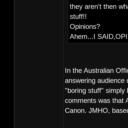
they aren't then w
stuff!!
Opinions?
Ahem...I SAID,OP
In the Australian Offi
answering audience q
"boring stuff" simply
comments was that ANY
Canon. JMHO, based