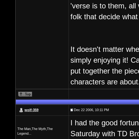
'verse is to them, al
folk that decide what
It doesn't matter wh
simply enjoying it! 
put together the piec
characters are about
wolf-359
Dec 22 2006, 10:11 PM
I had the good fortun
The Man,The Myth,The
Saturday with TD Brow
Legend...