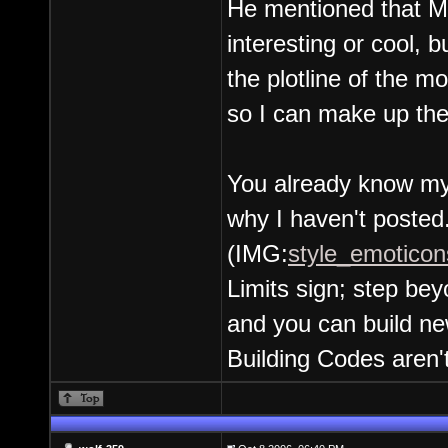
He mentioned that M
interesting or cool,
the plotline of the m
so I can make up the
You already know my 
why I haven't posted
(IMG:
style_emoticons
Limits sign; step beyo
and you can build ne
Building Codes aren't s