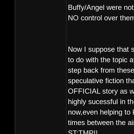
Buffy/Angel were not
NO control over the
Now I suppose that 
to do with the topic 
step back from thes
speculative fiction th
OFFICIAL story as wr
highly sucessful in t
now,even helping to 
times between the air
ST:TMP!!