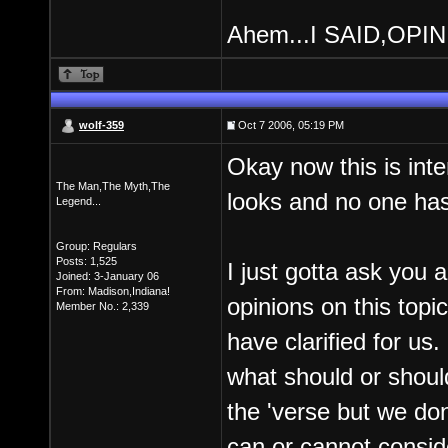
Ahem...I SAID,OPI
wolf-359
Oct 7 2006, 05:19 PM
Okay now this is int
The Man,The Myth,The
looks and no one h
Legend...
Group: Regulars
Posts: 1,525
I just gotta ask you 
Joined: 3-January 06
From: Madison,Indiana!
opinions on this topic!
Member No.: 2,339
have clarified for us.
what should or shouldn
the 'verse but we do
can or cannot consid