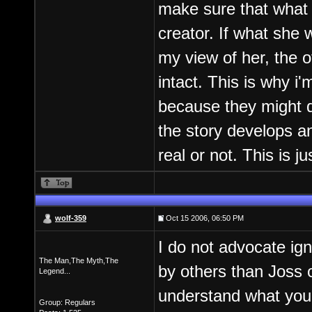
make sure that what 
creator. If what she
my view of her, the 
intact. This is why i
because they might d
the story develops an
real or not. This is 
wolf-359
Oct 15 2006, 06:50 PM
I do not advocate igno
The Man,The Myth,The
by others than Joss o
Legend...
understand what you 
Group: Regulars