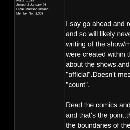
Posts: 1,525
Joined: 3-January 06
From: Madison,Indiana!
Member No.: 2,339
I say go ahead and re
and so will likely n
writing of the show/
were created within 
about the shows,and 
"official".Doesn't me
"count".
Read the comics and n
and that's the point,t
the boundaries of th