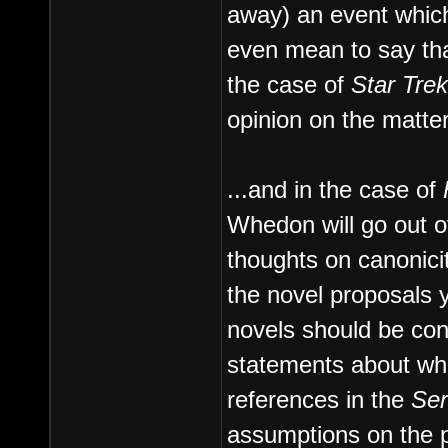
away) an event which
even mean to say tha
the case of
Star Trek
opinion on the matter
...and in the case of
Whedon will go out o
thoughts on canonici
the novel proposals y
novels should be con
statements about whe
references in the
Ser
assumptions on the p