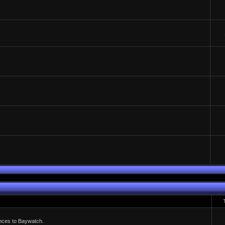
ences to Baywatch.