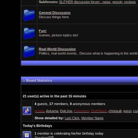
Subforums:
SLiTHER discussion forum - news, gossip, reviews
General Discussion
Discuss things here.
Fun!
Games, picture topics etc!
Real-World Discussion
Politics, real world events.. Discuss what is happening in the world
Board Statistics
21 user(s) active in the past 15 minutes
4
guests,
17
members,
0
anonymous members
pchela
,
Askama
,
EpicJoe
,
Everwiser
,
ThePhlash
,
chrisisall
,
gossi
,
co
Show detailed by:
Last Click
,
Member Name
Today's Birthdays
1
member is celebrating his/her birthday today
Shazbon
(
17
)