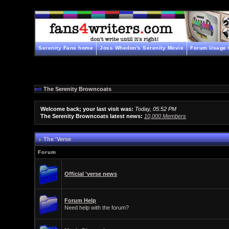
Serenity Fans home
Joss Whedon's Serenity Movie
Forum Usage 
The Serenity Browncoats
Welcome back; your last visit was:
Today, 05:52 PM
The Serenity Browncoats latest news:
10,000 Members
The 'Verse
Forum
Official 'verse news
Forum Help
Need help with the forum?