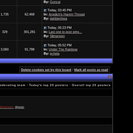
By:
Gonzai
Today, 03:45 PM
1,735
62,468
In:
Argolich's Harem Thread
By:
dahbienhwa
Today, 05:23 PM
329
301,281
In:
Last one to post wins...
By:
Silmarwen
Today, 05:52 PM
3,060
91,788
In:
Under The Rainbow
By:
pchela
Delete cookies set by this board
·
Mark all posts as read
oderating team
·
Today's top 20 posters
·
Overall top 20 posters
ilmarwen
,
dpwac