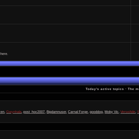
 here.
Today's active topics
·
The m
zen
,
Gwynhala
,
post_hoc2007
,
Bigdamnuser
,
Carnal Forge
,
gooddog
,
Moby Vic
,
VerseAtile
,
S