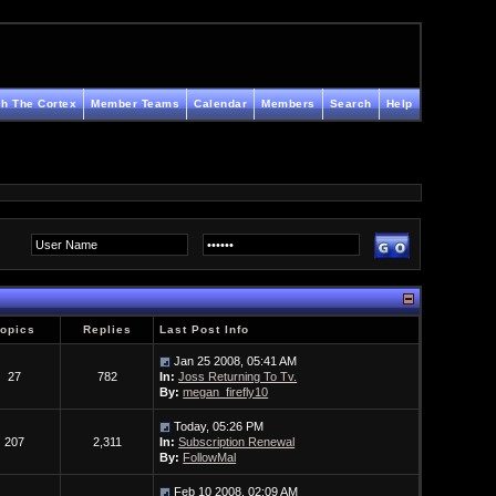
h The Cortex
Member Teams
Calendar
Members
Search
Help
Topics
Replies
Last Post Info
Jan 25 2008, 05:41 AM
27
782
In:
Joss Returning To Tv.
By:
megan_firefly10
Today, 05:26 PM
207
2,311
In:
Subscription Renewal
By:
FollowMal
Feb 10 2008, 02:09 AM