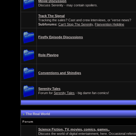
Movie Discussion
Discuss Serenity - may contain spoilers.
Track The Signal
Tracking the sales? Cast and crew interviews, or 'verse news?
Subforums:
Can't Stop The Serenity
,
Flanvention Helpline
Firefly Episode Discussions
Role-Playing
Conventions and Shindigs
Serenity Tales
Forum for
Serenity Tales
- big damn fan comics!
The Real World
Forum
Science Fiction, TV, movies, comics, games..
Discuss the world of digital entertainment, here. Occasional refer