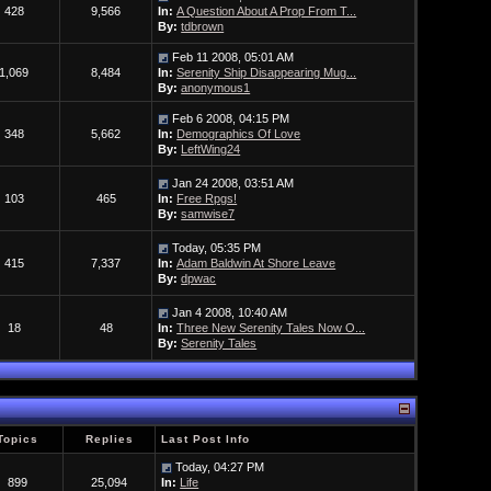
428
9,566
In:
A Question About A Prop From T...
By:
tdbrown
Feb 11 2008, 05:01 AM
1,069
8,484
In:
Serenity Ship Disappearing Mug...
By:
anonymous1
Feb 6 2008, 04:15 PM
348
5,662
In:
Demographics Of Love
By:
LeftWing24
Jan 24 2008, 03:51 AM
103
465
In:
Free Rpgs!
By:
samwise7
Today, 05:35 PM
415
7,337
In:
Adam Baldwin At Shore Leave
By:
dpwac
Jan 4 2008, 10:40 AM
18
48
In:
Three New Serenity Tales Now O...
By:
Serenity Tales
Topics
Replies
Last Post Info
Today, 04:27 PM
899
25,094
In:
Life