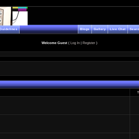
Guidelines
Blogs
Gallery
Live Chat
Searc
Welcome Guest
(
Log In
|
Register
)