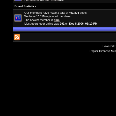
Board Statistics
Our members have made a total of
491,804
posts
We have
10,115
registered members
The newest member is
clue
Most users ever online was
291
on
Dec 8 2006, 06:10 PM
Powered 
Explicit Dimness Ski