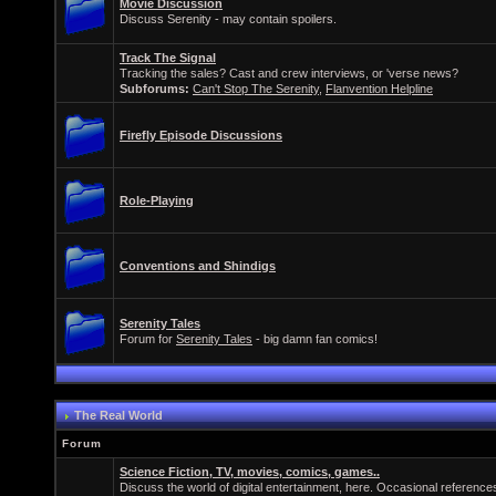
Movie Discussion
Discuss Serenity - may contain spoilers.
Track The Signal
Tracking the sales? Cast and crew interviews, or 'verse news?
Subforums:
Can't Stop The Serenity
,
Flanvention Helpline
Firefly Episode Discussions
Role-Playing
Conventions and Shindigs
Serenity Tales
Forum for
Serenity Tales
- big damn fan comics!
The Real World
Forum
Science Fiction, TV, movies, comics, games..
Discuss the world of digital entertainment, here. Occasional referenc