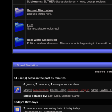
Subforums:
SLiTHER discussion forum - news, gossip, reviews
General Discussion
Discuss things here.
Fun!
Games, picture topics etc!
Real-World Discussion
Politics, real world events.. Discuss what is happening in the world her
Board Statistics
Today's act
14 user(s) active in the past 15 minutes
6
guests,
7
members,
1
anonymous members
MaryC
,
Mavourneen
,
Carnal Forge
,
cabri729
,
Penguin
,
admin
,
Foxtrot_X
Show detailed by:
Last Click
,
Member Name
Today's Birthdays
2
members are celebrating their birthday today
Pterodactyl
(
39
),
Burrawang
(
30
)