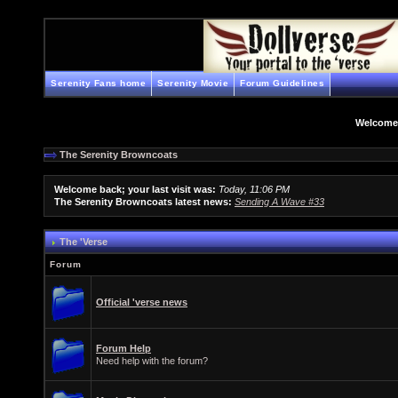
Serenity Fans home
Serenity Movie
Forum Guidelines
Welcome
The Serenity Browncoats
Welcome back; your last visit was:
Today, 11:06 PM
The Serenity Browncoats latest news:
Sending A Wave #33
The 'Verse
Forum
Official 'verse news
Forum Help
Need help with the forum?