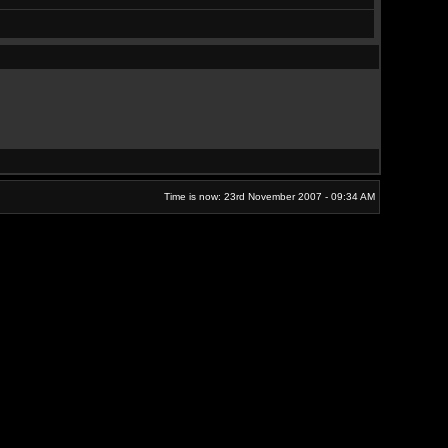
Time is now: 23rd November 2007 - 09:34 AM