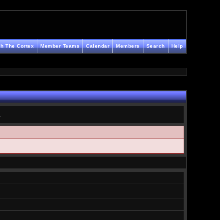
h The Cortex
Member Teams
Calendar
Members
Search
Help
.