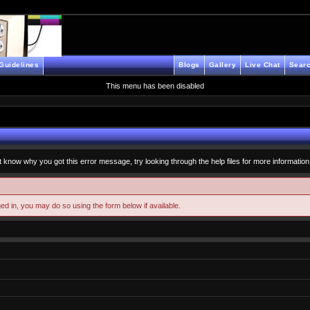
Guidelines
Blogs
Gallery
Live Chat
Searc
This menu has been disabled
t know why you got this error message, try looking through the help files for more information
ged in, you may do so using the form below if available.