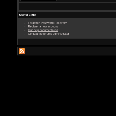
Useful Links
Forgotten Password Recovery
Register a new account
Our help documentation
Contact the forums administrator