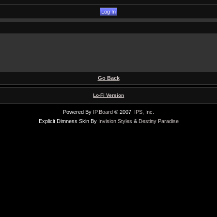
Go Back
Lo-Fi Version
Powered By
IP.Board
© 2007
IPS, Inc
.
Explicit Dimness Skin By
Invision Styles
&
Destiny Paradise