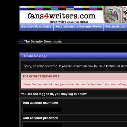
Serenity Fans home
Joss Whedon's Serenity Movie
Forum Usage 
The Serenity Browncoats
Board Message
Sorry, an error occurred. If you are unsure on how to use a feature, or don'
The error returned was:
Sorry, but you do not have permission to use this feature. If you are not log
You are not logged in, you may log in below
Your account username
Your account password