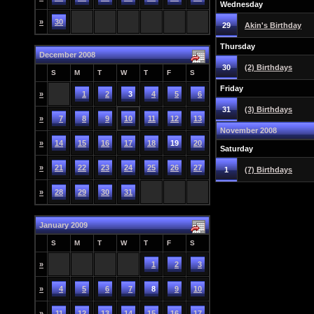
Wednesday
»
30
29
Akin's Birthday
Thursday
December 2008
30
(2) Birthdays
S
M
T
W
T
F
S
Friday
»
1
2
3
4
5
6
31
(3) Birthdays
»
7
8
9
10
11
12
13
November 2008
»
14
15
16
17
18
19
20
Saturday
»
21
22
23
24
25
26
27
1
(7) Birthdays
»
28
29
30
31
January 2009
S
M
T
W
T
F
S
»
1
2
3
»
4
5
6
7
8
9
10
»
11
12
13
14
15
16
17