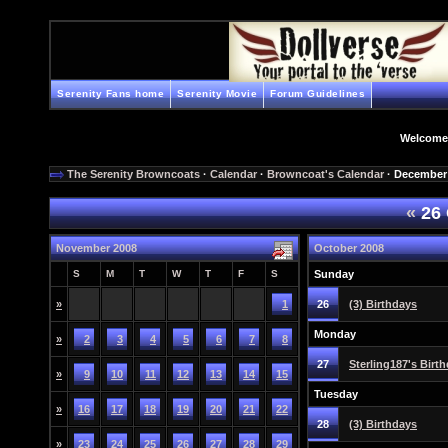
Serenity Fans home
Serenity Movie
Forum Guidelines
Welcome
The Serenity Browncoats
·
Calendar
·
Browncoat's Calendar
· December
«
26 
November 2008
October 2008
S
M
T
W
T
F
S
Sunday
»
1
26
(3) Birthdays
Monday
»
2
3
4
5
6
7
8
27
Sterling187's Birt
»
9
10
11
12
13
14
15
Tuesday
»
16
17
18
19
20
21
22
28
(3) Birthdays
»
23
24
25
26
27
28
29