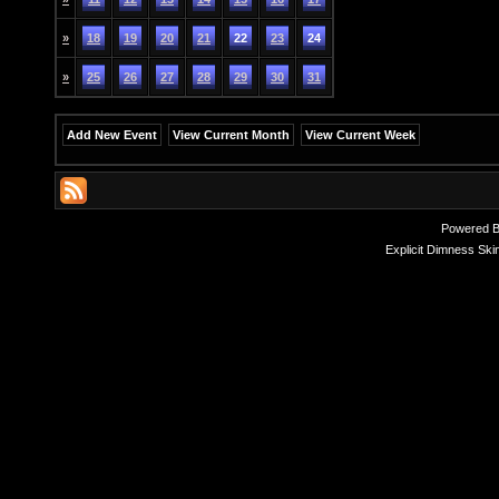
»
18
19
20
21
22
23
24
»
25
26
27
28
29
30
31
Add New Event
View Current Month
View Current Week
Powered 
Explicit Dimness Ski