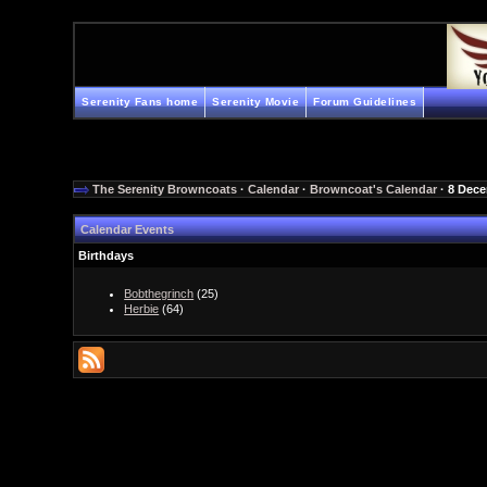
Serenity Fans home
Serenity Movie
Forum Guidelines
The Serenity Browncoats
·
Calendar
·
Browncoat's Calendar
· 8 Dec
Calendar Events
Birthdays
Bobthegrinch
(25)
Herbie
(64)