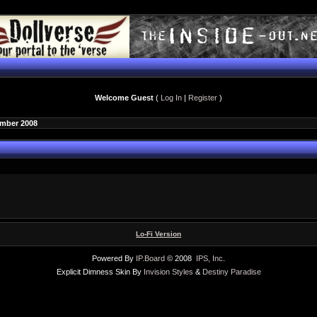
Welcome Guest
(
Log In
|
Register
)
ember 2008
Lo-Fi Version
Powered By
IP.Board
© 2008
IPS, Inc
.
Explicit Dimness Skin By
Invision Styles
&
Destiny Paradise