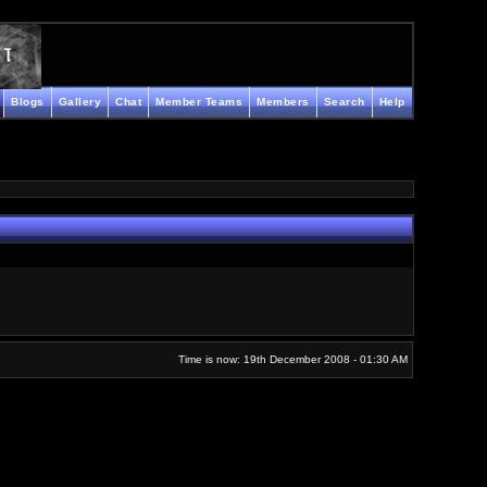
Blogs
Gallery
Chat
Member Teams
Members
Search
Help
Time is now: 19th December 2008 - 01:30 AM