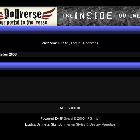
Welcome Guest
(
Log In
|
Register
)
ember 2008
Lo-Fi Version
Powered By
IP.Board
© 2008
IPS, Inc
.
Explicit Dimness Skin By
Invision Styles
&
Destiny Paradise