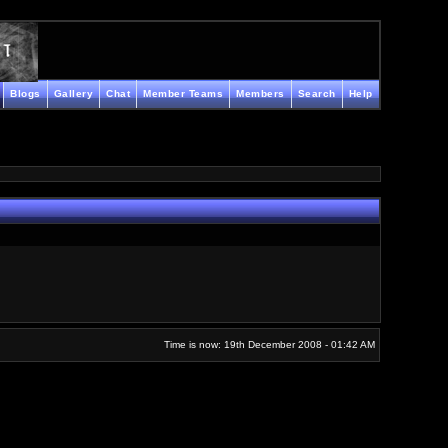
Blogs
Gallery
Chat
Member Teams
Members
Search
Help
Time is now: 19th December 2008 - 01:42 AM