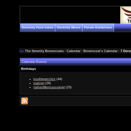
Serenity Fans home
Serenity Movie
Forum Guidelines
The Serenity Browncoats
·
Calendar
·
Browncoat's Calendar
· 7 Dec
Calendar Events
Birthdays
kewlhippiechick
(44)
malsgirl
(29)
nathanfillionsaussiegirl
(23)