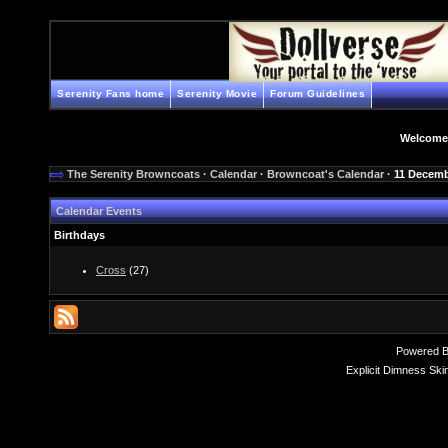
Serenity Fans home
Serenity Movie
Forum Guidelines
Welcome
The Serenity Browncoats
·
Calendar
·
Browncoat's Calendar
· 11 Decemb
Calendar Events
Birthdays
Cross
(27)
Powered 
Explicit Dimness Ski