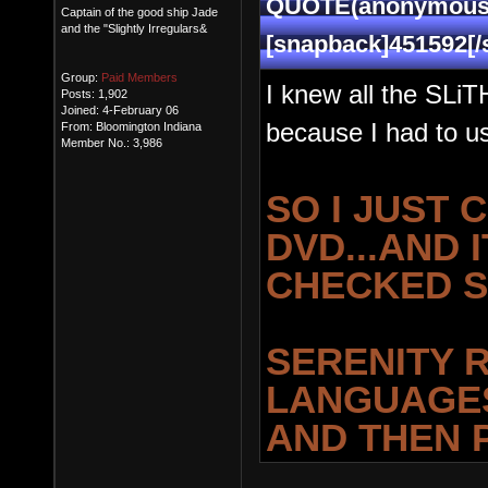
QUOTE(anonymous1 
Captain of the good ship Jade
and the "Slightly Irregulars&
[snapback]451592[/
Group:
Paid Members
I knew all the SLi
Posts: 1,902
Joined: 4-February 06
because I had to us
From: Bloomington Indiana
Member No.: 3,986
SO I JUST 
DVD...AND I
CHECKED S
SERENITY R
LANGUAGES
AND THEN 