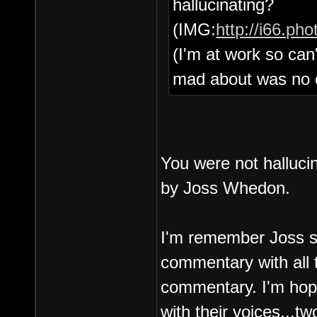
hallucinating?
(IMG:
http://i66.ph
(I'm at work so can'
mad about was no 
You were not halluc
by Joss Whedon.
I'm remember Joss sa
commentary with all t
commentary. I'm hopi
with their voices...t