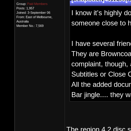
Group:
Paid Members
Posts: 1,957
I know it's highly d
Joined: 3-September 06
From: East of Melbourne,
someone close to hi
Australia
Member No.: 7,569
I have several frie
They are Browncoat
complaint, though, 
Subtitles or Close 
All the added docum
Bar jingle.... they 
The region 4 2 disc s