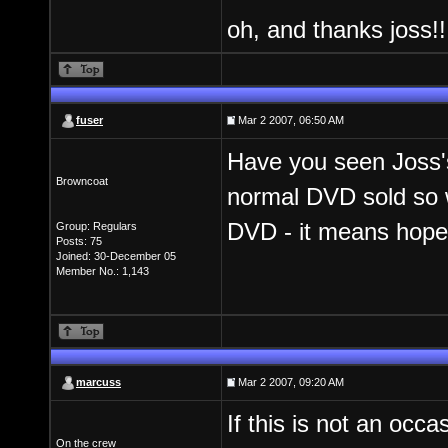
oh, and thanks joss!
fuser
Mar 2 2007, 06:50 AM
Have you seen Joss's
Browncoat
normal DVD sold so 
DVD - it means hope.
Group: Regulars
Posts: 75
Joined: 30-December 05
Member No.: 1,143
marcuss
Mar 2 2007, 09:20 AM
If this is not an occ
On the crew