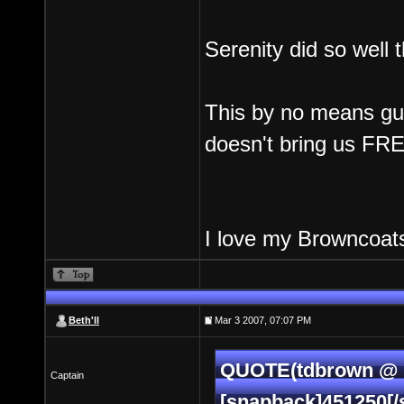
Serenity did so well 
This by no means gua
doesn't bring us FREL
I love my Browncoats
Beth'll
Mar 3 2007, 07:07 PM
QUOTE(tdbrown @ M
Captain
[snapback]451250[/