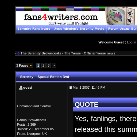
Serenity Fans home
Joss Whedon's Serenity Movie
Forum Usage Gui
Welcome Guest
(
Log In
The Serenity Browncoats
·
The 'Verse
·
Official 'verse news
3 Pages
1
2
3
>
Serenity -- Special Edition Dvd
gossi
Mar 1 2007, 11:48 PM
QUOTE
Command and Control
Yes, fanlings, there
Group: Browncoats
Posts: 2,369
released this summ
Joined: 29-December 05
From: Liverpool, UK