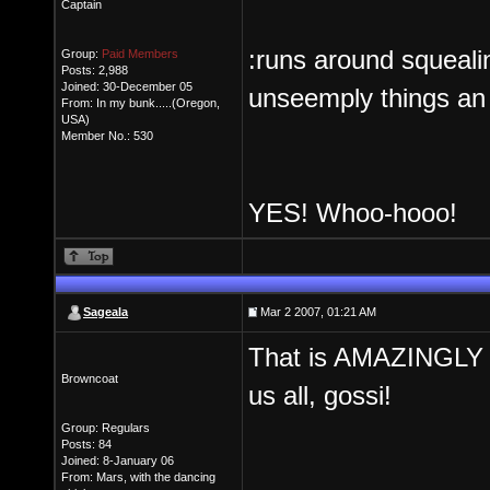
Captain
:runs around squeali
Group:
Paid Members
Posts: 2,988
Joined: 30-December 05
unseemply things an a
From: In my bunk.....(Oregon,
USA)
Member No.: 530
YES! Whoo-hooo!
Sageala
Mar 2 2007, 01:21 AM
That is AMAZINGLY 
Browncoat
us all, gossi!
Group: Regulars
Posts: 84
Joined: 8-January 06
From: Mars, with the dancing