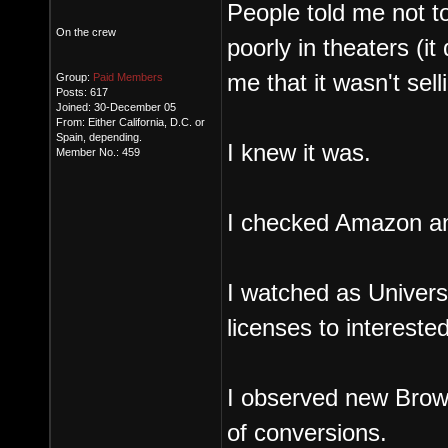
People told me not to
On the crew
poorly in theaters (it 
me that it wasn't sel
Group:
Paid Members
Posts: 617
Joined: 30-December 05
From: Either California, D.C. or
Spain, depending.
I knew it was.
Member No.: 459
I checked Amazon and 
I watched as Univer
licenses to intereste
I observed new Brow
of conversions.