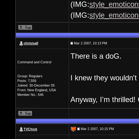
(IMG:
style_emoticons
(IMG:
style_emoticon
chrisisall
Mar 2 2007, 10:13 PM
There is a doG.
Command and Control
I knew they wouldn't
Group: Regulars
Posts: 7,556
Joined: 30-December 05
From: New England, USA
Member No.: 546
Anyway, I'm thrilled! 
Mar 2 2007, 10:15 PM
TVChick