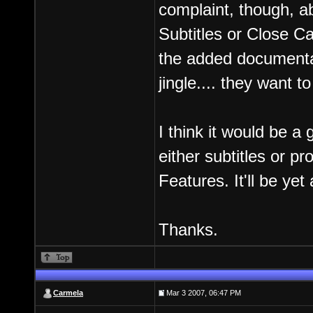
complaint, though, a
Subtitles or Close Ca
the added documentar
jingle.... they want 
I think it would be a
either subtitles or p
Features. It'll be ye
Thanks.
Carmela
Mar 3 2007, 06:47 PM