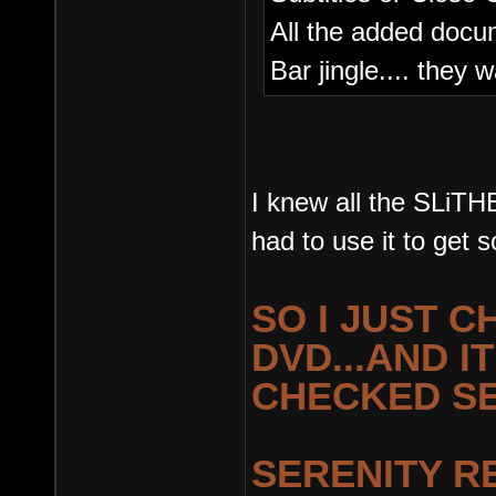
All the added docum
Bar jingle.... they 
I knew all the SLiT
had to use it to get 
SO I JUST 
DVD...AND IT
CHECKED SE
SERENITY R