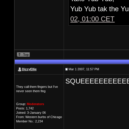
Yub Yub tak the Yu
02, 01:00 CET
DizzyEllie
Mar 1 2007, 11:57 PM
SQUEEEEEEEEEEE
They call them fingers but I've
never seen them fing
Group:
Moderators
Posts: 1,742
Joined: 3-January 06
From: Western burbs of Chicago
Member No.: 2,234