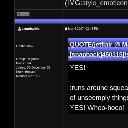
(IMG:
style_emoticons
vampbarbie
Mar 4 2007, 03:45 PM
QUOTE(jetflair @ Ma
On the crew
[snapback]450315[/
Group: Regulars
Posts: 394
YES!
Joined: 30-December 05
From: England
Member No.: 921
:runs around squea
of unseemply things
YES! Whoo-hooo!