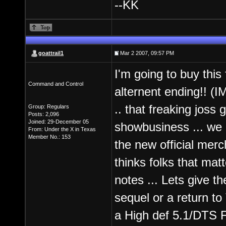
--KK
goattrail1
Mar 2 2007, 09:57 PM
I'm going to buy this f
Command and Control
alternent ending!! (I
.. that freaking joss 
Group: Regulars
Posts: 2,096
Joined: 29-December 05
showbusiness ... we a
From: Under the X in Texas
Member No.: 153
the new official mer
thinks folks that mat
notes ... Lets give t
sequel or a return t
a High def 5.1/DTS Fi