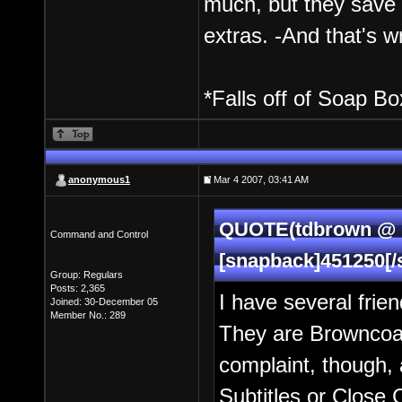
much, but they save 
extras. -And that's w
*Falls off of Soap Box
anonymous1
Mar 4 2007, 03:41 AM
QUOTE(tdbrown @ M
Command and Control
[snapback]451250[/
Group: Regulars
Posts: 2,365
I have several frie
Joined: 30-December 05
Member No.: 289
They are Browncoat
complaint, though, 
Subtitles or Close 