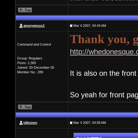
anonymous1
Mar 4 2007, 04:44 AM
Thank you, g
Command and Control
http://whedonesque.
Group: Regulars
Posts: 2,365
Joined: 30-December 05
It is also on the fron
Member No.: 289
So yeah for front pa
tdbrown
Mar 4 2007, 04:58 AM