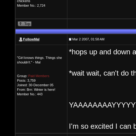
chickens
Member No.: 2,724
FollowMal
Mar 2 2007, 01:58 AM
*hops up and down and 
"Girl knows things. Things she
shouldn't." - Mal
*wait wait, can't do t
Group:
Paid Members
Posts: 3,759
Joined: 30-December 05
From: Brrr. Winter is here!
Member No.: 443
YAAAAAAAAYYYYYY!!
I'm so excited I can 