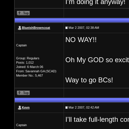
I'm doing it anyway!
BlueishBrowncoat
Mar 2 2007, 02:38 AM
NO WAY!!
Captain
Oh My GOD so excit
Group: Regulars
Posts: 1,012
Joined: 6-March 06
From: Savannah GA (SCAD)
Member No.: 5,467
Way to go BCs!
Kevn
Mar 2 2007, 02:42 AM
I'll take full-length
Captain