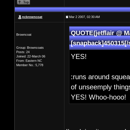
ncbrowncoat
Mar 2 2007, 02:30 AM
QUOTE(jetflair @ Ma
Browncoat
[snapback]450315[/
Group: Browncoats
Posts: 24
YES!
Joined: 22-March 06
From: Eastern NC
Member No.: 5,778
:runs around squea
of unseemply things
YES! Whoo-hooo!