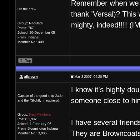
Remember when we did
On the crew
thank 'Versal)? This 
mighty, indeed!!!! (I
Group: Regulars
Posts: 767
Joined: 30-December 05
From: Indiana
Member No.: 449
tdbrown
Mar 3 2007, 04:20 PM
I know it's highly dou
Captain of the good ship Jade
someone close to him 
and the "Slightly Irregulars&
Group:
Paid Members
Posts: 1,902
I have several friend
Joined: 4-February 06
From: Bloomington Indiana
They are Browncoats,
Member No.: 3,986