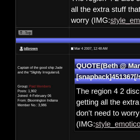
all the extra stuff t
worry (IMG:
style_emo
tdbrown
Mar 4 2007, 12:48 AM
QUOTE(Beth @ Mar 
Captain of the good ship Jade
and the "Slightly Irregulars&
[snapback]451367[/
Group:
Paid Members
The region 4 2 disc
Posts: 1,902
Joined: 4-February 06
getting all the extr
From: Bloomington Indiana
Member No.: 3,986
don't need to worry
(IMG:
style_emotico