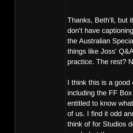
Thanks, Beth'll, but i
don't have captionin
the Australian Special
things like Joss' Q&
practice. The rest? 
I think this is a goo
including the FF Box
entitled to know what
of us. I find it odd a
think of for Studios d