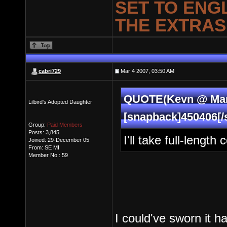
SET TO ENG
THE EXTRAS
cabri729
Mar 4 2007, 03:50 AM
QUOTE(Kevn @ Mar 
Lilbird's Adopted Daughter
[snapback]450406[/
Group:
Paid Members
Posts: 3,845
I'll take full-leng
Joined: 29-December 05
From: SE MI
Member No.: 59
I could've sworn it h