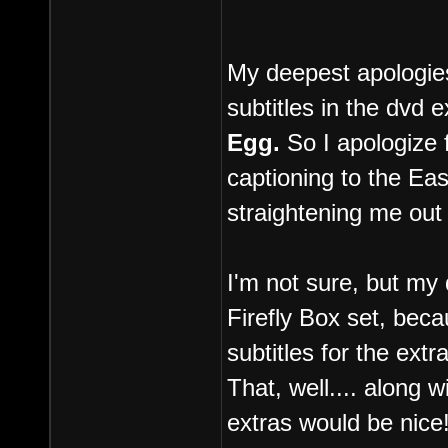
My deepest apologies 
subtitles in the dvd e
Egg.
So I apologize 
captioning to the E
straightening me out 
I'm not sure, but my 
Firefly Box set, beca
subtitles for the extr
That, well.... along 
extras would be nice