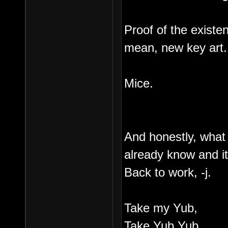
Proof of the existe
mean, new key art.
Mice.
And honestly, what
already know and it
Back to work, -j.
Take my Yub,
Take Yub Yub,