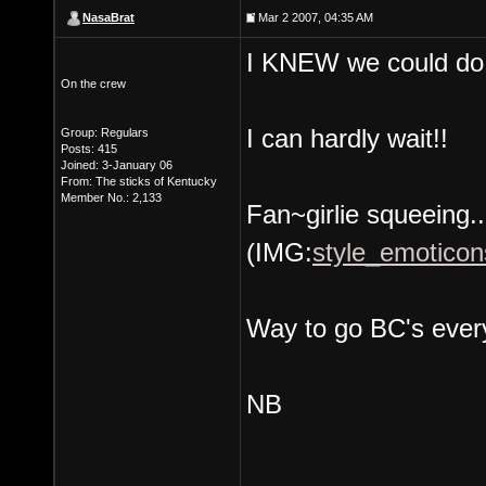
NasaBrat
Mar 2 2007, 04:35 AM
I KNEW we could do 
On the crew
I can hardly wait!!
Group: Regulars
Posts: 415
Joined: 3-January 06
From: The sticks of Kentucky
Member No.: 2,133
Fan~girlie squeeing...
(IMG:
style_emoticons
Way to go BC's ever
NB