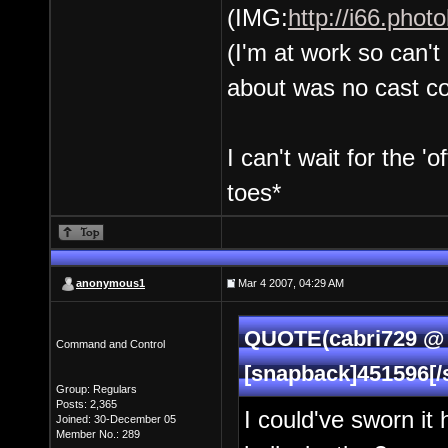
(IMG:
http://i66.pho
(I'm at work so can't
about was no cast c
I can't wait for the '
toes*
anonymous1
Mar 4 2007, 04:29 AM
QUOTE(cabri729 @ 
Command and Control
[snapback]451596[/
Group: Regulars
Posts: 2,365
I could've sworn it
Joined: 30-December 05
Member No.: 289