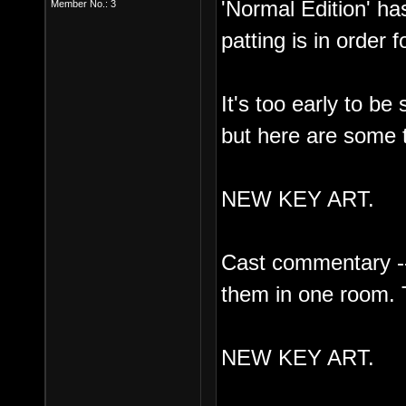
'Normal Edition' has
Member No.: 3
patting is in order 
It's too early to be
but here are some t
NEW KEY ART.
Cast commentary --
them in one room. 
NEW KEY ART.