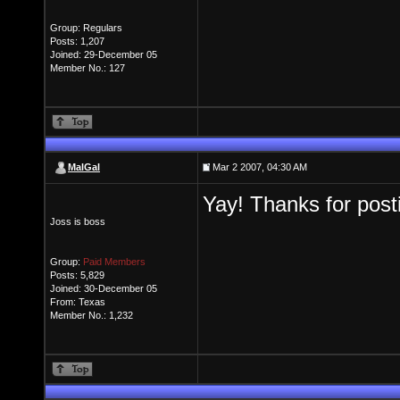
Group: Regulars
Posts: 1,207
Joined: 29-December 05
Member No.: 127
MalGal
Mar 2 2007, 04:30 AM
Yay! Thanks for posti
Joss is boss
Group:
Paid Members
Posts: 5,829
Joined: 30-December 05
From: Texas
Member No.: 1,232