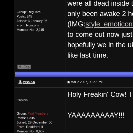
were all dead inside 
only been awake 2 ho
Group: Regulars
Posts: 245
Joined: 3-January 06
(IMG:
style_emoticons
From: Runcorn
Member No.: 2,115
to come out now just 
hopefully we in the u
like last time.
Miss KK
Mar 2 2007, 09:27 PM
Holy Freakin' Cow! T
Captain
YAAAAAAAAAY!!!
Group:
Paid Members
Posts: 1,845
Joined: 27-December 06
From: Rockford, IL
Member No.: 8,667