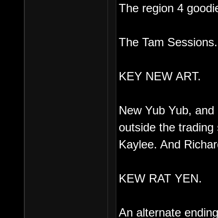
The region 4 goodie
The Tam Sessions.
KEY NEW ART.
New Yub Yub, and G
outside the trading
Kaylee. And Richar
KEW RAT YEN.
An alternate ending, 