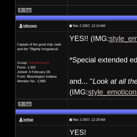
tdbrown
Mar 2 2007, 12:14 AM
YES!! (IMG:
style_em
Captain of the good ship Jade
and the "Slightly Irregulars&
*Special extended ed
Group:
Paid Members
Posts: 1,902
Joined: 4-February 06
From: Bloomington Indiana
and... "
Look at all the
Member No.: 3,986
(IMG:
style_emoticons
jetflair
Mar 2 2007, 12:29 AM
YES!