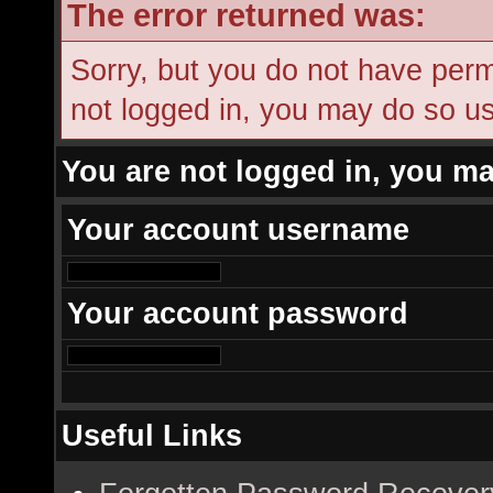
The error returned was:
Sorry, but you do not have permi
not logged in, you may do so usi
You are not logged in, you ma
Your account username
Your account password
Useful Links