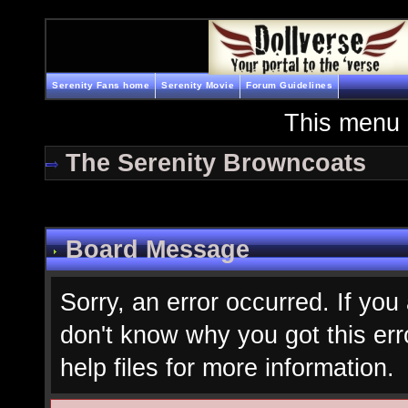
Serenity Fans home
Serenity Movie
Forum Guidelines
This menu 
The Serenity Browncoats
Board Message
Sorry, an error occurred. If you
don't know why you got this err
help files for more information.