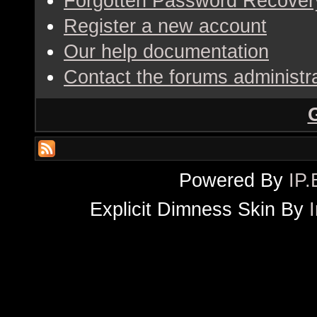
Forgotten Password Recover
Register a new account
Our help documentation
Contact the forums administr
Powered By
IP.
Explicit Dimness Skin By