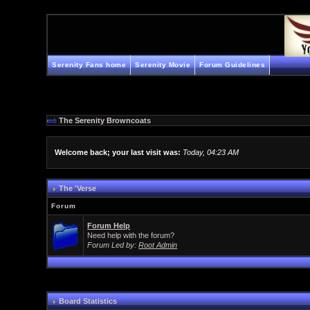
Serenity Fans home
Serenity Movie
Forum Guidelines
The Serenity Browncoats
Welcome back; your last visit was:
Today, 04:23 AM
The 'Verse
Forum
Forum Help
Need help with the forum?
Forum Led by:
Root Admin
Board Statistics