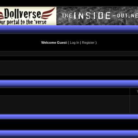
Welcome Guest
(
Log In
|
Register
)