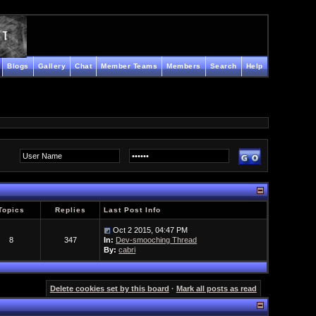
Blogs
Gallery
Chat
Member Teams
Members
Search
Help
Topics
Replies
Last Post Info
Oct 2 2015, 04:47 PM
8
347
In:
Dev-smooching Thread
By:
cabri
Delete cookies set by this board
·
Mark all posts as read