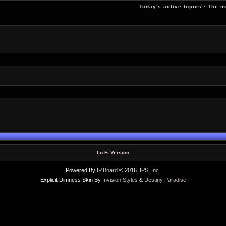
Today's active topics
·
The m
Lo-Fi Version
Powered By
IP.Board
© 2016
IPS, Inc
.
Explicit Dimness Skin By
Invision Styles
&
Destiny Paradise