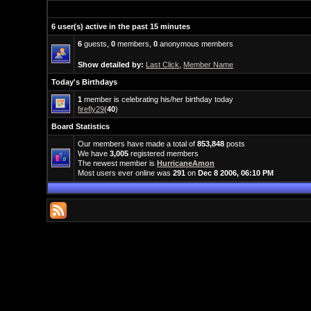
6 user(s) active in the past 15 minutes
6
guests,
0
members,
0
anonymous members
Show detailed by:
Last Click
,
Member Name
Today's Birthdays
1
member is celebrating his/her birthday today
firefly29
(
40
)
Board Statistics
Our members have made a total of
853,848
posts
We have
3,005
registered members
The newest member is
HurricaneAmon
Most users ever online was
291
on
Dec 8 2006, 06:10 PM