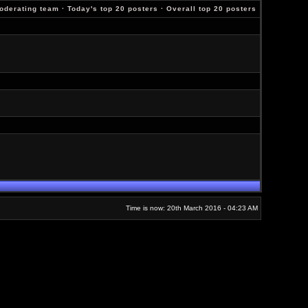
oderating team
·
Today's top 20 posters
·
Overall top 20 posters
Time is now: 20th March 2016 - 04:23 AM