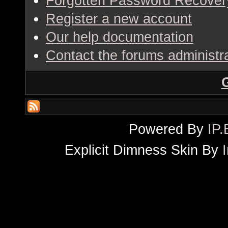
Forgotten Password Recover
Register a new account
Our help documentation
Contact the forums administr
Powered By
IP.
Explicit Dimness Skin By