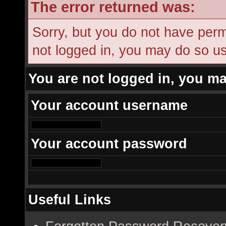
The error returned was:
Sorry, but you do not have permi
not logged in, you may do so usi
You are not logged in, you ma
Your account username
Your account password
Useful Links