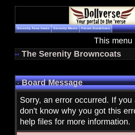
Serenity Fans home
Serenity Movie
Forum Guidelines
This menu 
The Serenity Browncoats
Board Message
Sorry, an error occurred. If you
don't know why you got this err
help files for more information.