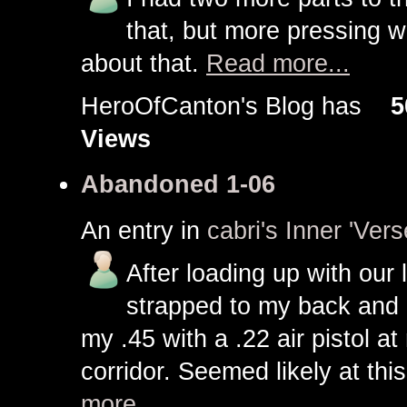
that, but more pressing w
about that.
Read more...
HeroOfCanton's Blog has
5
Views
Abandoned 1-06
An entry in
cabri's Inner 'Vers
After loading up with our l
strapped to my back and a 
my .45 with a .22 air pistol 
corridor. Seemed likely at thi
more...