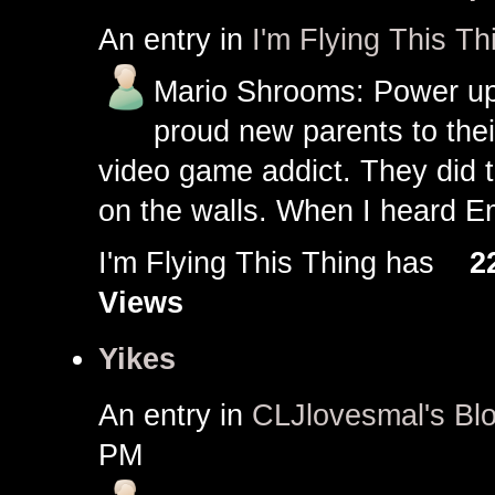
An entry in
I'm Flying This Th
Mario Shrooms: Power up
proud new parents to thei
video game addict. They did 
on the walls. When I heard Em
I'm Flying This Thing has
2
Views
Yikes
An entry in
CLJlovesmal's Bl
PM