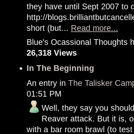
they have until Sept 2007 to 
http://blogs.brilliantbutcance
short (but...
Read more...
Blue's Ocassional Thought
26,318 Views
In The Beginning
An entry in
The Talisker Cam
01:51 PM
Well, they say you should
Reaver attack. But it is, 
with a bar room brawl (to tes