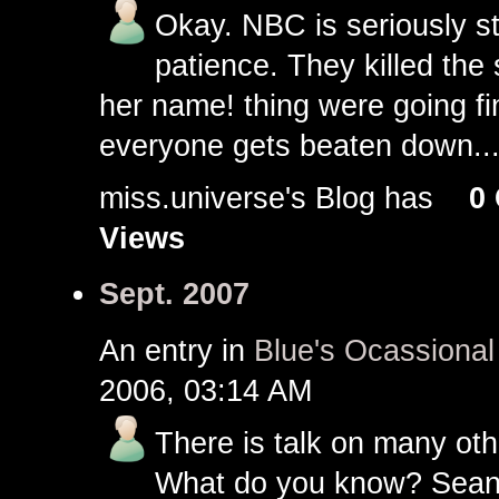
Okay. NBC is seriously st
patience. They killed the s
her name! thing were going fi
everyone gets beaten down..
miss.universe's Blog has
0
Views
Sept. 2007
An entry in
Blue's Ocassiona
2006, 03:14 AM
There is talk on many othe
What do you know? Sean M