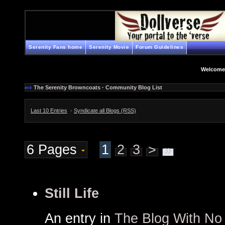
Serenity Fans home
Serenity Movie
Forum Guidelines
Welcome
The Serenity Browncoats
·
Community Blog List
Last 10 Entries
·
Syndicate all Blogs (RSS)
6 Pages
1
2
3
>
»
Still Life
An entry in
The Blog With N