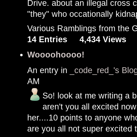
Drive. about an illegal cross
"they" who occationally kidna
Various Ramblings from the
14 Entries
4,434 Views
Woooohoooo!
An entry in
_code_red_'s Blo
AM
So! look at me writing a b
aren't you all excited no
her....10 points to anyone wh
are you all not super excited t