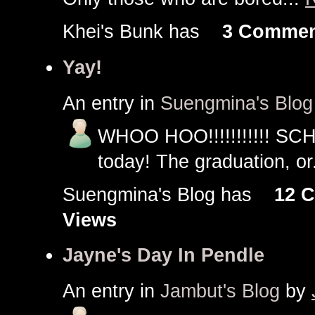
Khei's Bunk has
3 Commen
Yay!
An entry in
Suengmina's Blog
WHOO HOO!!!!!!!!!!! SC
today! The graduation, or
Suengmina's Blog has
12 
Views
Jayne's Day In Pendle
An entry in
Jambut's Blog
by