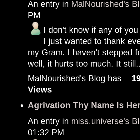
An entry in
MalNourished's B
PM
I don't know if any of you 
I just wanted to thank e
my Gram. I haven't stepped fo
well, it hurts too much. It still.
MalNourished's Blog has
1
Views
Agrivation Thy Name Is He
An entry in
miss.universe's B
01:32 PM