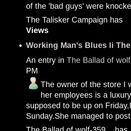
of the 'bad guys' were knocke
The Talisker Campaign ha
Views
Working Man's Blues Ii The.
An entry in
The Ballad of wolf
PM
The owner of the store I 
her employees is a luxury
supposed to be up on Friday,
Sunday.She managed to post
The Ballad of wolf-359... h