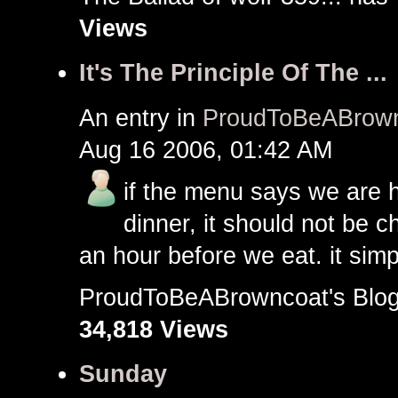
Views
It's The Principle Of The ...
An entry in
ProudToBeABrown
Aug 16 2006, 01:42 AM
if the menu says we are h
dinner, it should not be
an hour before we eat. it simpl
ProudToBeABrowncoat's Bl
34,818 Views
Sunday