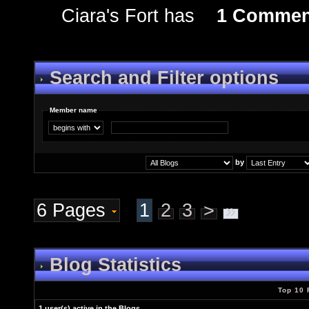
Ciara's Fort has
1 Commen
Search and Filter options
Member name
by
6 Pages
1
2
3
>
»
Blog Statistics
Top 10 
1 user(s) active in the Blogs