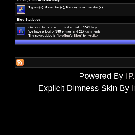
1
guest(s),
0
member(s),
0
anonymous member(s)
Blog Statistics
Our members have created a total of
152
blogs
We have a total of
389
entries and
217
comments
The newest blog is "
jyroflux's Blog
" by
jyroflux
Powered By
IP
Explicit Dimness Skin By