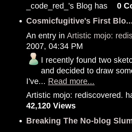
_code_red_'s Blog has
0 C
Cosmicfugitive's First Blo..
An entry in
Artistic mojo: red
2007, 04:34 PM
I recently found two sket
and decided to draw some 
I've...
Read more...
Artistic mojo: rediscovered
42,120 Views
Breaking The No-blog Slu