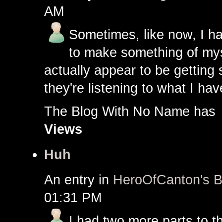
AM
Sometimes, like now, I ha
to make something of myse
actually appear to be getting 
they're listening to what I ha
The Blog With No Name h
Views
Huh
An entry in
HeroOfCanton's B
01:31 PM
I had two more parts to tha