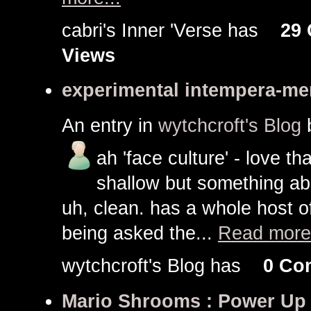
cabri's Inner 'Verse has
29
Views
experimental intempera-me
An entry in
wytchcroft's Blog
ah 'face culture' - love that 
shallow but something abou
uh, clean. has a whole host o
being asked the...
Read more.
wytchcroft's Blog has
0 Co
Mario Shrooms : Power Up 