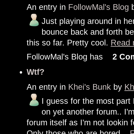
An entry in
FollowMal's Blog
Just playing around in here
bounce back and forth be
this so far. Pretty cool.
Read 
FollowMal's Blog has
2 Co
Wtf?
An entry in
Khei's Bunk
by
Kh
I guess for the most part
on yet another forum.. I'
forum itself as I'm not looki
Only those who are bored...
R