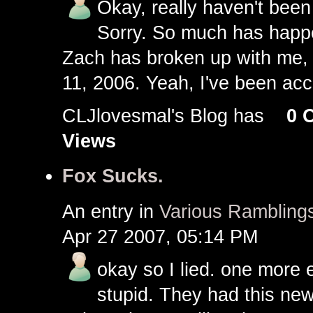
Okay, really haven't been 
Sorry. So much has happe
Zach has broken up with me, 
11, 2006. Yeah, I've been ac
CLJlovesmal's Blog has
0 
Views
Fox Sucks.
An entry in
Various Rambling
Apr 27 2007, 05:14 PM
okay so I lied. one more 
stupid. They had this new 