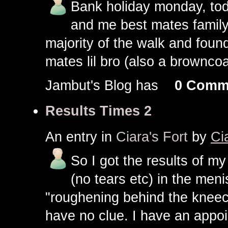
Bank holiday monday, toda
and me best mates family.
majority of the walk and foun
mates lil bro (also a browncoa
Jambut's Blog has
0 Comm
Results Times 2
An entry in
Ciara's Fort
by
Ci
So I got the results of my
(no tears etc) in the meni
"roughening behind the kneec
have no clue. I have an appoi