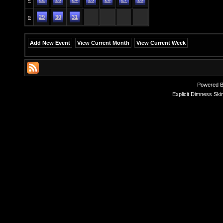
»
29
30
31
Add New Event
View Current Month
View Current Week
Powered 
Explicit Dimness Ski