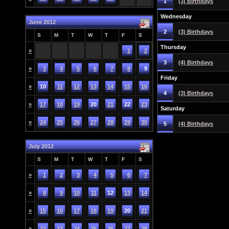
1
(3) Birthdays
Wednesday
June 2012
2
(3) Birthdays
S
M
T
W
T
F
S
Thursday
»
1
2
3
(4) Birthdays
»
3
4
5
6
7
8
9
Friday
»
10
11
12
13
14
15
16
4
(3) Birthdays
»
17
18
19
20
21
22
23
Saturday
»
24
25
26
27
28
29
30
5
(4) Birthdays
July 2012
S
M
T
W
T
F
S
»
1
2
3
4
5
6
7
»
8
9
10
11
12
13
14
»
15
16
17
18
19
20
21
»
22
23
24
25
26
27
28