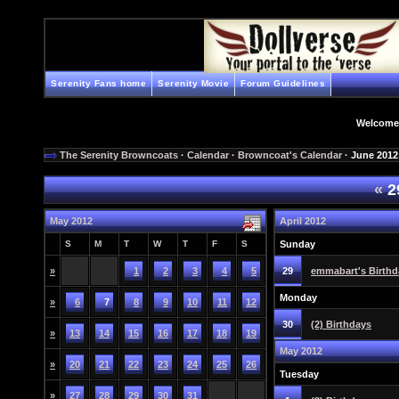
Serenity Fans home
Serenity Movie
Forum Guidelines
Welcome
The Serenity Browncoats
·
Calendar
·
Browncoat's Calendar
· June 2012
«
2
May 2012
April 2012
S
M
T
W
T
F
S
Sunday
»
1
2
3
4
5
29
emmabart's Birthd
Monday
»
6
7
8
9
10
11
12
30
(2) Birthdays
»
13
14
15
16
17
18
19
May 2012
»
20
21
22
23
24
25
26
Tuesday
»
27
28
29
30
31