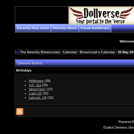
Serenity Fans home
Serenity Movie
Forum Guidelines
Welcome
The Serenity Browncoats
·
Calendar
·
Browncoat's Calendar
· 26 May 20
Calendar Events
Birthdays
Hellioness
(29)
yvh_11a
(24)
SimonTam7
(27)
craig-UK
(32)
catscan_UK
(32)
Powered 
Explicit Dimness Ski