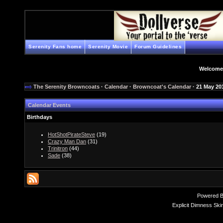
Serenity Fans home
Serenity Movie
Forum Guidelines
Welcome
The Serenity Browncoats
·
Calendar
·
Browncoat's Calendar
· 21 May 20
Calendar Events
Birthdays
HotShotPirateSteve
(19)
Crazy Man Dan
(31)
Trinitron
(44)
Sade
(38)
Powered 
Explicit Dimness Ski