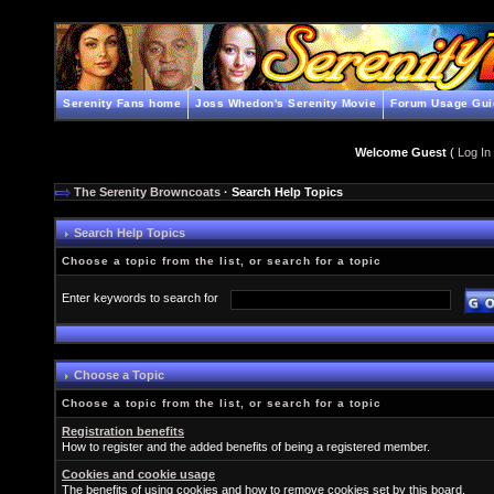
Serenity Fans home
Joss Whedon's Serenity Movie
Forum Usage Gui
Welcome Guest
(
Log In
The Serenity Browncoats
· Search Help Topics
Search Help Topics
Choose a topic from the list, or search for a topic
Enter keywords to search for
Choose a Topic
Choose a topic from the list, or search for a topic
Registration benefits
How to register and the added benefits of being a registered member.
Cookies and cookie usage
The benefits of using cookies and how to remove cookies set by this board.