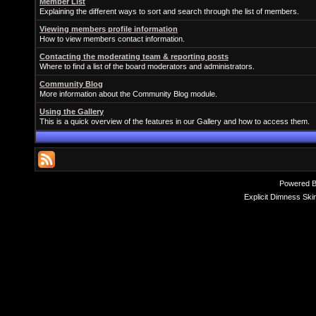
Member List
Explaining the different ways to sort and search through the list of members.
Viewing members profile information
How to view members contact information.
Contacting the moderating team & reporting posts
Where to find a list of the board moderators and administrators.
Community Blog
More information about the Community Blog module.
Using the Gallery
This is a quick overview of the features in our Gallery and how to access them.
Powered 
Explicit Dimness Ski