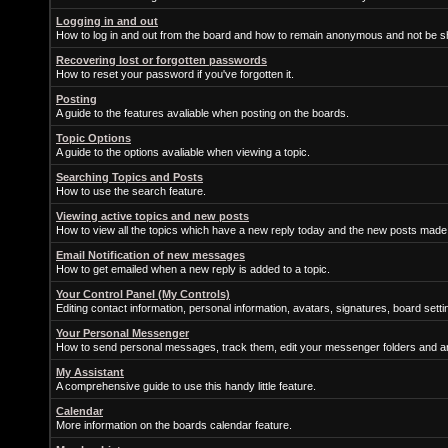
Logging in and out
How to log in and out from the board and how to remain anonymous and not be sh
Recovering lost or forgotten passwords
How to reset your password if you've forgotten it.
Posting
A guide to the features avaliable when posting on the boards.
Topic Options
A guide to the options avaliable when viewing a topic.
Searching Topics and Posts
How to use the search feature.
Viewing active topics and new posts
How to view all the topics which have a new reply today and the new posts made s
Email Notification of new messages
How to get emailed when a new reply is added to a topic.
Your Control Panel (My Controls)
Editing contact information, personal information, avatars, signatures, board sett
Your Personal Messenger
How to send personal messages, track them, edit your messenger folders and 
My Assistant
A comprehensive guide to use this handy little feature.
Calendar
More information on the boards calendar feature.