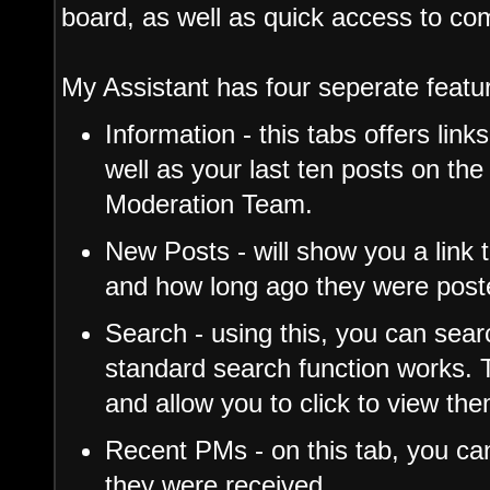
board, as well as quick access to c
My Assistant has four seperate featu
Information - this tabs offers link
well as your last ten posts on the
Moderation Team.
New Posts - will show you a link 
and how long ago they were post
Search - using this, you can sea
standard search function works. T
and allow you to click to view th
Recent PMs - on this tab, you c
they were received.