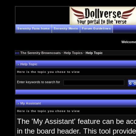
Serenity Fans home
Serenity Movie
Forum Guidelines
Welcome
The Serenity Browncoats
·
Help Topics
· Help Topic
Help Topic
Here is the topic you chose to view
Enter keywords to search for
My Assistant
Here is the topic you chose to view
The 'My Assistant' feature can be ac
in the board header. This tool provid