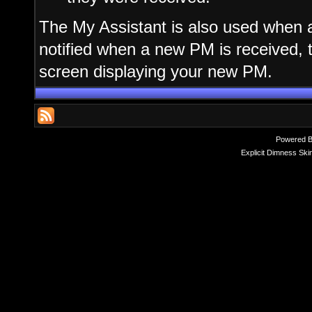
The My Assistant is also used when a
notified when a new PM is received, 
screen displaying your new PM.
Powered 
Explicit Dimness Ski