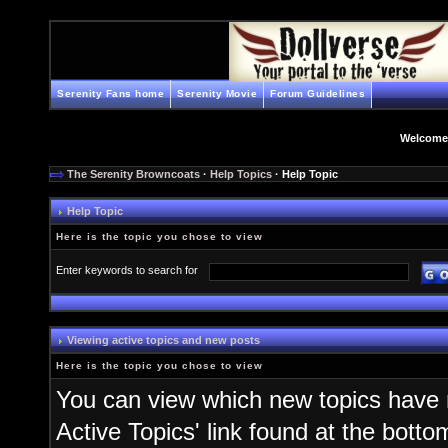
Serenity Fans home
Serenity Movie
Forum Guidelines
Welcome
The Serenity Browncoats
·
Help Topics
· Help Topic
Help Topic
Here is the topic you chose to view
Enter keywords to search for
Viewing active topics and new posts
Here is the topic you chose to view
You can view which new topics have n
Active Topics' link found at the bott