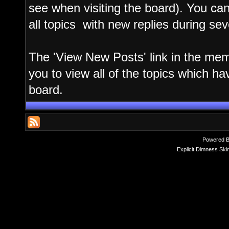
see when visiting the board). You can
all topics with new replies during sev
The 'View New Posts' link in the memb
you to view all of the topics which hav
board.
Powered 
Explicit Dimness Ski