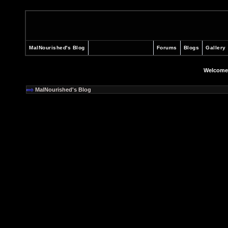
MalNourished's Blog
Forums
Blogs
Gallery
Welcome
MalNourished's Blog