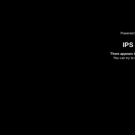
Powered
IPS
There appears t
You can try to 