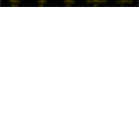
Promo
Login
Daftar
WHATSAPP
Live Chat