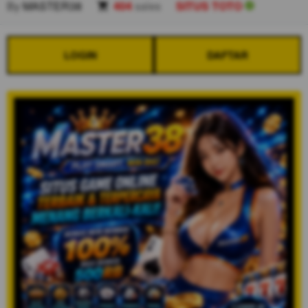
By
MASTER38
404
sales
SITUS TOTO
LOGIN
DAFTAR