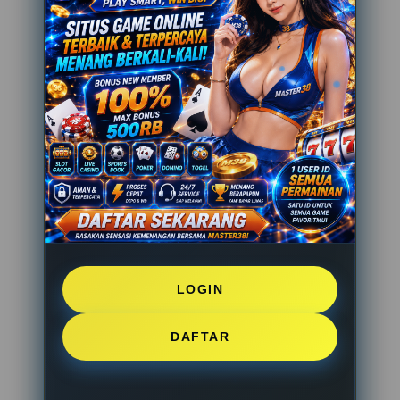
LOGIN
DAFTAR