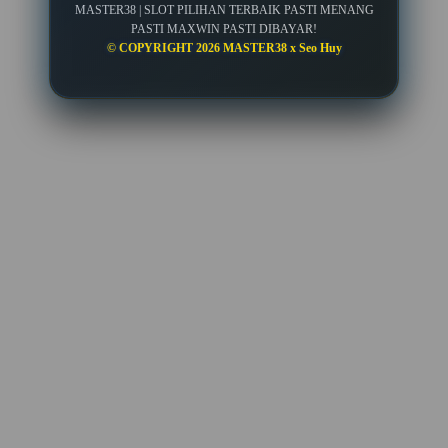
MASTER38 | SLOT PILIHAN TERBAIK PASTI MENANG
PASTI MAXWIN PASTI DIBAYAR!
© COPYRIGHT 2026 MASTER38 x Seo Huy