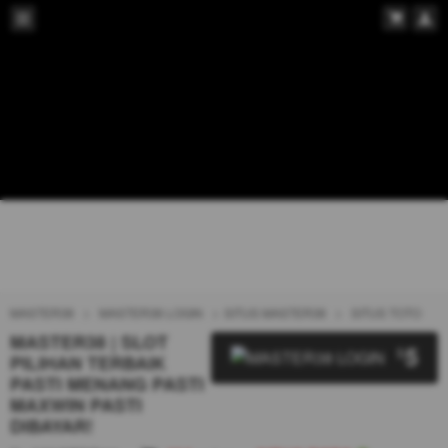
MASTER38
MASTER38 LOGIN
SITUS MASTER38
SITUS TOTO
MASTER38 | SLOT
5
$
PILIHAN TERBAIK
PASTI MENANG PASTI
MAXWIN PASTI
DIBAYAR!