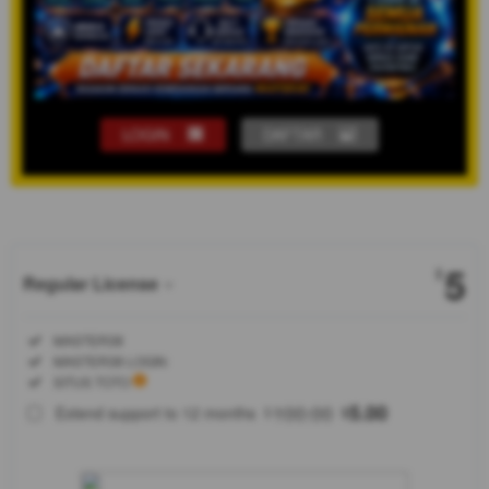
LOGIN
DAFTAR
Show More
5
$
Regular License
Regular
Included:
MASTER38
License
Included:
MASTER38 LOGIN
SELECTED
Included:
SITUS TOTO
88
$
100.00
5.00
Extend support to 12 months
$
$
MASTER38
tetap
dengan