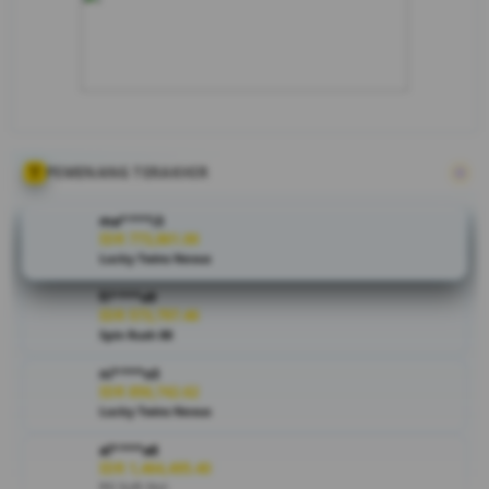
komitmen
untuk
memberikan
keamanan
pada setiap
membernya
dengan
memberikan
PEMENANG TERAKHIR
jaminan
menang
ma****i3
berapapun
IDR 773,861.00
Lucky Twins Nexus
pasti di
bayar
fi****o9
IDR 573,797.46
V
Spin Rush 88
i
ni****o3
e
IDR 850,742.62
w
Lucky Twins Nexus
l
i
al****a8
IDR 1,464,495.40
c
PG Soft Hot