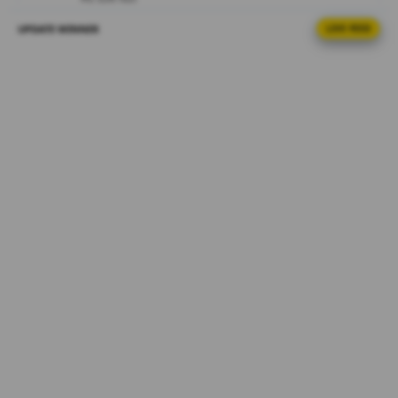
e
n
UPDATE WINNER
LIVE FEED
ma****i3
s
IDR 1,900,104.00
e
Gate Slots 88
d
ri****o3
e
IDR 2,012,470.24
t
Mahjong Ways Black
a
i
ri****o1
IDR 459,546.86
l
Spin Rush 88
s
sa****a6
IDR 829,272.56
PG Soft Picks