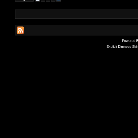
Powered 
Explicit Dimness Ski