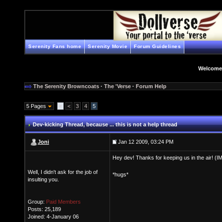
Serenity Fans home
Serenity Movie
Forum Guidelines
Welcome
The Serenity Browncoats
·
The 'Verse
·
Forum Help
5 Pages
«
<
3
4
5
Dev-kicking Thread
, because ... this is not a help thread
Joni
Jan 12 2009, 03:24 PM
Hey dev! Thanks for keeping us in the air! (I
Well, I didn't ask for the job of
*hugs*
insulting you.
Group:
Paid Members
Posts: 25,189
Joined: 4-January 06