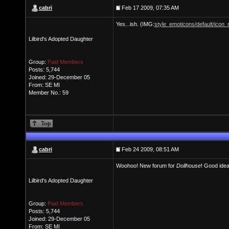
cabri
Feb 17 2009, 07:35 AM
Yes...ish. (IMG:
style_emoticons/default/icon_r
Lilbird's Adopted Daughter
Group:
Paid Members
Posts: 5,744
Joined: 29-December 05
From: SE MI
Member No.: 59
cabri
Feb 24 2009, 08:51 AM
Woohoo! New forum for
Dollhouse
! Good idea
Lilbird's Adopted Daughter
Group:
Paid Members
Posts: 5,744
Joined: 29-December 05
From: SE MI