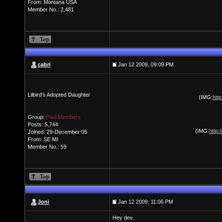
From: Montana USA
Member No.: 2,481
cabri
Jan 12 2009, 09:09 PM
Lilbird's Adopted Daughter
(IMG:
htt
Group:
Paid Members
Posts: 5,744
(IMG:
http:
Joined: 29-December 05
From: SE MI
Member No.: 59
Joni
Jan 12 2009, 11:06 PM
Hey dev,