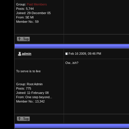
Group:
Paid Members
Posts: 5,744
Joined: 29-December 05
From: SE MI
Member No.: 59
admin
Feb 16 2009, 09:46 PM
Ow...ish?
To serve is to live
Group: Root Admin
Posts: 775
Joined: 11-February 08
From: One step beyond...
Member No.: 13,342