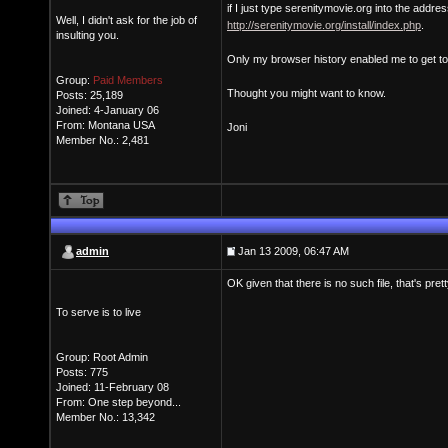
if I just type serenitymovie.org into the addre
Well, I didn't ask for the job of
http://serenitymovie.org/install/index.php
.
insulting you.
Only my browser history enabled me to get to 
Group:
Paid Members
Thought you might want to know.
Posts: 25,189
Joined: 4-January 06
From: Montana USA
Joni
Member No.: 2,481
admin
Jan 13 2009, 06:47 AM
OK given that there is no such file, that's pret
To serve is to live
Group: Root Admin
Posts: 775
Joined: 11-February 08
From: One step beyond...
Member No.: 13,342