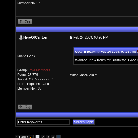
Member No.: 59
HeroOfCanton
Feb 24 2009, 08:20 PM
QUOTE (cabri @ Feb 24 2009, 03:51 AM)
Movie Geek
Woohoo! New forum for
Dollhouse
! Good 
Group:
Paid Members
Posts: 27,776
What Cabri Said™.
Joined: 29-December 05
From: Popcorn stand
Member No.: 68
5 Pages
«
<
3
4
5