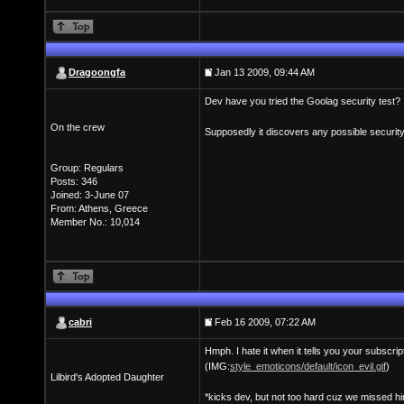
Dragoongfa
Jan 13 2009, 09:44 AM
Dev have you tried the Goolag security test?
On the crew
Supposedly it discovers any possible security
Group: Regulars
Posts: 346
Joined: 3-June 07
From: Athens, Greece
Member No.: 10,014
cabri
Feb 16 2009, 07:22 AM
Hmph. I hate it when it tells you your subscrip
(IMG:
style_emoticons/default/icon_evil.gif
)
Lilbird's Adopted Daughter
*kicks dev, but not too hard cuz we missed h