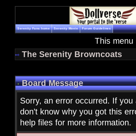
Serenity Fans home
Serenity Movie
Forum Guidelines
This menu 
The Serenity Browncoats
Board Message
Sorry, an error occurred. If you
don't know why you got this err
help files for more information.