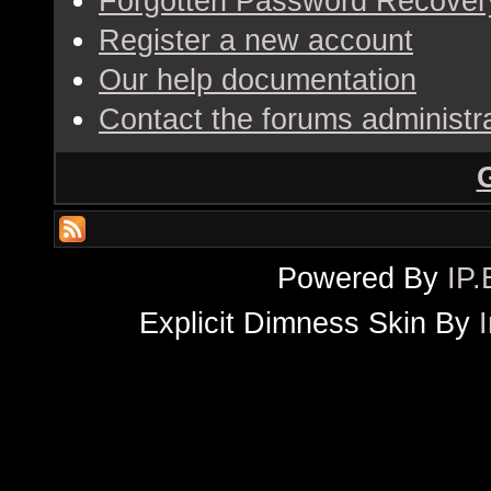
Forgotten Password Recover
Register a new account
Our help documentation
Contact the forums administr
Powered By
IP.
Explicit Dimness Skin By