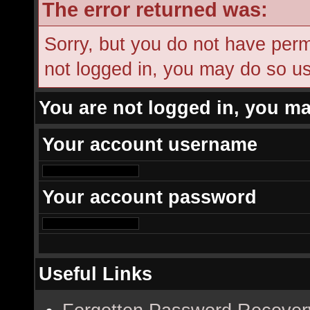
The error returned was:
Sorry, but you do not have permi
not logged in, you may do so usi
You are not logged in, you ma
Your account username
Your account password
Useful Links