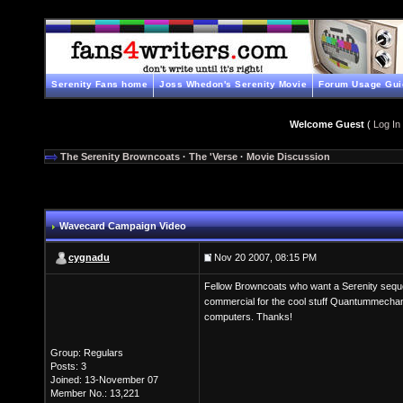
Serenity Fans home
Joss Whedon's Serenity Movie
Forum Usage Gui
Welcome Guest
(
Log In
The Serenity Browncoats
·
The 'Verse
·
Movie Discussion
Wavecard Campaign Video
cygnadu
Nov 20 2007, 08:15 PM
Fellow Browncoats who want a Serenity sequel
commercial for the cool stuff Quantummechanix
computers. Thanks!
Group: Regulars
Posts: 3
Joined: 13-November 07
Member No.: 13,221