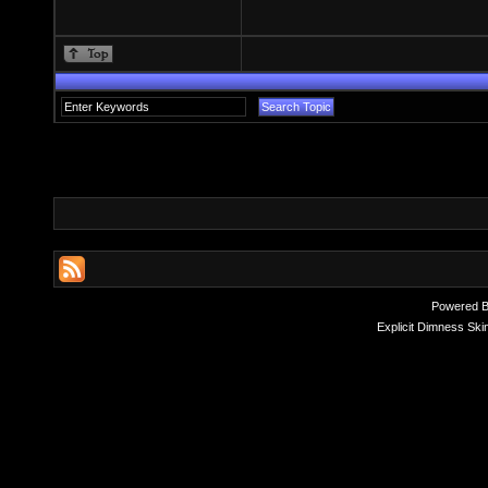
Powered 
Explicit Dimness Ski