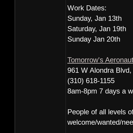
Work Dates:
Sunday, Jan 13th
Saturday, Jan 19th
Sunday Jan 20th
Tomorrow's Aeronau
961 W Alondra Blvd
(310) 618-1155
8am-8pm 7 days a 
People of all levels o
welcome/wanted/nee