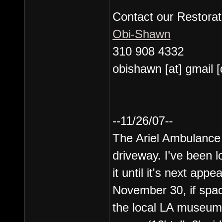
Contact our Restorat
Obi-Shawn
310 908 4332
obishawn [at] gmail 
--11/26/07--
The Ariel Ambulance 
driveway. I've been l
it until it's next ap
November 30, if space
the local LA museum