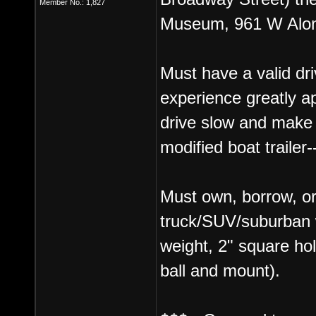
Member No.: 1,827
Museum, 961 W Alon
Must have a valid dri
experience greatly a
drive slow and make 
modified boat trailer-
Must own, borrow, or
truck/SUV/suburban wi
weight, 2" square ho
ball and mount).