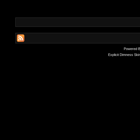
Powered 
Explicit Dimness Ski