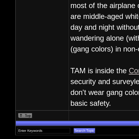
most of the airplane
are middle-aged whit
day and night without
wandering alone (with
(gang colors) in non
TAM is inside the
Co
security and surveyle
don't wear gang color
basic safety.