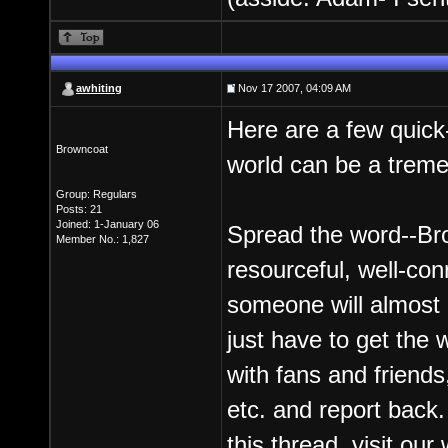
awhiting
Nov 17 2007, 04:09 AM
Here are a few quick
Browncoat
world can be a trem
Group: Regulars
Posts: 21
Joined: 1-January 06
Spread the word--Br
Member No.: 1,827
resourceful, well-c
someone will almost
just have to get the 
with fans and friends
etc. and report back
this thread, visit ou