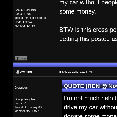
my car without people
some money.
Group: Regulars
Posts: 4,905
Joined: 29-December 05
From: Florida
Member No.: 89
BTW is this cross pos
getting this posted as
awhiting
Nov 20 2007, 02:24 PM
QUOTE (REN @ Nov 
Browncoat
I'm not much help b
Group: Regulars
Posts: 21
drive my car without
Joined: 1-January 06
Member No.: 1,827
donate some mone