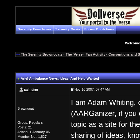
Serenity Fans home
Serenity Movie
Forum Guidelines
Welcome
The Serenity Browncoats
·
The 'Verse
·
Fan Activity
·
Conventions and S
Ariel Ambulance News, Ideas, And Help Wanted
awhiting
Nov 16 2007, 07:47 AM
I am Adam Whiting, 
Browncoat
(AARGanizer, if you e
topic as a site for t
Group: Regulars
Posts: 21
Joined: 1-January 06
sharing of ideas, kn
Member No.: 1,827