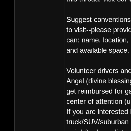
Suggest conventions
to visit--please prov
can: name, location, 
and available space, 
Volunteer drivers an
Angel (divine blessin
get reimbursed for g
center of attention (
If you are interested
truck/SUV/suburban wi