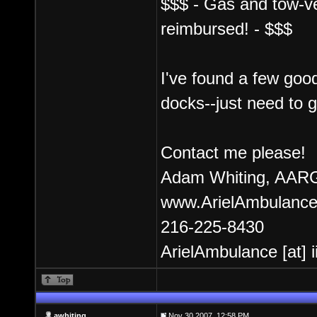
$$$ - Gas and tow-veh
reimbursed! - $$$
I've found a few good
docks--just need to 
Contact me please!
Adam Whiting, AARG
www.ArielAmbulance
216-225-8430
ArielAmbulance [at] 
awhiting
Nov 30 2007, 12:58 PM