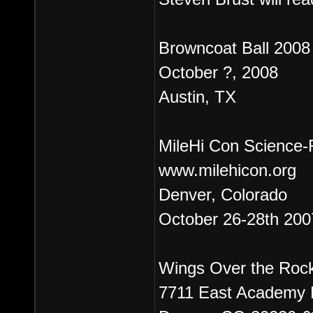
Browncoat Ball 2008
October ?, 2008
Austin, TX
MileHi Con Science-F
www.milehicon.org
Denver, Colorado
October 26-28th 200
Wings Over the Roc
7711 East Academy 