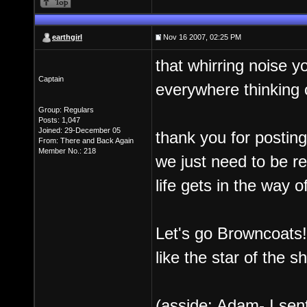
earthgirl
Nov 16 2007, 02:25 PM
that whirring noise 
Captain
everywhere thinking 
Group: Regulars
Posts: 1,047
Joined: 29-December 05
thank you for postin
From: There and Back Again
Member No.: 218
we just need to be r
life gets in the way 
Let's go Browncoats
like the star of the s
(asside: Adam- I sent