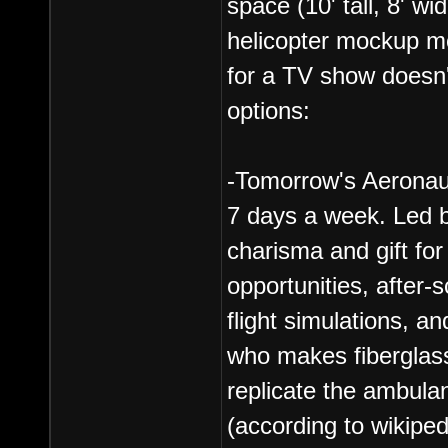
space (10' tall, 8' wi
helicopter mockup mod
for a TV show doesn'
options:
-Tomorrow's Aerona
7 days a week. Led by
charisma and gift for
opportunities, after-
flight simulations, a
who makes fiberglass
replicate the ambul
(according to wikiped