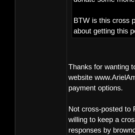
BTW is this cross p
about getting this p
Thanks for wanting t
website www.ArielAm
payment options.
Not cross-posted to 
willing to keep a cr
responses by brownc