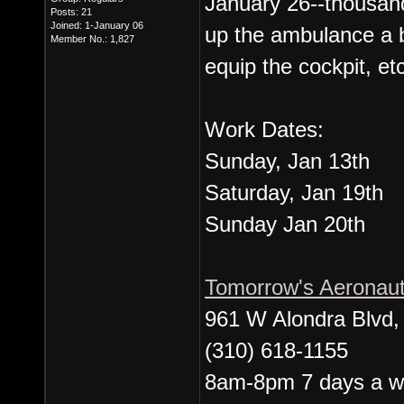
January 26--thousand
Posts: 21
Joined: 1-January 06
up the ambulance a b
Member No.: 1,827
equip the cockpit, etc
Work Dates:
Sunday, Jan 13th
Saturday, Jan 19th
Sunday Jan 20th
Tomorrow's Aeronau
961 W Alondra Blvd
(310) 618-1155
8am-8pm 7 days a 