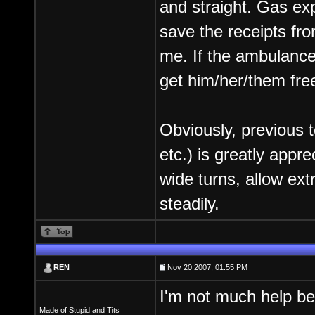
and straight. Gas ex
save the receipts fr
me. If the ambulance 
get him/her/them fre
Obviously, previous t
etc.) is greatly appr
wide turns, allow ext
steadily.
REN
Nov 20 2007, 01:55 PM
I'm not much help bei
Made of Stupid and Tits