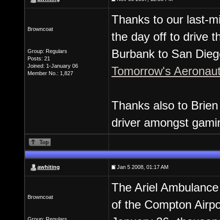
Thanks to our last-mi
Browncoat
the day off to drive 
Burbank to San Diego
Group: Regulars
Posts: 21
Joined: 1-January 06
Tomorrow's Aeronau
Member No.: 1,827
Thanks also to Brien 
driver amongst gamin
awhiting
Jan 5 2008, 01:17 AM
The Ariel Ambulance 
Browncoat
of the Compton Airp
Group: Regulars