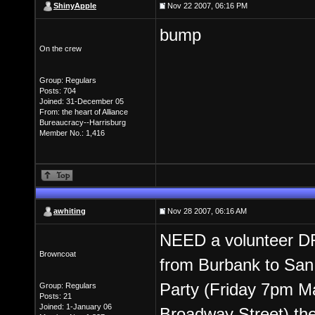
ShinyApple
Nov 22 2007, 06:16 PM
bump
On the crew
Group: Regulars
Posts: 704
Joined: 31-December 05
From: the heart of Alliance
Bureaucracy--Harrisburg
Member No.: 1,416
awhiting
Nov 28 2007, 06:16 AM
NEED a volunteer DR
Browncoat
from Burbank to San 
Party (Friday 7pm M
Group: Regulars
Posts: 21
Joined: 1-January 06
Broadway Street) the