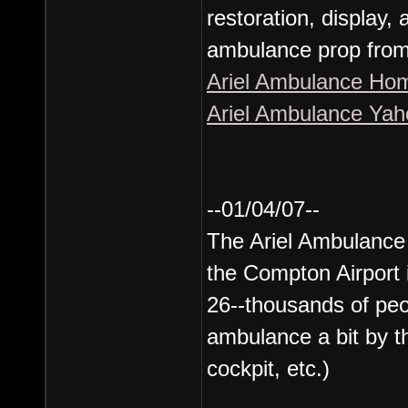
restoration, display,
ambulance prop from t
Ariel Ambulance Ho
Ariel Ambulance Ya
--01/04/07--
The Ariel Ambulance 
the Compton Airport
26--thousands of peo
ambulance a bit by t
cockpit, etc.)