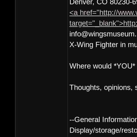
Denver, CO 80230-6
<a href="http://www
target="_blank">htt
info@wingsmuseum.
X-Wing Fighter in mu
Where would *YOU* l
Thoughts, opinions, 
--General Information
Display/storage/resto