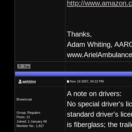
http://www.amazon.ca
Thanks,
Adam Whiting, AARG
www.ArielAmbulance
awhiting
Nov 19 2007, 04:22 PM
A note on drivers:
Browncoat
No special driver's l
standard driver's li
Group: Regulars
Posts: 21
Joined: 1-January 06
is fiberglass; the trai
Member No.: 1,827