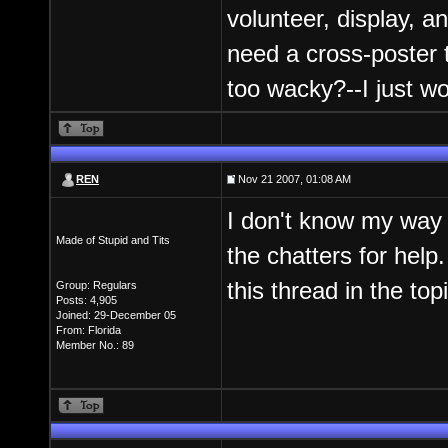
volunteer, display, a
need a cross-poster 
too wacky?--I just w
REN
Nov 21 2007, 01:08 AM
I don't know my way 
Made of Stupid and Tits
the chatters for help.
this thread in the top
Group: Regulars
Posts: 4,905
Joined: 29-December 05
From: Florida
Member No.: 89