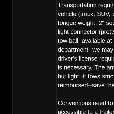
Transportation requir
vehicle (truck, SUV, 
tongue weight, 2" sq
light connector (pret
tow ball, available a
department--we may b
driver's license requi
is necessary. The amb
but light--it tows sm
reimbursed--save the
Conventions need to 
accessible to a traile