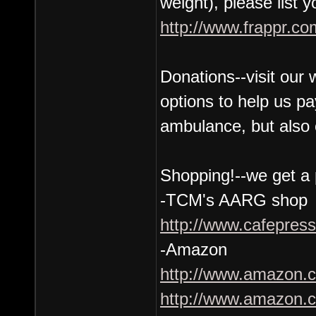
weight), please list 
http://www.frappr.co
Donations--visit our
options to help us pa
ambulance, but also 
Shopping!--we get a p
-TCM's AARG shop
http://www.cafepres
-Amazon
http://www.amazon.co
http://www.amazon.co