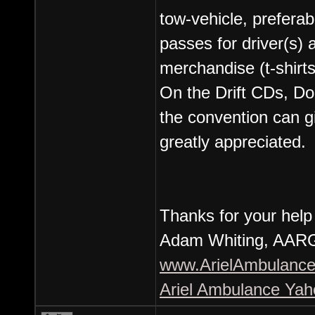
tow-vehicle, prefera
passes for driver(s)
merchandise (t-shirts
On the Drift CDs, D
the convention can gi
greatly appreciated.
Thanks for your help
Adam Whiting, AARG
www.ArielAmbulance
Ariel Ambulance Ya