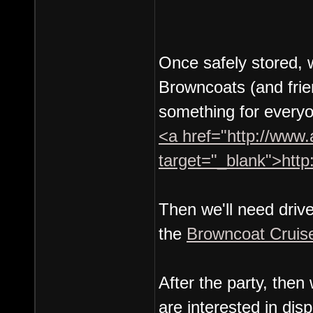
Once safely stored, w
Browncoats (and frie
something for everyo
<a href="http://www.
target="_blank">http
Then we'll need driv
the
Browncoat Cruis
After the party, th
are interested in di