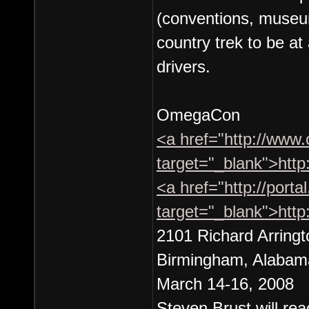
(conventions, museum
country trek to be at 
drivers.
OmegaCon
<a href="http://www
target="_blank">htt
<a href="http://port
target="_blank">http
2101 Richard Arringt
Birmingham, Alabam
March 14-16, 2008
Steven Brust will rea