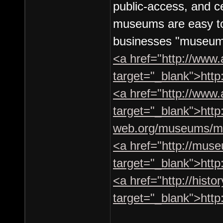
public-access, and c
museums are easy to 
businesses "museum"
<a href="http://www
target="_blank">htt
<a href="http://ww
target="_blank">http
web.org/museums/m
<a href="http://muse
target="_blank">http
<a href="http://hist
target="_blank">http