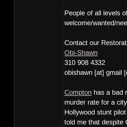
People of all levels 
welcome/wanted/nee
Contact our Restorat
Obi-Shawn
310 908 4332
obishawn [at] gmail 
Compton
has a bad r
murder rate for a cit
Hollywood stunt pil
told me that despite 