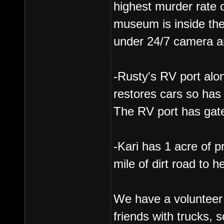
highest murder rate o
museum is inside the
under 24/7 camera and
-Rusty's RV port alo
restores cars so has 
The RV port has gate
-Kari has 1 acre of p
mile of dirt road to h
We have a volunteer 
friends with trucks, s