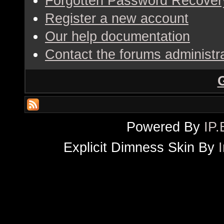
Forgotten Password Recover
Register a new account
Our help documentation
Contact the forums administr
Powered By
IP.
Explicit Dimness Skin By