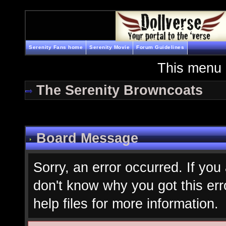
Serenity Fans home
Serenity Movie
Forum Guidelines
This menu 
The Serenity Browncoats
Board Message
Sorry, an error occurred. If you
don't know why you got this err
help files for more information.