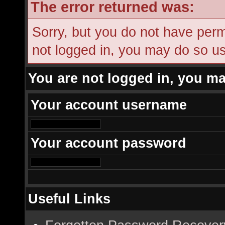
The error returned was:
Sorry, but you do not have permi
not logged in, you may do so usi
You are not logged in, you ma
Your account username
Your account password
Useful Links