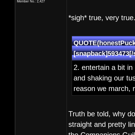
Member No.: 2,427
*sigh* true, very true
QUOTE(honestPuck 
[snapback]593473[/
2. entertain a bit i
and shaking our tush
reason we march, re
Truth be told, why d
straight and pretty 
the Companions Guil