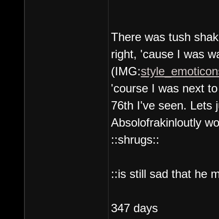
There was tush shaki
right, 'cause I was w
(IMG:
style_emoticons
'course I was next t
76th I've seen. Lets 
Absolofrakinloutly wo
::shrugs::
::is still sad that he
347 days