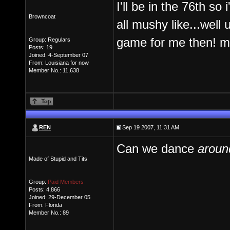
I'll be in the 76th so 
Browncoat
all mushy like...well u
game for me then! 
Group: Regulars
Posts: 19
Joined: 4-September 07
From: Louisiana for now
Member No.: 11,638
REN
Sep 19 2007, 11:31 AM
Can we dance
aroun
Made of Stupid and Tits
Group:
Paid Members
Posts: 4,866
Joined: 29-December 05
From: Florida
Member No.: 89