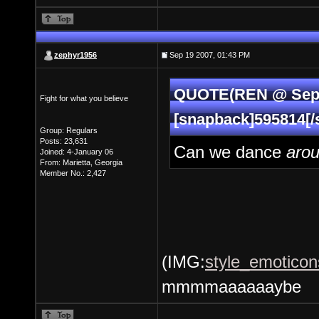
zephyr1956
Sep 19 2007, 01:43 PM
QUOTE(REN @ Sep 1
Fight for what you believe
[snapback]595814[/
Group: Regulars
Posts: 23,631
Can we dance
aro
Joined: 4-January 06
From: Marietta, Georgia
Member No.: 2,427
(IMG:
style_emoticon
mmmmaaaaaaybe