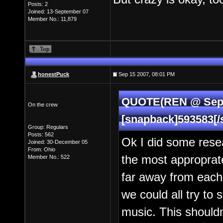
Posts: 2
Joined: 13-September 07
Member No.: 11,879
honestPuck
Sep 15 2007, 08:01 PM
QUOTE(REN @ Sep 1
On the crew
[snapback]593583[/
Group: Regulars
Posts: 562
Ok I did some rese
Joined: 30-December 05
From: Ohio
the most approprate
Member No.: 522
far away from eacho
we could all try to s
music. This shouldn