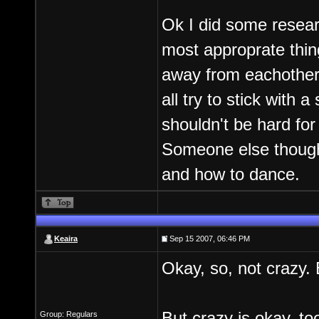
Ok I did some resear
most approprate thing
away from eachother 
all try to stick with 
shouldn't be hard for
Someone else though 
and how to dance.
Keaira
Sep 15 2007, 06:46 PM
Okay, so, not crazy. 
But crazy is okay, to
Group: Regulars