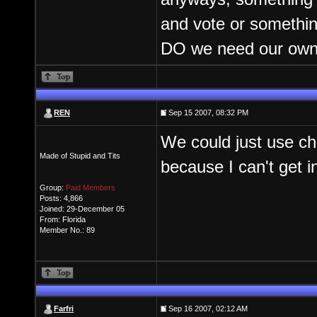
and vote or somethin
DO we need our own
REN
Sep 15 2007, 08:32 PM
We could just use ch
Made of Stupid and Tits
because I can't get i
Group:
Paid Members
Posts: 4,866
Joined: 29-December 05
From: Florida
Member No.: 89
Farfri
Sep 16 2007, 02:12 AM