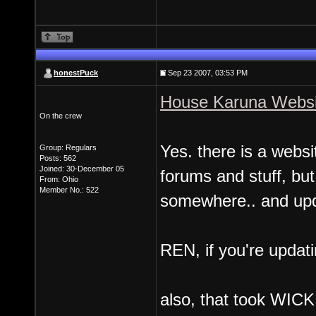
honestPuck
Sep 23 2007, 03:53 PM
House Karuna Websi
On the crew
Yes. there is a websi
Group: Regulars
Posts: 562
Joined: 30-December 05
forums and stuff, but 
From: Ohio
Member No.: 522
somewhere.. and upd
REN, if you're updati
also, that took WICKE