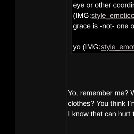
eye or other coordin
(IMG:
style_emotico
grace is -not- one o
yo (IMG:
style_emot
Yo, remember me? Wi
clothes? You think I'
I know that can hurt