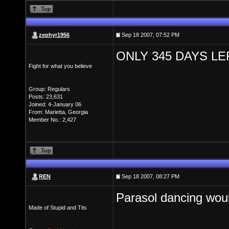
zephyr1956
Sep 18 2007, 07:52 PM
ONLY 345 DAYS LE
Fight for what you believe
Group: Regulars
Posts: 23,631
Joined: 4-January 06
From: Marietta, Georgia
Member No.: 2,427
REN
Sep 18 2007, 08:27 PM
Parasol dancing wou
Made of Stupid and Tits