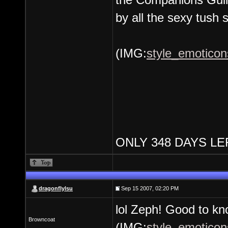
by all the sexy tush 
(IMG:
style_emoticon
ONLY 348 DAYS LE
dragonflylsu
Sep 15 2007, 02:20 PM
lol Zeph! Good to kno
Browncoat
(IMG:
style_emoticons