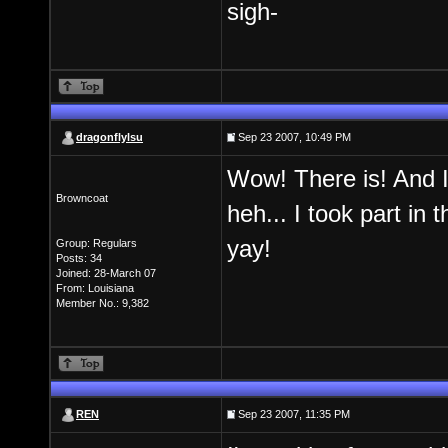
sigh-
dragonflylsu
Sep 23 2007, 10:49 PM
Wow! There is! And I 
Browncoat
heh... I took part in
yay!
Group: Regulars
Posts: 34
Joined: 28-March 07
From: Louisiana
Member No.: 9,382
REN
Sep 23 2007, 11:35 PM