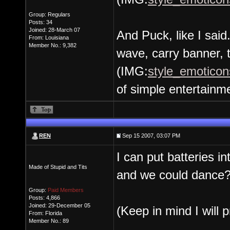
Group: Regulars
Posts: 34
Joined: 28-March 07
And Puck, like I said
From: Louisiana
Member No.: 9,382
wave, carry banner, 
(IMG:
style_emoticons
of simple entertainm
REN
Sep 15 2007, 03:07 PM
I can put batteries 
Made of Stupid and Tits
and we could dance
Group:
Paid Members
Posts: 4,866
Joined: 29-December 05
(Keep in mind I will p
From: Florida
Member No.: 89