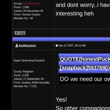
and dont worry..i hav
Group:
Paid Members
Posts: 1,598
Joined: 29-December 05
interesting heh
From: Toronto Ontario
Member No.: 94
Amillion2one
Sep 22 2007, 06:11 AM
QUOTE(honestPuck 
Super Searching Kunoichi
[snapback]593769[/
Group: Regulars
Posts: 2,303
DO we need our ow
Joined: 17-September 06
From: Sydney, NSW, Australia
Member No.: 7,701
Yes!
So other companions 