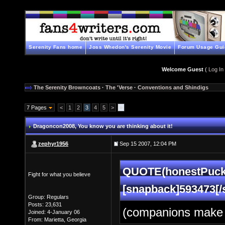
Serenity Fans home
Joss Whedon's Serenity Movie
Forum Usage Gui
Welcome Guest
(
Log In
The Serenity Browncoats
·
The 'Verse
·
Conventions and Shindigs
7 Pages
<
1
2
3
4
5
>
»
Dragoncon2008
, You know you are thinking about it!
zephyr1956
Sep 15 2007, 12:04 PM
QUOTE(honestPuck 
Fight for what you believe
[snapback]593473[/
Group: Regulars
Posts: 23,631
(companions make 
Joined: 4-January 06
From: Marietta, Georgia