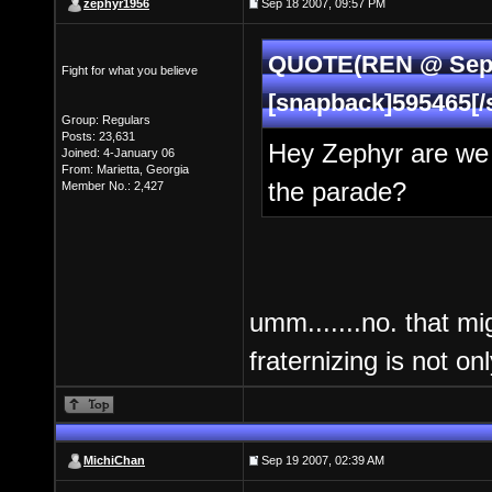
zephyr1956
Sep 18 2007, 09:57 PM
QUOTE(REN @ Sep 1
Fight for what you believe
[snapback]595465[/
Group: Regulars
Posts: 23,631
Hey Zephyr are we 
Joined: 4-January 06
From: Marietta, Georgia
the parade?
Member No.: 2,427
umm.......no. that mi
fraternizing is not o
MichiChan
Sep 19 2007, 02:39 AM