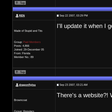
REN
Sep 22 2007, 03:29 PM
I'll update it when I 
Made of Stupid and Tits
Group:
Paid Members
Posts: 4,866
Joined: 29-December 05
From: Florida
Member No.: 89
dragonflylsu
Sep 23 2007, 03:21 AM
There's a website?!
Browncoat
Group: Regulars