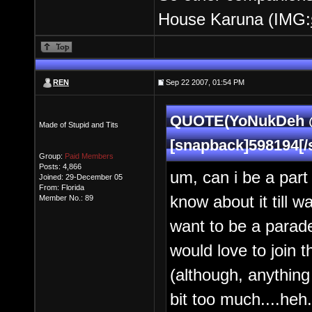
House Karuna (IMG:
REN
Sep 22 2007, 01:54 PM
QUOTE(YoNukDeh @ 
Made of Stupid and Tits
[snapback]598194[/
Group:
Paid Members
Posts: 4,866
um, can i be a part
Joined: 29-December 05
From: Florida
know about it till w
Member No.: 89
want to be a parade
would love to join 
(although, anything
bit too much....heh.