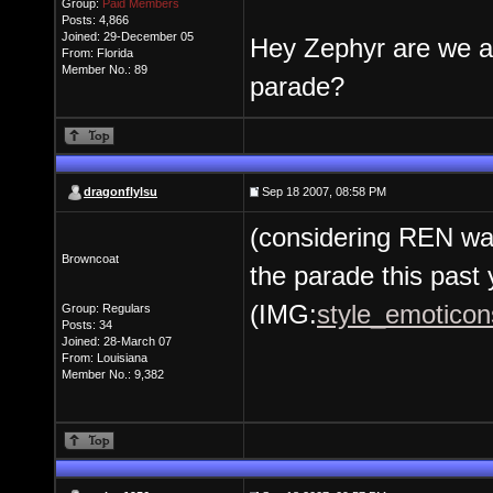
Group:
Paid Members
Posts: 4,866
Joined: 29-December 05
Hey Zephyr are we al
From: Florida
Member No.: 89
parade?
dragonflylsu
Sep 18 2007, 08:58 PM
(considering REN was
Browncoat
the parade this past 
(IMG:
style_emoticons
Group: Regulars
Posts: 34
Joined: 28-March 07
From: Louisiana
Member No.: 9,382