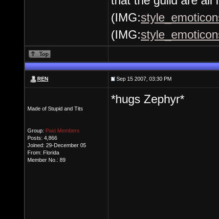
that the guild are all 
(IMG:
style_emoticons
(IMG:
style_emoticons
REN
Sep 15 2007, 03:30 PM
*hugs Zephyr*
Made of Stupid and Tits
Group:
Paid Members
Posts: 4,866
Joined: 29-December 05
From: Florida
Member No.: 89