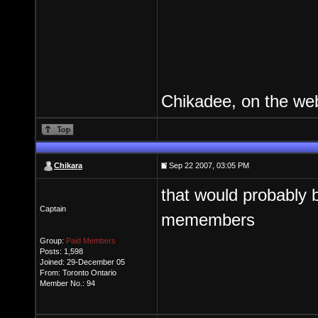
Chikadee, on the web
Chikara
Sep 22 2007, 03:05 PM
that would probably
Captain
memembers
Group:
Paid Members
Posts: 1,598
Joined: 29-December 05
From: Toronto Ontario
Member No.: 94