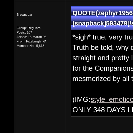
QUOTE(zephyr1956 
Browncoat
[snapback]593479[/
Group: Regulars
Posts: 167
*sigh* true, very tr
Joined: 13-March 06
From: Pittsburgh, PA
Truth be told, why 
Member No.: 5,618
straight and prett
for the Companions
mesmerized by all 
(IMG:
style_emotico
ONLY 348 DAYS L