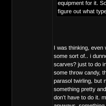
equipment for it. S
figure out what typ
I was thinking, even
some sort of.. i dun
scarves? just to do in
some throw candy, th
parasol twirling, but 
something pretty and 
don't have to do it.
anyways, something 