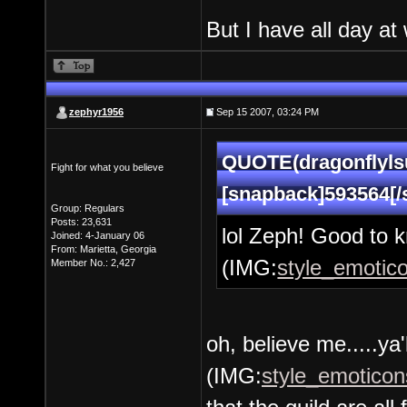
But I have all day at
zephyr1956
Sep 15 2007, 03:24 PM
QUOTE(dragonflylsu
Fight for what you believe
[snapback]593564[/
Group: Regulars
Posts: 23,631
lol Zeph! Good to k
Joined: 4-January 06
From: Marietta, Georgia
(IMG:
style_emotico
Member No.: 2,427
oh, believe me.....ya'
(IMG:
style_emoticons