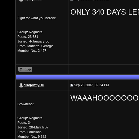
ONLY 340 DAYS LE
Fight for what you believe
Group: Regulars
Posts: 23,631
Joined: 4-January 06
From: Marietta, Georgia
Member No.: 2,427
dragonflylsu
Sep 23 2007, 02:24 PM
WAAAHOOOOOOO
Browncoat
Group: Regulars
Posts: 34
Joined: 28-March 07
From: Louisiana
Member No.: 9,382