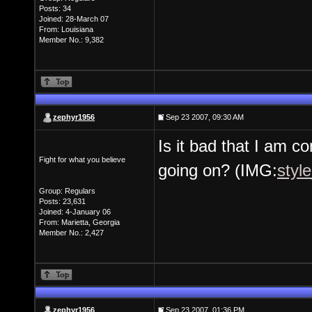
Posts: 34
Joined: 28-March 07
From: Louisiana
Member No.: 9,382
zephyr1956
Sep 23 2007, 09:30 AM
Is it bad that I am c
Fight for what you believe
going on? (IMG:
styl
Group: Regulars
Posts: 23,631
Joined: 4-January 06
From: Marietta, Georgia
Member No.: 2,427
zephyr1956
Sep 23 2007, 01:36 PM