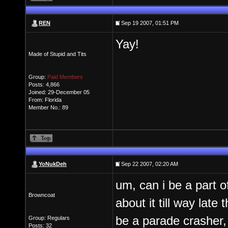
REN
Sep 19 2007, 01:51 PM
Yay!
Made of Stupid and Tits
Group:
Paid Members
Posts: 4,866
Joined: 29-December 05
From: Florida
Member No.: 89
YoNukDeh
Sep 22 2007, 02:20 AM
um, can i be a part 
Browncoat
about it till way late
be a parade crasher, 
Group: Regulars
Posts: 32