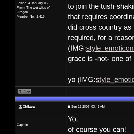
Joined: 4-January 06
to join the tush-shak
From: The wet wilds of
Oregon....
that requires coordin
Member No.: 2,418
did cross country as 
required, for a reason
(IMG:
style_emoticons
grace is -not- one of 
yo (IMG:
style_emotic
Chikara
Sep 22 2007, 03:49 AM
Yo,
Captain
of course you can!