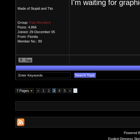
I'm waiting for graph
Made of Stupid and Tits
Group:
Paid Members
Posts: 4,866
Joined: 29-December 05
From: Florida
Member No.: 89
7 Pages
<
1
2
3
4
5
>
»
Powered 
Explicit Dimness Ski