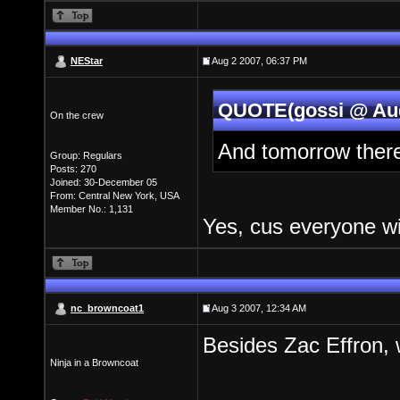
NEStar
Aug 2 2007, 06:37 PM
QUOTE(gossi @ Aug
On the crew
And tomorrow there
Group: Regulars
Posts: 270
Joined: 30-December 05
From: Central New York, USA
Member No.: 1,131
Yes, cus everyone wi
nc_browncoat1
Aug 3 2007, 12:34 AM
Besides Zac Effron,
Ninja in a Browncoat