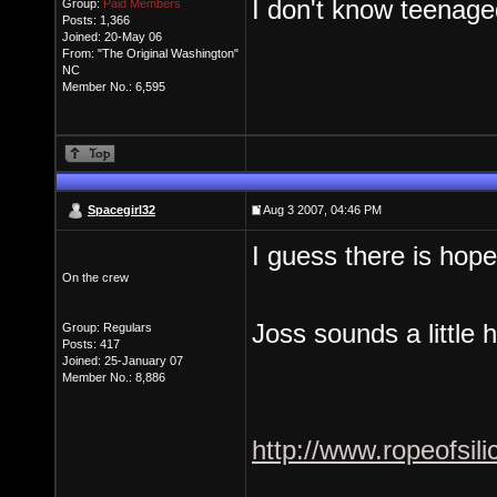
I don't know teenaged
Group:
Paid Members
Posts: 1,366
Joined: 20-May 06
From: "The Original Washington"
NC
Member No.: 6,595
Spacegirl32
Aug 3 2007, 04:46 PM
I guess there is hope
On the crew
Joss sounds a little 
Group: Regulars
Posts: 417
Joined: 25-January 07
Member No.: 8,886
http://www.ropeofsi