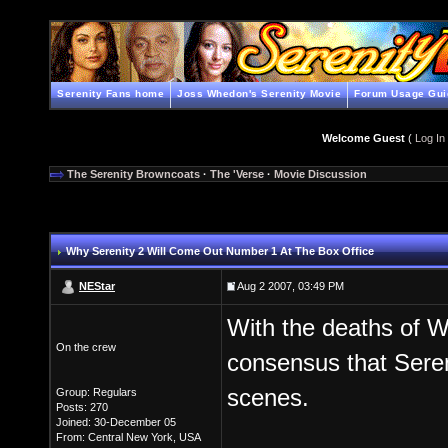
Serenity Fans home
Joss Whedon's Serenity Movie
Forum Usage Gui
Welcome Guest
(
Log In
The Serenity Browncoats
·
The 'Verse
·
Movie Discussion
Why Serenity 2 Will Come Out Number 1 At The Box Office
NEStar
Aug 2 2007, 03:49 PM
With the deaths of 
On the crew
consensus that Seren
scenes.
Group: Regulars
Posts: 270
Joined: 30-December 05
From: Central New York, USA