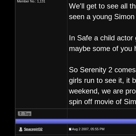
Member No.: 1,131
We'll get to see all 
seen a young Simon a
In Safe a child actor
maybe some of you h
So Serenity 2 comes o
girls run to see it, i
weekend, we are pro
spin off movie of Si
Spacegirl32
Aug 2 2007, 05:55 PM