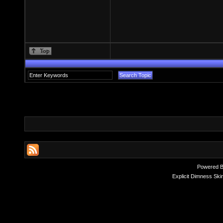
Powered 
Explicit Dimness Ski