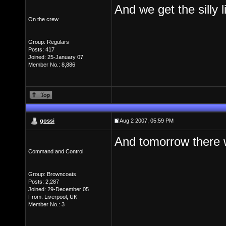
And we get the silly 
On the crew
Group: Regulars
Posts: 417
Joined: 25-January 07
Member No.: 8,886
gossi
Aug 2 2007, 05:59 PM
And tomorrow there w
Command and Control
Group: Browncoats
Posts: 2,287
Joined: 29-December 05
From: Liverpool, UK
Member No.: 3