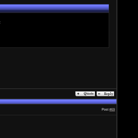
:
Post
#69