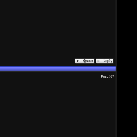
Post
#67