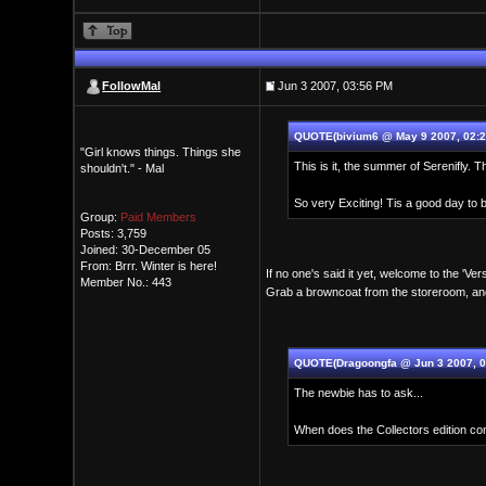
FollowMal
Jun 3 2007, 03:56 PM
QUOTE(bivium6 @ May 9 2007, 02:2
"Girl knows things. Things she
This is it, the summer of Serenifly. T
shouldn't." - Mal
So very Exciting! Tis a good day to b
Group:
Paid Members
Posts: 3,759
Joined: 30-December 05
From: Brrr. Winter is here!
If no one's said it yet, welcome to the 'Ve
Member No.: 443
Grab a browncoat from the storeroom, an
QUOTE(Dragoongfa @ Jun 3 2007, 0
The newbie has to ask...
When does the Collectors edition com