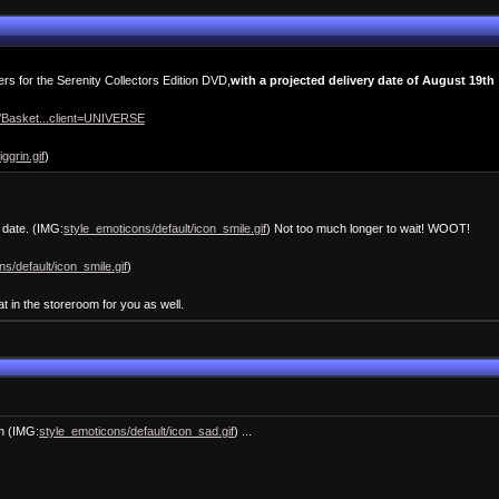
rs for the Serenity Collectors Edition DVD,
with a projected delivery date of August 19th
t/Basket...client=UNIVERSE
ggrin.gif
)
e date. (IMG:
style_emoticons/default/icon_smile.gif
) Not too much longer to wait! WOOT!
s/default/icon_smile.gif
)
t in the storeroom for you as well.
gh (IMG:
style_emoticons/default/icon_sad.gif
) ...
.