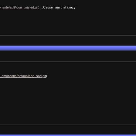
ns/default/icon_twisted.gif
) ...Cause i am that crazy
e_emoticons/default/icon_sad.gif
)