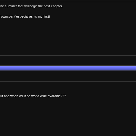
 the summer that will begin the next chapter.
rowncoat ('especial as its my first)
t and when will it be world wide available???