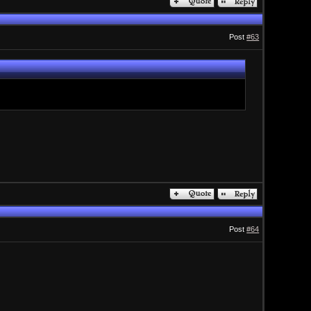
Post
#63
Post
#64