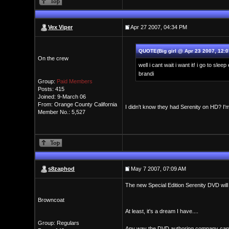
Vex Viper
Apr 27 2007, 04:34 PM
QUOTE(Big girl @ Apr 23 2007, 12:
On the crew
well i cant wait i want it! i go to sle
brandi
Group:
Paid Members
Posts: 415
Joined: 9-March 06
From: Orange County California
I didn't know they had Serenity on HD? I'
Member No.: 5,527
s8zaphod
May 7 2007, 07:09 AM
The new Special Edition Serenity DVD will 
Browncoat
At least, it's a dream I have....
Group: Regulars
Any way the DVD authoring company can m