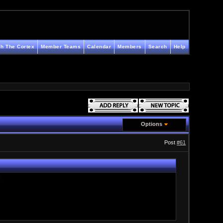
h The Cortex
Member Teams
Calendar
Members
Search
Help
Options
Post
#61
!