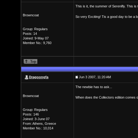
This is it, the summer of Serenifly. This is
Browncoat
So very Exciting! Tis a good day to be a b
Group: Regulars
Posts: 14
Joined: 9-May 07
Member No.: 9,760
Dragoongfa
Jun 3 2007, 11:20 AM
The newbie has to ask...
Browncoat
When does the Collectors edition comes ou
Group: Regulars
Posts: 146
Joined: 3-June 07
From: Athens, Greece
Member No.: 10,014