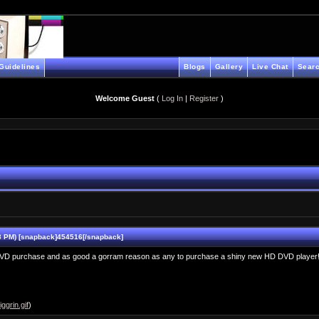
Guidelines
Blogs
Gallery
Live Chat
Searc
Welcome Guest
(
Log In
|
Register
)
 PM) [snapback]454516[/snapback]
D DVD purchase and as good a gorram reason as any to purchase a shiny new HD DVD player
ggrin.gif
)