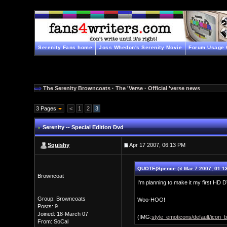
Serenity Fans home
Joss Whedon's Serenity Movie
Forum Usage 
The Serenity Browncoats
·
The 'Verse
·
Official 'verse news
3 Pages
<
1
2
3
Serenity -- Special Edition Dvd
Squishy
Apr 17 2007, 06:13 PM
QUOTE(Spence @ Mar 7 2007, 01:13
Browncoat
I'm planning to make it my first H
Group: Browncoats
Woo-HOO!
Posts: 9
Joined: 18-March 07
(IMG:
style_emoticons/default/icon_bi
From: SoCal