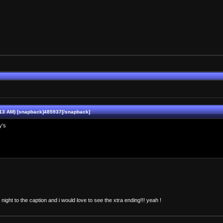
13 AM) [snapback]485937[/snapback]
y's
ry night to the caption and i would love to see the xtra ending!!! yeah !