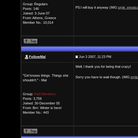
Group: Regulars
PS:I will buy it anyway (IMG:
style_emotico
Posts: 146
Joined: 3-June 07
From: Athens, Greece
Member No.: 10,014
FollowMal
Jun 3 2007, 11:23 PM
Well, I thank you for being that crazy!
"Girl knows things. Things she
Sorry you have to wait though. (IMG:
styl
shouldn't." - Mal
Group:
Paid Members
Posts: 3,759
Joined: 30-December 05
From: Brrr. Winter is here!
Member No.: 443