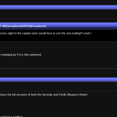
07 AM) [snapback]490236[/snapback]
ep every night to the caption and i would love to see the xtra ending!!! yeah !
m swinging by Fry's this weekend.
have the full versions of both the Serenity and Firefly Bloopers Reels!
ake it a reality?