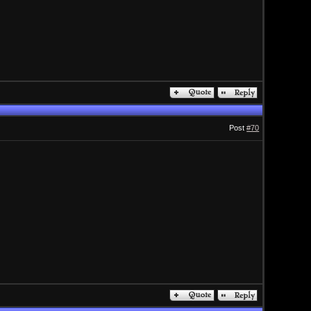
Post
#70