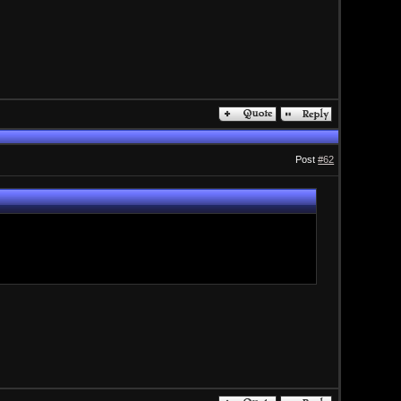
Post
#62