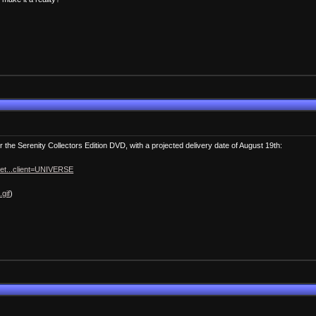
 the Serenity Collectors Edition DVD, with a projected delivery date of August 19th:
ket...client=UNIVERSE
.gif
)