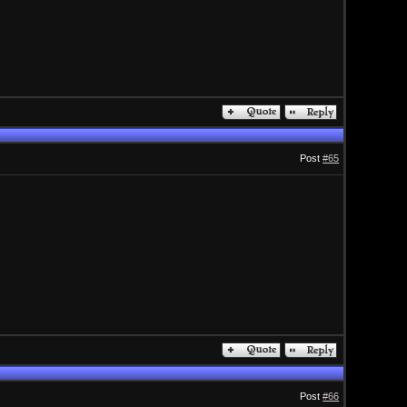
Post
#65
Post
#66