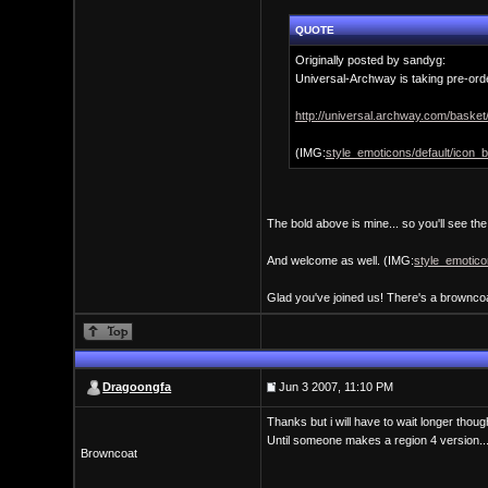
QUOTE
Originally posted by sandyg:
Universal-Archway is taking pre-orde
http://universal.archway.com/baske
(IMG:
style_emoticons/default/icon_bi
The bold above is mine... so you'll see th
And welcome as well. (IMG:
style_emoticon
Glad you've joined us! There's a browncoa
Dragoongfa
Jun 3 2007, 11:10 PM
Thanks but i will have to wait longer thou
Until someone makes a region 4 version..
Browncoat