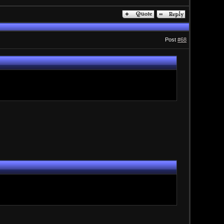
Post
#68