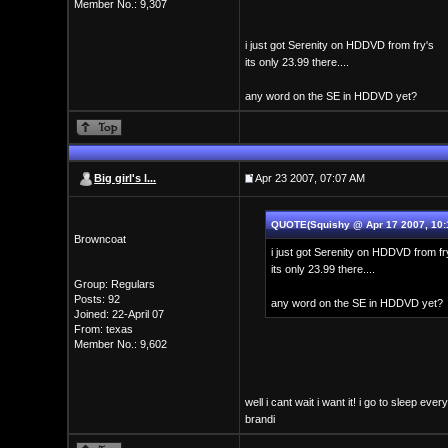
Member No.: 9,307
i just got Serenity on HDDVD from fry's
its only 23.99 there....
any word on the SE in HDDVD yet?
Big girl's l...
Apr 23 2007, 07:07 AM
QUOTE(Squishy @ Apr 17 2007, 10:
Browncoat
i just got Serenity on HDDVD from fr
its only 23.99 there....
Group: Regulars
Posts: 92
any word on the SE in HDDVD yet?
Joined: 22-April 07
From: texas
Member No.: 9,602
well i cant wait i want it! i go to sleep eve
brandi