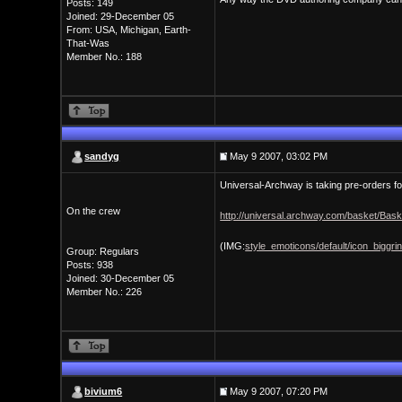
Posts: 149
Joined: 29-December 05
From: USA, Michigan, Earth-
That-Was
Member No.: 188
sandyg
May 9 2007, 03:02 PM
Universal-Archway is taking pre-orders for
On the crew
http://universal.archway.com/basket/Bas
(IMG:
style_emoticons/default/icon_biggrin
Group: Regulars
Posts: 938
Joined: 30-December 05
Member No.: 226
bivium6
May 9 2007, 07:20 PM