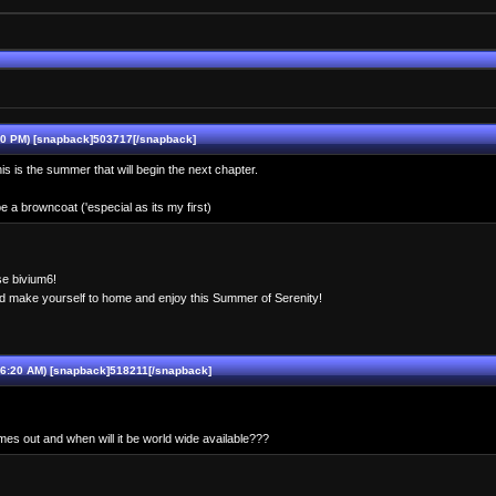
0 PM) [snapback]503717[/snapback]
his is the summer that will begin the next chapter.
e a browncoat ('especial as its my first)
rse bivium6!
d make yourself to home and enjoy this Summer of Serenity!
6:20 AM) [snapback]518211[/snapback]
es out and when will it be world wide available???