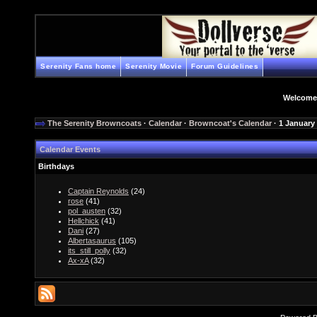
Serenity Fans home
Serenity Movie
Forum Guidelines
Welcome
The Serenity Browncoats
·
Calendar
·
Browncoat's Calendar
· 1 January
Calendar Events
Birthdays
Captain Reynolds
(24)
rose
(41)
pol_austen
(32)
Hellchick
(41)
Dani
(27)
Albertasaurus
(105)
its_still_polly
(32)
Ax-xA
(32)