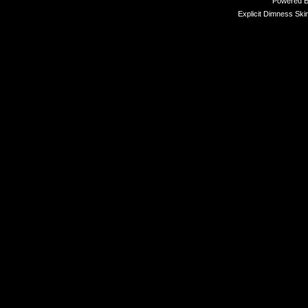
Powered 
Explicit Dimness Ski