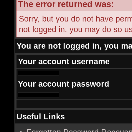
The error returned was:
Sorry, but you do not have permi
not logged in, you may do so usi
You are not logged in, you ma
Your account username
Your account password
Useful Links