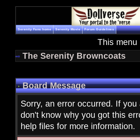
Serenity Fans home
Serenity Movie
Forum Guidelines
This menu 
The Serenity Browncoats
Board Message
Sorry, an error occurred. If you
don't know why you got this err
help files for more information.