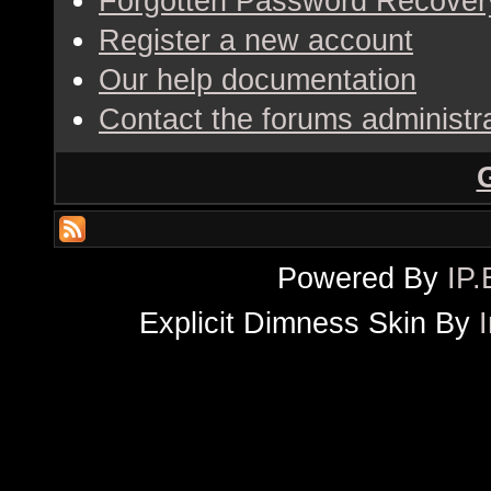
Forgotten Password Recover
Register a new account
Our help documentation
Contact the forums administr
Powered By
IP.
Explicit Dimness Skin By