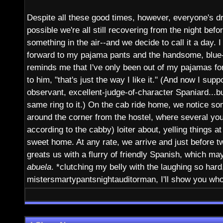
Despite all these good times, however, everyone's dr
possible we're all still recovering from the night before
something in the air--and we decide to call it a day. I
forward to my pajama pants and the handsome, blue
reminds me that I've only been out of my pajamas for 
to him, "that's just the way I like it." (And now I sup
observant, excellent-judge-of-character Spaniard...but
same ring to it.) On the cab ride home, we notice so
around the corner from the hostel, where several yo
according to the cabby) loiter about, yelling things 
sweet home. At any rate, we arrive and just before t
greats us with a flurry of friendly Spanish, which ma
abuela
. *clutching my belly with the laughing so hard
mistersmartypantsnightauditorman, I'll show you wh