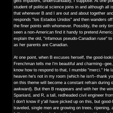
gets impatient, understandably, I suppose. At one poi
student of political science joins in and although all i
that whenever B and I are out and about together an
responds "los Estados Unidos" and then wanders off
the finer points with whomever. Possibly, the only tim
seen a non-American find it handy to pretend American
explain the old, "infamous pseudo-Canadian ruse" to
as her parents are Canadian.
At one point, when B excuses herself, the good-looking
Frenchman tells me I'm beautiful and charming--gee,
know how to respond to that, I mumble "merci." He l
heaven he's not in my room (which he isn't--thank y
on this theme will become a constant refrain during
awkward). But then B reappears and with her the wi
Spaniard, and R, a tall, redheaded civil engineer fro
I don't know if y'all have picked up on this, but good
traveled, single men are growing on trees, ripening,