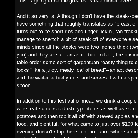
"this is going to be the greatest steak dinner ever!"
And it so very is. Although I don't have the steak--be
have something that roughly translates as "breast of
turns out to be short ribs and finger-lickin', fan-frakk
manage to snertch a bit of steak off of everyone else
minds since all the steaks were two inches thick (t
you) and they are all fantastic, too. In fact, the bus
table order some sort of gargantuan roasty thing to 
looks "like a juicy, meaty loaf of bread"--an apt descr
and the waiter actually cuts and serves it with a sp
spoon.
In addition to this festival of meat, we drink a couple
wine, eat some salad-ish type items as well as som
potatoes and then top it all off with stewed apples 
food, and plentiful, for what came to just over $100 for
evening doesn't stop there--oh, no--somewhere amid 