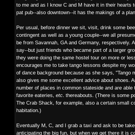
to me and as I know C and M have it in their hearts 
pat pub--also downtown--it has the makings of a plan
Per usual, before dinner we sit, visit, drink some be
contingent as well as a young couple--we all presum
be from Savannah, GA and Germany, respectively. An
say--but just friends who became part of a larger gro
they were doing the same hostel tour on more or les
encourages me to take tango lessons despite my wo
of dance background because as she says, "Tango ma
also gives me some excellent advice about shoes. A
number of places in common stateside and are able 
favorite eateries,
etc
. thereabouts. (There is some po
The Crab Shack, for example, also a certain small c
habitation.)
Eventually M, C, and I grab a taxi and ask to be tak
anticipating the big fun, but when we get there it is