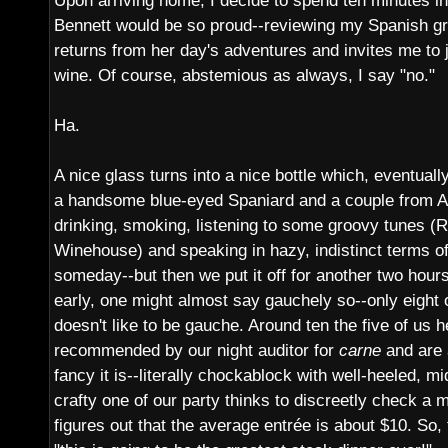
Upon arriving home, I decide to spend ten minutes in
Bennett would be so proud--reviewing my Spanish 
returns from her day's adventures and invites me to j
wine. Of course, abstemious as always, I say "no."
Ha.
A nice glass turns into a nice bottle which, eventually
a handsome blue-eyed Spaniard and a couple from Au
drinking, smoking, listening to some groovy tunes (R
Winehouse) and speaking in hazy, indistinct terms of 
someday--but then we put it off for another two hours 
early, one might almost say gauchely so--only eight o
doesn't like to be gauche. Around ten the five of us h
recommended by our night auditor for
carne
and are 
fancy it is--literally chockablock with well-heeled, 
crafty one of our party thinks to discreetly check a
figures out that the average entrée is about $10. So, t