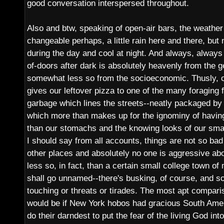
good conversation interspersed throughout.
Also and btw, speaking of open-air bars, the weather i
changeable perhaps, a little rain here and there, b
during the day and cool at night. And always, always 
of-doors after dark is absolutely heavenly from the g
somewhat less so from the socioeconomic. Thusly, o
gives our leftover pizza to one of the many foraging f
garbage which lines the streets--neatly packaged by 
which more than makes up for the ignominy of havin
than our stomachs and the knowing looks of our smar
I should say from all accounts, things are not so ba
other places and absolutely no one is aggressive ab
less so, in fact, than a certain small college town of
shall go unnamed--there's busking, of course, and s
touching or threats or tirades. The most apt comparis
would be if New York hobos had gracious South Ame
do their darndest to put the fear of the living God in