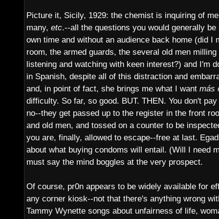
Picture it, Sicily, 1929: the chemist is inquiring of 
many,
etc
.--all the questions you would generally be
own time and without an audience back home (did I m
room, the armed guards, the several old men milling
listening and watching with keen interest?) and I'm 
in Spanish, despite all of this distraction and embarr
and, in point of fact, she brings me what I want
más 
difficulty. So far, so good. BUT. THEN. You don't pay
no--they get passed up to the register in the front ro
and old men, and tossed on a counter to be inspect
you are, finally, allowed to escape--free at last. Egad
about what buying condoms will entail. (Will I need m
must say the mind boggles at the very prospect.
Of course, pr0n appears to be widely available for e
any corner kiosk--not that there's anything wrong with
Tammy Wynette songs about unfairness of life, wom