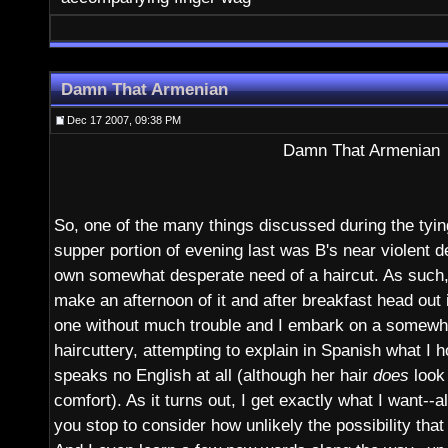
Damn That Armenian
Dec 17 2007, 09:38 PM
Damn That Armenian
So, one of the many things discussed during the tyin
supper portion of evening last was B's near violent 
own somewhat desperate need of a haircut. As such, 
make an afternoon of it and after breakfast head out 
one without much trouble and I embark on a somewh
haircuttery, attempting to explain in Spanish what I h
speaks no English at all (although her hair
does
look 
comfort). As it turns out, I get exactly what I want-
you stop to consider how unlikely the possibility that 