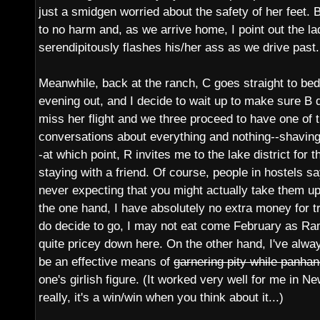
just a smidgen worried about the safety of her feet. 
to no harm and, as we arrive home, I point out the 
serendipitously flashes his/her ass as we drive past.
Meanwhile, back at the ranch, C goes straight to bed
evening out, and I decide to wait up to make sure B d
miss her flight and we three proceed to have one of
conversations about everything and nothing--shavin
-at which point, R invites me to the lake district for 
staying with a friend. Of course, people in hostels say
never expecting that you might actually take them u
the one hand, I have absolutely no extra money for tr
do decide to go, I may not eat come February as Ra
quite pricey down here. On the other hand, I've alway
be an effective means of
garnering pity while panhand
one's girlish figure. (It worked very well for me in 
really, it's a win/win when you think about it...)