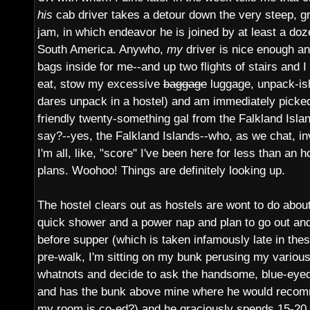
his
cab driver takes a detour down the very steep, gr
jam, in which endeavor he is joined by at least a do
South America. Anywho,
my
driver is nice enough a
bags inside for me--and up two flights of stairs and I
eat, stow my excessive
baggage
luggage, unpack-is
dares unpack in a hostel) and am immediately picke
friendly twenty-something gal from the Falkland Isla
say?--yes, the Falkland Islands--who, as we chat, in
I'm all, like, "score" I've been here for less than an 
plans. Woohoo! Things are definitely looking up.
The hostel clears out as hostels are wont to do abou
quick shower and a power nap and plan to go out an
before supper (which is taken infamously late in thes
pre-walk, I'm sitting on my bunk perusing my vario
whatnots and decide to ask the handsome, blue-eye
and has the bunk above mine where he would recomm
my room is co-ed?) and he graciously spends 15-20 