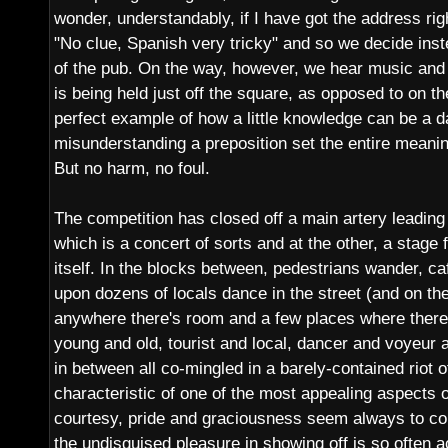
wonder, understandably, if I have got the address right
"No clue, Spanish very tricky" and so we decide inst
of the pub. On the way, however, we hear music and 
is being held just off the square, as opposed to on th
perfect example of how a little knowledge can be a 
misunderstanding a preposition set the entire meanin
But no harm, no foul.
The competition has closed off a main artery leading
which is a concert of sorts and at the other, a stage
itself. In the blocks between, pedestrians wander, 
upon dozens of locals dance in the street (and on the
anywhere there's room and a few places where there is
young and old, tourist and local, dancer and voyeur
in between all co-mingled in a barely-contained riot
characteristic of one of the most appealing aspects 
courtesy, pride and graciousness seem always to c
the undisguised pleasure in showing off is so often 