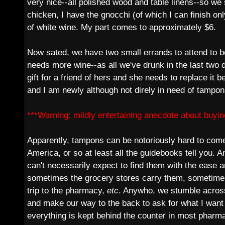
very nice--all polished wood and table linens--so we 
chicken, I have the gnocchi (of which I can finish only
of white wine. My part comes to approximately $6.
Now sated, we have two small errands to attend to 
needs more wine--as all we've drunk in the last two
gift for a friend of hers and she needs to replace it be
and I am newly although not direly in need of tampon
***Warning: mildly entertaining anecdote about buyin
Apparently, tampons can be notoriously hard to come 
America, or so at least all the guidebooks tell you. A
can't necessarily expect to find them with the ease a
sometimes the grocery stores carry them, sometime
trip to the pharmacy,
etc
. Anywho, we stumble acro
and make our way to the back to ask for what I want
everything is kept behind the counter in most pharma