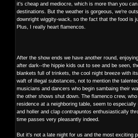
it's cheap and mediocre, which is more than you can 
destinations. But the weather is gorgeous, we're outs
downright wiggity-wack, so the fact that the food is j
Plus, I really heart flamencos.
After the show ends we have another round, enjoying 
after dark--the hippie kids out to see and be seen, t
blankets full of trinkets, the cool night breeze with it
waft of illegal substances, not to mention the talented
musicians and dancers who begin sambaing their way 
the other shows shut down. The flamenco crew, who
residence at a neighboring table, seem to especially
and holler and clap
contrapuntos
enthusiastically th
time passes very pleasantly indeed.
But it's not a late night for us and the most exciting 