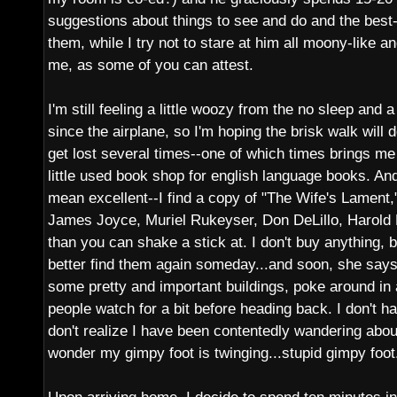
suggestions about things to see and do and the best
them, while I try not to stare at him all moony-like an
me, as some of you can attest.
I'm still feeling a little woozy from the no sleep and a 
since the airplane, so I'm hoping the brisk walk will 
get lost several times--one of which times brings me 
little used book shop for english language books. And
mean excellent--I find a copy of "The Wife's Lament,"
James Joyce, Muriel Rukeyser, Don DeLillo, Harold
than you can shake a stick at. I don't buy anything, bu
better find them again someday...and soon, she says,
some pretty and important buildings, poke around in
people watch for a bit before heading back. I don't 
don't realize I have been contentedly wandering about
wonder my gimpy foot is twinging...stupid gimpy foot.