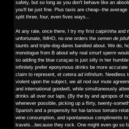
safety, but so long as you don't behave like an abso
you'll be just fine. Plus taxis are cheap--the average
split three, four, even fives ways...
At any rate, once there, I try my first
caipirinha
and m
unfortunate, IMHO, no one orders the
semen de pitu
taunts and triple-dog-dares bandied about. We do, ho
monologue from B about why real smurf sperm would 
so adding the blue curaçao is just silly in her humbl
infinitely prefer eponymous drinks be more accurate 
claim to represent,
et cetera ad infinitum
. Needless t
violent upon the subject, we all nod our mute agreem
and international goodwill, while simultaneously atte
drinks all over our laps. (By the by and apropos of 
whenever possible, picking up a flirty, twenty-some
Spanish and a propensity for hai-larious tomato-rela
wine consumption, and spontaneous compliments to 
travels...because they rock. One might even go so fa