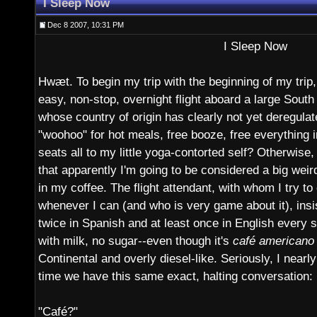
I Sleep Now
Dec 8 2007, 10:31 PM
I Sleep Now
Hwæt. To begin my trip with the beginning of my trip, 
easy, non-stop, overnight flight aboard a large South
whose country of origin has clearly not yet deregulat
"woohoo" for hot meals, free booze, free everything 
seats all to my little yoga-contorted self? Otherwise,
that apparently I'm going to be considered a big weir
in my coffee. The flight attendant, with whom I try t
whenever I can (and who is very game about it), insi
twice in Spanish and at least once in English every s
with milk, no sugar--even though it's
café americano
Continental and overly diesel-like. Seriously, I nearly
time we have this same exact, halting conversation:
"Café?"