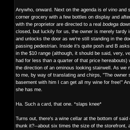
Anywho, onward. Next on the agenda is
el vino
and s
corner grocery with a few bottles on display and after
with the proprietor are directed to a real
bodega
down
closed, but luckily for us, the owner is merely tardy 
and unlocks the door as we're still standing in the d
passing pedestrian. Inside it's quite posh and B as
in the $10 range (although, it should be said, very,
v
had for less than a quarter of that price hereabouts)
the direction of an ominous looking stairwell. As we
to me, by way of translating and chirps, "The owner 
basement with him I can get all my wine for free!" An
she has me.
Ha. Such a card, that one. *slaps knee*
Turns out, there's a wine cellar at the bottom of said
thunk it?--about six times the size of the storefront, 