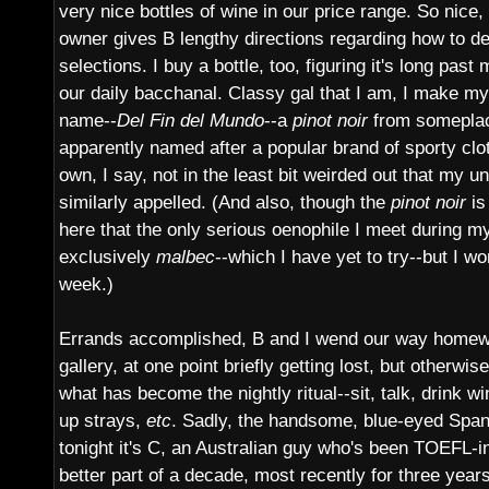
very nice bottles of wine in our price range. So nice, i
owner gives B lengthy directions regarding how to deal
selections. I buy a bottle, too, figuring it's long past
our daily bacchanal. Classy gal that I am, I make my
name--
Del Fin del Mundo
--a
pinot noir
from someplace
apparently named after a popular brand of sporty cl
own, I say, not in the least bit weirded out that my
similarly appelled. (And also, though the
pinot noir
is
here that the only serious oenophile I meet during m
exclusively
malbec
--which I have yet to try--but I won'
week.)
Errands accomplished, B and I wend our way homewar
gallery, at one point briefly getting lost, but otherwi
what has become the nightly ritual--sit, talk, drink w
up strays,
etc
. Sadly, the handsome, blue-eyed Spa
tonight it's C, an Australian guy who's been TOEFL-in
better part of a decade, most recently for three year