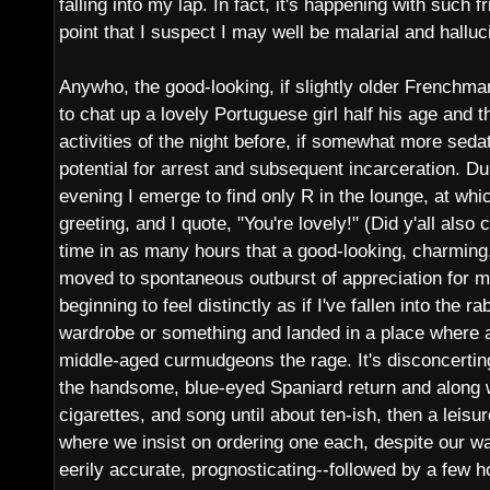
falling into my lap. In fact, it's happening with such fr
point that I suspect I may well be malarial and halluc
Anywho, the good-looking, if slightly older Frenchma
to chat up a lovely Portuguese girl half his age and t
activities of the night before, if somewhat more sedat
potential for arrest and subsequent incarceration. Du
evening I emerge to find only R in the lounge, at whi
greeting, and I quote, "You're lovely!" (Did y'all also
time in as many hours that a good-looking, charming,
moved to spontaneous outburst of appreciation for 
beginning to feel distinctly as if I've fallen into the 
wardrobe or something and landed in a place where al
middle-aged curmudgeons the rage. It's disconcerting
the handsome, blue-eyed Spaniard return and along 
cigarettes, and song until about ten-ish, then a leisu
where we insist on ordering one each, despite our wa
eerily accurate, prognosticating--followed by a few h