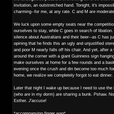
invitation, an outstretched hand. Tonight, it's impossib
charming--for me, at any rate. C and M are moderate
We luck upon some empty seats near the competition
ourselves to stay, while C goes in search of libation. 
silence about Australians and their beer--as C has j
opining that he finds this an ugly and unjustified stere
and poor M nearly falls off his chair. And yet, after a
around the corner with a giant Guinness sign hangin
make ourselves at home for a few rounds and a basket
evening once the crush and din become too much for
home, we realize we completely forgot to eat dinner.
Later that night I wake up because I need to use the
(who are in my dorm) are sharing a bunk. Pshaw. No
Esther.
J'accuse
!
*accompanying finger wag*