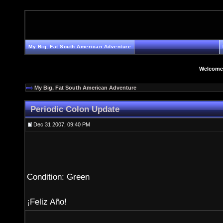
My Big, Fat South American Adventure
Welcome
My Big, Fat South American Adventure
Periodic Colon Update
Dec 31 2007, 09:40 PM
Condition: Green
¡Feliz Año!