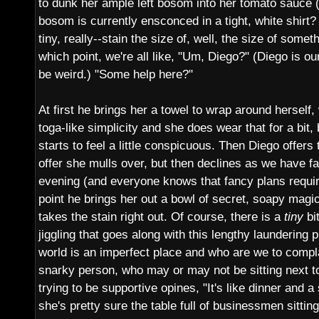
to dunk her ample left bosom into her tomato sauce (d
bosom is currently ensconced in a tight, white shirt?
tiny, really--stain the size of, well, the size of somet
which point, we're all like, "Um, Diego?" (Diego is ou
be weird.) "Some help here?"
At first he brings her a towel to wrap around herself, 
toga-like simplicity and she does wear that for a bit,
starts to feel a little conspicuous. Then Diego offers 
offer she mulls over, but then declines as we have fa
evening (and everyone knows that fancy plans requir
point he brings her out a bowl of secret, soapy magi
takes the stain right out. Of course, there is a
tiny
bit
jiggling that goes along with this lengthy laundering 
world is an imperfect place and who are we to compl
snarky person, who may or may not be sitting next 
trying to be supportive opines, "It's like dinner and a
she's pretty sure the table full of businessmen sittin