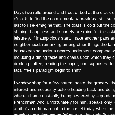
Days two rolls around and I out of bed at the crack o
o'clock, to find the complimentary breakfast still set
last to rise--imagine that. The toast is cold but the co
shining, happiness and sobriety are mine for the askin
leisurely, if inauspicious start, I take another pass 
neighborhood, remarking among other things the fami
housekeeping under a nearby underpass complete wi
including a dining table and chairs upon which they c
drinking coffee, reading the paper, one supposes--loo
fact. *feels paradigm begin to shift*
I window shop for a few hours; locate the grocery, the
interest and necessity before heading back and doi
wherein I am constantly being pestered by a good-look
Frenchman who, unfortunately for him, speaks only 
a bit of an odd-man-out in the hostel today when the