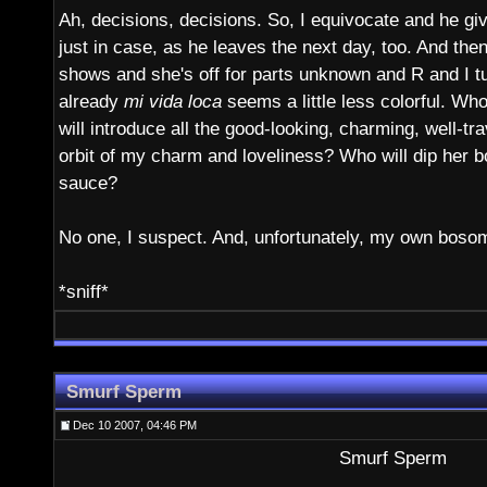
Ah, decisions, decisions. So, I equivocate and he gi
just in case, as he leaves the next day, too. And then,
shows and she's off for parts unknown and R and I tur
already
mi vida loca
seems a little less colorful. W
will introduce all the good-looking, charming, well-tr
orbit of my charm and loveliness? Who will dip her 
sauce?
No one, I suspect. And, unfortunately, my own bosom
*sniff*
Smurf Sperm
Dec 10 2007, 04:46 PM
Smurf Sperm