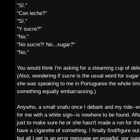
"Sí."
"Con leche?"
"Sí."
"Y sucre?"
"No."
"No sucre?! No...sugar?"
"No."
You would think I'm asking for a steaming cup of del
(Also, wondering if
sucre
is the usual word for sugar i
she was speaking to me in Portuguese the whole time 
something equally embarrassing.)
Anywho, a small snafu once I debark and my ride--w
for me with a white sign--is nowhere to be found. Afte
just to make sure he or she hasn't made a run for th
have a cigarette of something, I finally find/figure o
but all I get is an error message
en español, por sup