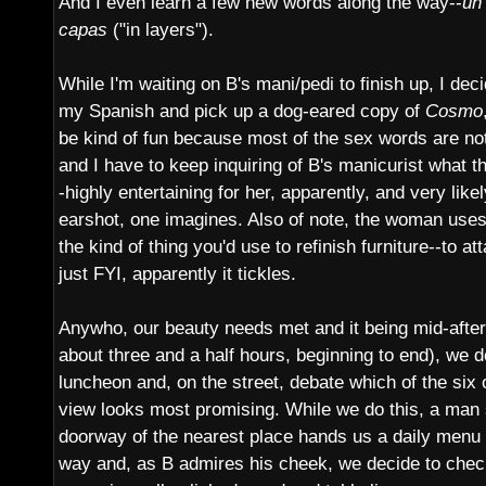
And I even learn a few new words along the way--
un
capas
("in layers").
While I'm waiting on B's mani/pedi to finish up, I dec
my Spanish and pick up a dog-eared copy of
Cosmo
be kind of fun because most of the sex words are not 
and I have to keep inquiring of B's manicurist what 
-highly entertaining for her, apparently, and very lik
earshot, one imagines. Also of note, the woman uses
the kind of thing you'd use to refinish furniture--to at
just FYI, apparently it tickles.
Anywho, our beauty needs met and it being mid-aftern
about three and a half hours, beginning to end), we 
luncheon and, on the street, debate which of the six 
view looks most promising. While we do this, a man s
doorway of the nearest place hands us a daily menu 
way and, as B admires his cheek, we decide to check i