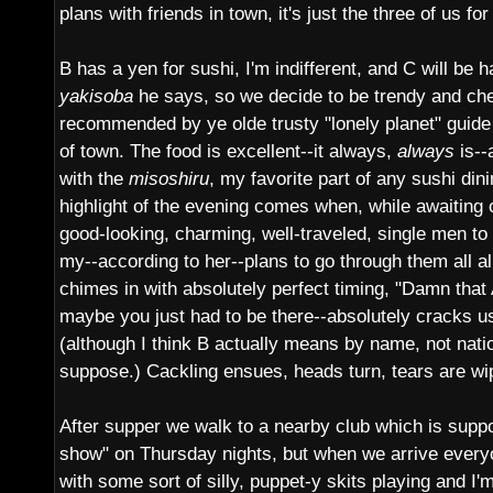
plans with friends in town, it's just the three of us fo
B has a yen for sushi, I'm indifferent, and C will be 
yakisoba
he says, so we decide to be trendy and ch
recommended by ye olde trusty "lonely planet" guide 
of town. The food is excellent--it always,
always
is--
with the
misoshiru
, my favorite part of any sushi din
highlight of the evening comes when, while awaiting o
good-looking, charming, well-traveled, single men to
my--according to her--plans to go through them all a
chimes in with absolutely perfect timing, "Damn tha
maybe you just had to be there--absolutely cracks u
(although I think B actually means by name, not nation
suppose.) Cackling ensues, heads turn, tears are w
After supper we walk to a nearby club which is supp
show" on Thursday nights, but when we arrive every
with some sort of silly, puppet-y skits playing and I'