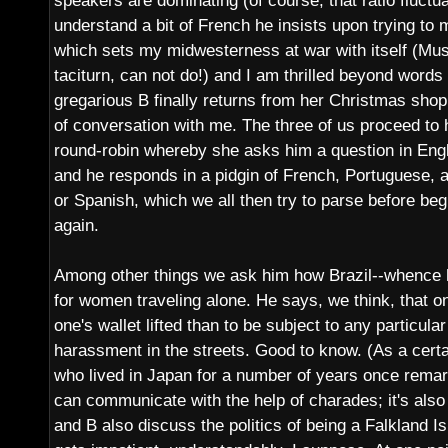
speakers are dominating (of course, that ratio fluctu
understand a bit of French he insists upon trying to
which sets my midwesterness at war with itself (Must
taciturn, can not do!) and I am thrilled beyond word
gregarious B finally returns from her Christmas shop
of conversation with me. The three of us proceed to 
round-robin whereby she asks him a question in Englis
and he responds in a pidgin of French, Portuguese, 
or Spanish, which we all then try to parse before beg
again.
Among other things we ask him how Brazil--whence h
for women traveling alone. He says, we think, that on
one's wallet lifted than to be subject to any particula
harassment in the streets. Good to know. (As a cert
who lived in Japan for a number of years once remar
can communicate with the help of charades; it's als
and B also discuss the politics of being a Falkland I