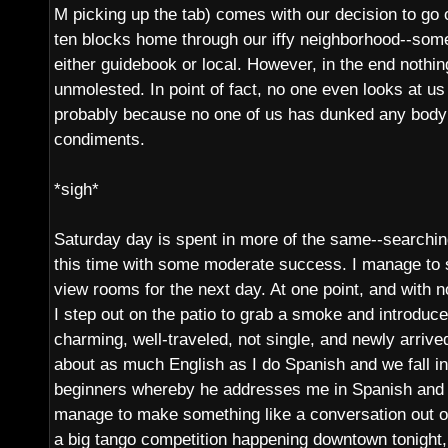
M picking up the tab) comes with our decision to go o
ten blocks home through our iffy neighborhood--so
either guidebook or local. However, in the end nothin
unmolested. In point of fact, no one even looks at us 
probably because no one of us has dunked any body 
condiments.
*sigh*
Saturday day is spent in more of the same--searching
this time with some moderate success. I manage to 
view rooms for the next day. At one point, and with n
I step out on the patio to grab a smoke and introduc
charming, well-traveled, not single, and newly arriv
about as much English as I do Spanish and we fall i
beginners whereby he addresses me in Spanish and I
manage to make something like a conversation out of i
a big tango competition happening downtown tonight,