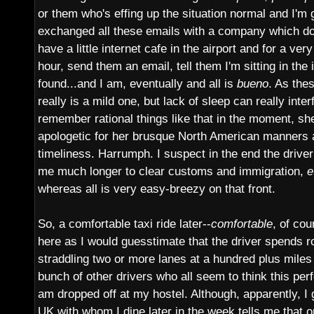
or them who's effing up the situation normal and I'm g
exchanged all these emails with a company which doe
have a little internet cafe in the airport and for a ver
hour, send them an email, tell them I'm sitting in the 
found...and I am, eventually and all is
bueno
. As thes
really is a mild one, but lack of sleep can really interf
remember rational things like that in the moment, she
apologetic for her brusque North American manners 
timeliness. Harrumph. I suspect in the end the driver 
me much longer to clear customs and immigration,
e
whereas all is very easy-breezy on that front.
So, a comfortable taxi ride later--
comfortable
, of co
here as I would guesstimate that the driver spends r
straddling two or more lanes at a hundred plus mile
bunch of other drivers who all seem to think this per
am dropped off at my hostel. Although, apparently, I 
UK with whom I dine later in the week tells me that o