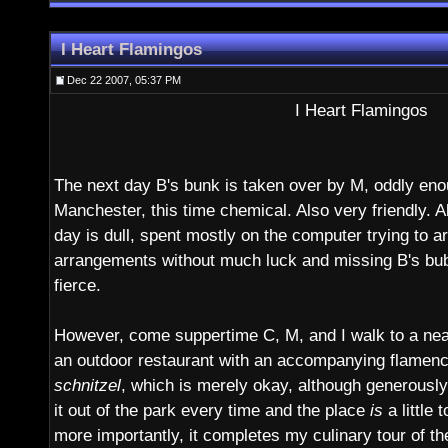
I Heart Flamingos
Dec 22 2007, 05:37 PM
I Heart Flamingos
The next day B's bunk is taken over by M, oddly en
Manchester, this time chemical. Also very friendly. A
day is dull, spent mostly on the computer trying to a
arrangements without much luck and missing B's bu
fierce.
However, come suppertime C, M, and I walk to a near
an outdoor restaurant with an accompanying flamenc
schnitzel
, which is merely okay, although generously 
it out of the park every time and the place
is
a little 
more importantly, it completes my culinary tour of th