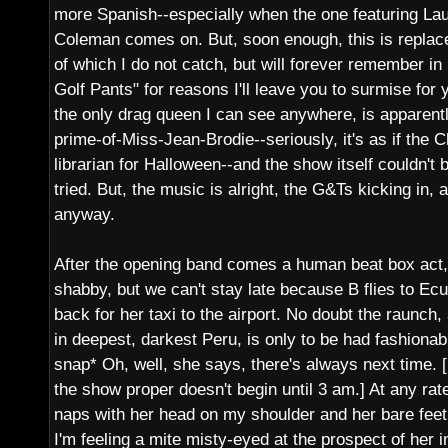
more Spanish--especially when the one featuring La
Coleman comes on. But, soon enough, this is replace
of which I do not catch, but will forever remember 
Golf Pants" for reasons I'll leave you to surmise for 
the only drag queen I can see anywhere, is apparent
prime-of-Miss-Jean-Brodie--seriously, it's as if the
librarian for Halloween--and the show itself couldn't b
tried. But, the music is alright, the G&Ts kicking in,
anyway.
After the opening band comes a human beat box act, 
shabby, but we can't stay late because B flies to Ec
back for her taxi to the airport. No doubt the raunch,
in deepest, darkest Peru, is only to be had fashionabl
snap* Oh, well, she says, there's always next time. [E
the show proper doesn't begin until 3 am.] At any ra
naps with her head on my shoulder and her bare feet
I'm feeling a mite misty-eyed at the prospect of her 