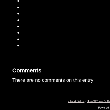
Comments
There are no comments on this entry
« Next Oldest
·
HeroOfCanton's Bl
Powered