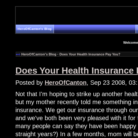
HeroOfCanton's Blog
Welcome
HeroOfCanton's Blog
·
Does Your Health Insurance Pay You?
Does Your Health Insurance
Posted by
HeroOfCanton
, Sep 23 2008, 03
Not that I'm hoping to strike up another heal
but my mother recently told me something in
insurance. We get our insurance through our h
and we've both been very pleased with it for
many people can say they have been happy wi
straight years?) In a few months, mom will be