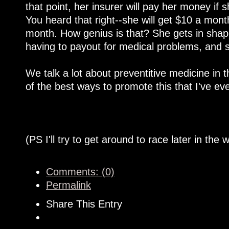
that point, her insurer will pay her money if
You heard that right--she will get $10 a mont
month. How genius is that? She gets in shape
having to payout for medical problems, and 
We talk a lot about preventitive medicine in t
of the best ways to promote this that I've e
(PS I'll try to get around to race later in the 
Comments: (0)
Permalink
Share This Entry