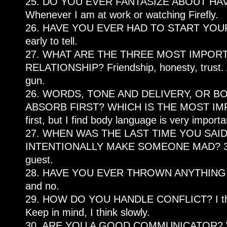
25. DO YOU EVER FANTASIZE ABOUT HAVI
Whenever I am at work or watching Firefly.
26. HAVE YOU EVER HAD TO START YOUR 
early to tell.
27. WHAT ARE THE THREE MOST IMPORT
RELATIONSHIP? Friendship, honesty, trust. Ac
gun.
26. WORDS, TONE AND DELIVERY, OR 
ABSORB FIRST? WHICH IS THE MOST IMPOR
first, but I find body language is very import
27. WHEN WAS THE LAST TIME YOU SAI
INTENTIONALLY MAKE SOMEONE MAD? 3 hou
guest.
28. HAVE YOU EVER THROWN ANYTHING 
and no.
29. HOW DO YOU HANDLE CONFLICT? I think 
Keep in mind, I think slowly.
30. ARE YOU A GOOD COMMUNICATOR? Whe