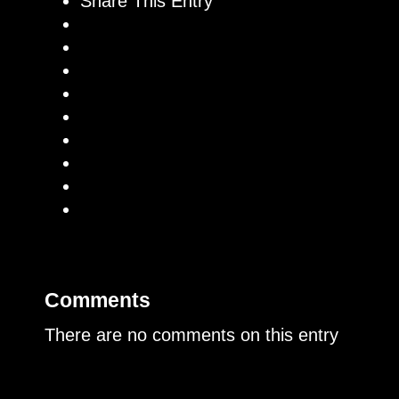
Share This Entry
Comments
There are no comments on this entry