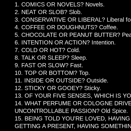
1. COMICS OR NOVELS? Novels.
2. NEAT OR SLOB? Slob.
3. CONSERVATIVE OR LIBERAL? Liberal for e
4. COFFEE OR DOUGHNUTS? Coffee.
5. CHOCOLATE OR PEANUT BUTTER? Peanu
6. INTENTION OR ACTION? Intention.
7. COLD OR HOT? Cold.
8. TALK OR SLEEP? Sleep.
9. FAST OR SLOW? Fast.
10. TOP OR BOTTOM? Top.
11. INSIDE OR OUTSIDE? Outside.
12. STICKY OR GOOEY? Sticky.
13. OF YOUR FIVE SENSES, WHICH IS YO
14. WHAT PERFUME OR COLOGNE DRIVE
UNCONTROLLABLE PASSION? Old Spice.
15. BEING TOLD YOU'RE LOVED, HAVING
GETTING A PRESENT, HAVING SOMETHI