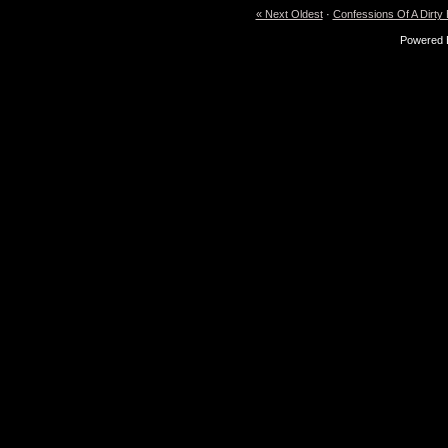
« Next Oldest
·
Confessions Of A Dirty
Powered