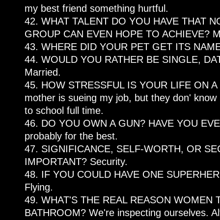
my best friend something hurtful.
42. WHAT TALENT DO YOU HAVE THAT N
GROUP CAN EVEN HOPE TO ACHIEVE? Mora
43. WHERE DID YOUR PET GET ITS NAME?
44. WOULD YOU RATHER BE SINGLE, DA
Married.
45. HOW STRESSFUL IS YOUR LIFE ON A 
mother is sueing my job, but they don' know 
to school full time.
46. DO YOU OWN A GUN? HAVE YOU EVER 
probably for the best.
47. SIGNIFICANCE, SELF-WORTH, OR SE
IMPORTANT? Security.
48. IF YOU COULD HAVE ONE SUPERHE
Flying.
49. WHAT'S THE REAL REASON WOMEN T
BATHROOM? We're inspecting ourselves. Altho