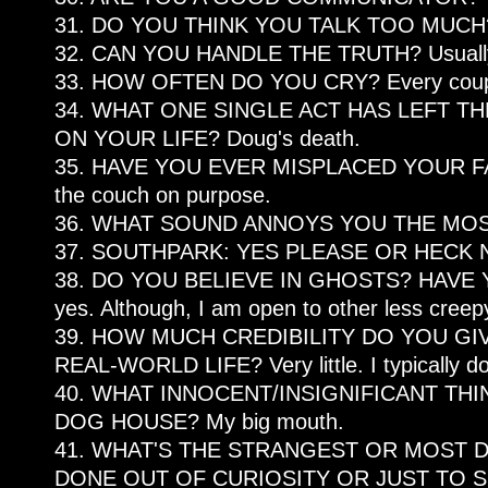
31. DO YOU THINK YOU TALK TOO MUCH? W
32. CAN YOU HANDLE THE TRUTH? Usuall
33. HOW OFTEN DO YOU CRY? Every coupl
34. WHAT ONE SINGLE ACT HAS LEFT T
ON YOUR LIFE? Doug's death.
35. HAVE YOU EVER MISPLACED YOUR FAITH
the couch on purpose.
36. WHAT SOUND ANNOYS YOU THE MOST? 
37. SOUTHPARK: YES PLEASE OR HECK NO
38. DO YOU BELIEVE IN GHOSTS? HAVE 
yes. Although, I am open to other less creepy 
39. HOW MUCH CREDIBILITY DO YOU G
REAL-WORLD LIFE? Very little. I typically 
40. WHAT INNOCENT/INSIGNIFICANT THI
DOG HOUSE? My big mouth.
41. WHAT'S THE STRANGEST OR MOST 
DONE OUT OF CURIOSITY OR JUST TO 