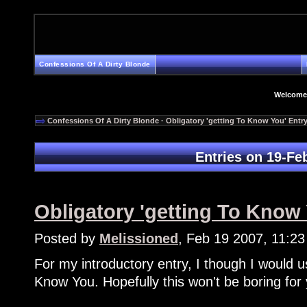
Confessions Of A Dirty Blonde
Welcome
Confessions Of A Dirty Blonde
·
Obligatory 'getting To Know You' Entr
Entries on 19-Fe
Obligatory 'getting To Know 
Posted by
Melissioned
, Feb 19 2007, 11:2
For my introductory entry, I though I would u
Know You. Hopefully this won't be boring for yo