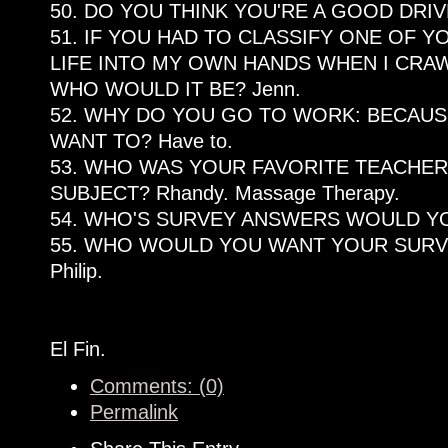
50. DO YOU THINK YOU'RE A GOOD DRIV
51. IF YOU HAD TO CLASSIFY ONE OF YO
LIFE INTO MY OWN HANDS WHEN I CRAW
WHO WOULD IT BE? Jenn.
52. WHY DO YOU GO TO WORK: BECAUSE
WANT TO? Have to.
53. WHO WAS YOUR FAVORITE TEACHER
SUBJECT? Rhandy. Massage Therapy.
54. WHO'S SURVEY ANSWERS WOULD YOU
55. WHO WOULD YOU WANT YOUR SUR
Philip.
El Fin.
Comments: (0)
Permalink