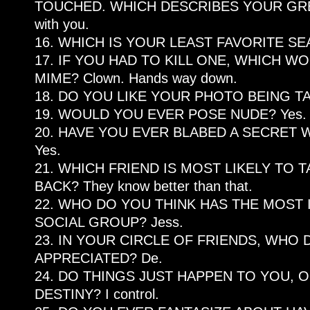
TOUCHED. WHICH DESCRIBES YOUR GREA
with you.
16. WHICH IS YOUR LEAST FAVORITE S
17. IF YOU HAD TO KILL ONE, WHICH WO
MIME? Clown. Hands way down.
18. DO YOU LIKE YOUR PHOTO BEING TA
19. WOULD YOU EVER POSE NUDE? Yes.
20. HAVE YOU EVER BLABED A SECRET
Yes.
21. WHICH FRIEND IS MOST LIKELY TO
BACK? They know better than that.
22. WHO DO YOU THINK HAS THE MOST 
SOCIAL GROUP? Jess.
23. IN YOUR CIRCLE OF FRIENDS, WHO 
APPRECIATED? De.
24. DO THINGS JUST HAPPEN TO YOU,
DESTINY? I control.