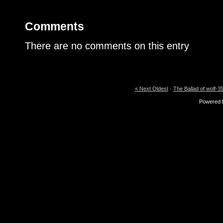
Comments
There are no comments on this entry
« Next Oldest
·
The Ballad of wolf-35
Powered