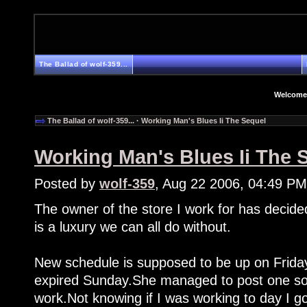
The Ballad of wolf-359...
Welcome
The Ballad of wolf-359...
·
Working Man's Blues Ii The Sequel
Working Man's Blues Ii The 
Posted by
wolf-359
, Aug 22 2006, 04:49 PM
The owner of the store I work for has decide
is a luxury we can all do without.
New schedule is supposed to be up on Friday
expired Sunday.She managed to post one som
work.Not knowing if I was working to day I go