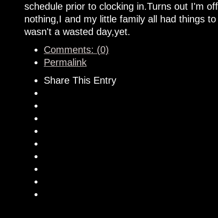
schedule prior to clocking in.Turns out I'm off
nothing,I and my little family all had things t
wasn't a wasted day,yet.
Comments: (0)
Permalink
Share This Entry