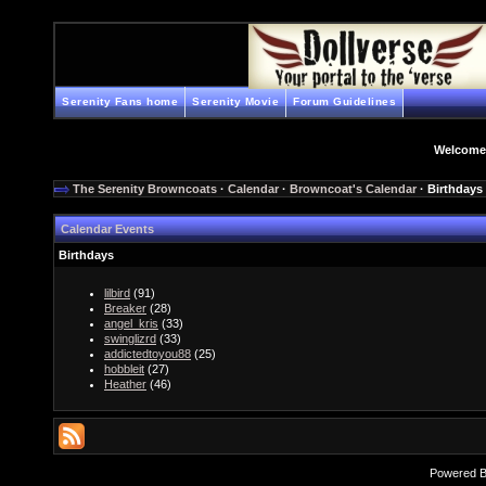
Serenity Fans home
Serenity Movie
Forum Guidelines
Welcome
The Serenity Browncoats
·
Calendar
·
Browncoat's Calendar
· Birthdays
Calendar Events
Birthdays
lilbird
(91)
Breaker
(28)
angel_kris
(33)
swinglizrd
(33)
addictedtoyou88
(25)
hobbleit
(27)
Heather
(46)
Powered 