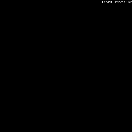
Explicit Dimness Ski