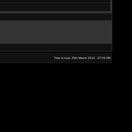
Time is now: 25th March 2013 - 07:03 AM