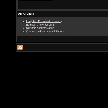
Useful Links
Forgotten Password Recovery
Register a new account
Our help documentation
Contact the forums administrator