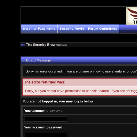
Serenity Fans home
Serenity Movie
Forum Guidelines
The Serenity Browncoats
Board Message
Sorry, an error occurred. If you are unsure on how to use a feature, or don'
The error returned was:
Sorry, but you do not have permission to use this feature. If you are not log
You are not logged in, you may log in below
Your account username
Your account password