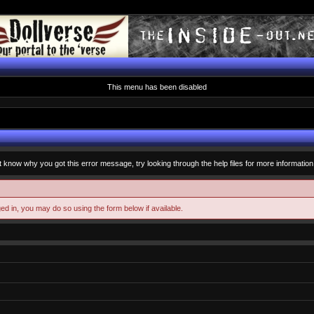
This menu has been disabled
t know why you got this error message, try looking through the help files for more information
ged in, you may do so using the form below if available.