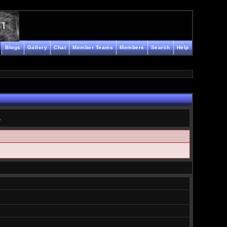
Blogs
Gallery
Chat
Member Teams
Members
Search
Help
.