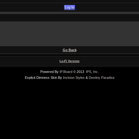
Go Back
Lo-Fi Version
Powered By
IP.Board
© 2013
IPS, Inc
.
Explicit Dimness Skin By
Invision Styles
&
Destiny Paradise