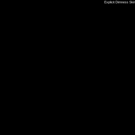
Explicit Dimness Ski