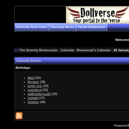
Serenity Fans home
Serenity Movie
Forum Guidelines
Welcome
The Serenity Browncoats
·
Calendar
·
Browncoat's Calendar
· 29 Januar
Calendar Events
Birthdays
lilbird
(91)
Breaker
(28)
angel_kris
(33)
swinglizrd
(33)
addictedtoyou88
(25)
hobbleit
(27)
Heather
(46)
Powered 