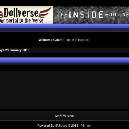
Welcome Guest
(
Log In
|
Register
)
ays 29 January 2013
Lo-Fi Version
Powered By
IP.Board
© 2013
IPS, Inc
.