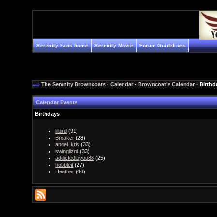
Serenity Fans home
Serenity Movie
Forum Guidelines
The Serenity Browncoats
·
Calendar
·
Browncoat's Calendar
· Birthd
Calendar Events
Birthdays
lilbird
(91)
Breaker
(28)
angel_kris
(33)
swinglizrd
(33)
addictedtoyou88
(25)
hobbleit
(27)
Heather
(46)