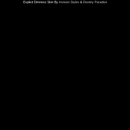
Explicit Dimness Skin By
Invision Styles
&
Destiny Paradise