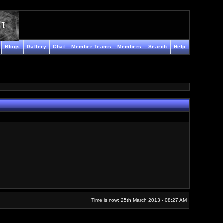
Blogs
Gallery
Chat
Member Teams
Members
Search
Help
Time is now: 25th March 2013 - 08:27 AM