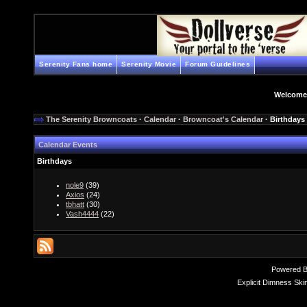
Serenity Fans home
Serenity Movie
Forum Guidelines
Welcome
The Serenity Browncoats
·
Calendar
·
Browncoat's Calendar
· Birthdays
Calendar Events
Birthdays
nole9
(39)
Axios
(24)
tbhatt
(30)
Vash4444
(22)
Powered 
Explicit Dimness Ski