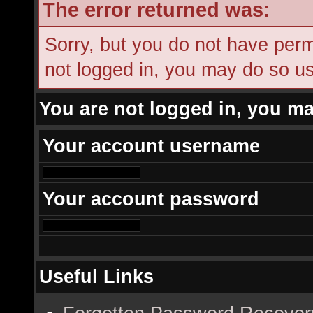
The error returned was:
Sorry, but you do not have permi
not logged in, you may do so usi
You are not logged in, you ma
Your account username
Your account password
Useful Links