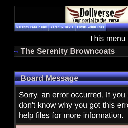
Serenity Fans home
Serenity Movie
Forum Guidelines
This menu 
The Serenity Browncoats
Board Message
Sorry, an error occurred. If you
don't know why you got this err
help files for more information.