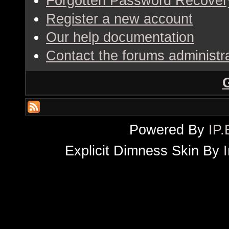
Forgotten Password Recover
Register a new account
Our help documentation
Contact the forums administr
Powered By
IP.
Explicit Dimness Skin By