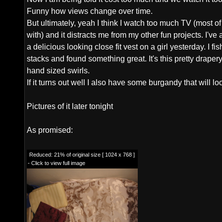
Funny how views change over time.
But ultimately, yeah I think I watch too much TV (most of i
with) and it distracts me from my other fun projects. I've 
a delicious looking close fit vest on a girl yesterday. I f
stacks and found something great. It's this pretty drape
hand sized swirls.
If it turns out well I also have some burgandy that will lo
Pictures of it later tonight
As promised:
Reduced: 21% of original size [ 1024 x 768 ]
- Click to view full image