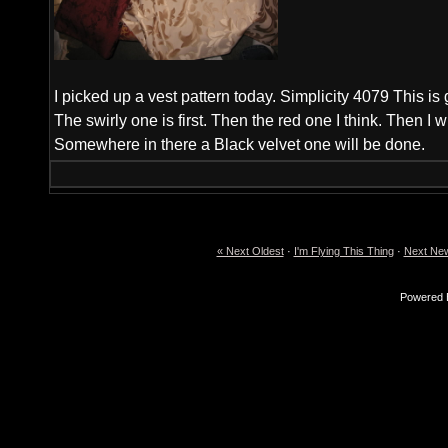
I picked up a vest pattern today. Simplicity 4079 This is 
The swirly one is first. Then the red one I think. Then I wil
Somewhere in there a Black velvet one will be done.
« Next Oldest
·
I'm Flying This Thing
·
Next New
Powered