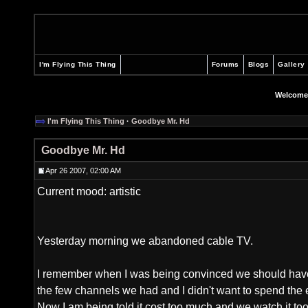
I'm Flying This Thing
Forums
Blogs
Gallery
Welcome
I'm Flying This Thing
·
Goodbye Mr. Hd
Goodbye Mr. Hd
Apr 26 2007, 02:00 AM
Current mood: artistic
Yesterday morning we abandoned cable TV.
I remember when I was being convinced we should have 
the few channels we had and I didn't want to spend the
Now I am being told it cost too much and we watch it too