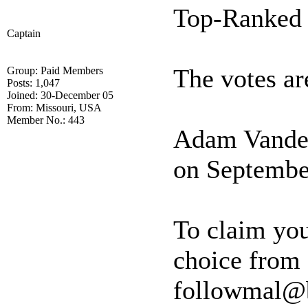
Top-Ranked 
Captain
The votes are
Group: Paid Members
Posts: 1,047
Joined: 30-December 05
From: Missouri, USA
Member No.: 443
Adam Vander
on Septembe
To claim your
choice from 
followmal@