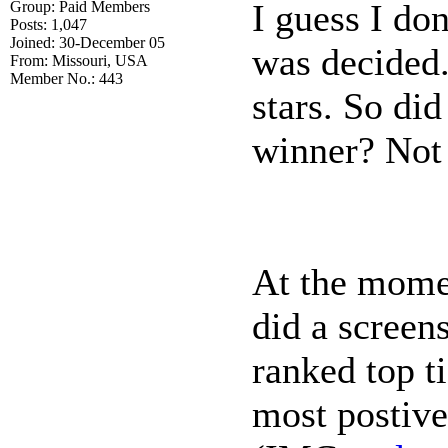
I guess I do
Group: Paid Members
Posts: 1,047
Joined: 30-December 05
was decided.
From: Missouri, USA
Member No.: 443
stars. So di
winner? Not th
At the momen
did a screen
ranked top t
most postive