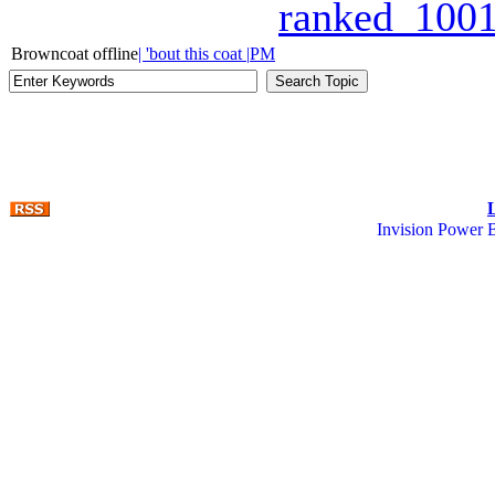
ranked_1001
Browncoat offline
| 'bout this coat |
PM
Invision Power 