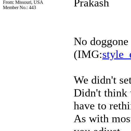
Prakash
From: Missouri, USA
Member No.: 443
No doggone i
(IMG:
style_
We didn't set
Didn't think
have to rethi
As with most