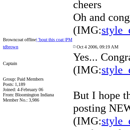
cheers
Oh and cong
(IMG:
style_
Browncoat offline
| 'bout this coat |
PM
tdbrown
Oct 4 2006, 09:19 AM
Yes... Congr
Captain
(IMG:
style_
Group: Paid Members
Posts: 1,189
Joined: 4-February 06
But I hope t
From: Bloomington Indiana
Member No.: 3,986
posting NEW
(IMG:
style_