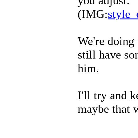
you adjust.
(IMG:
style_
We're doing 
still have s
him.
I'll try and
maybe that w