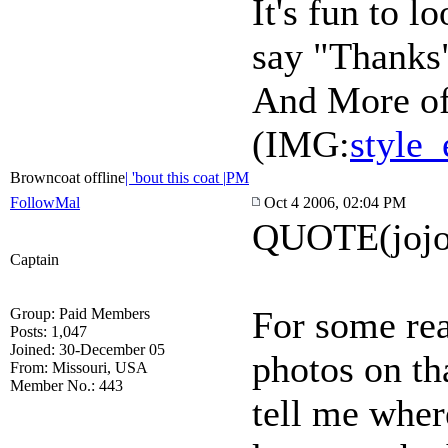
It's fun to l
say "Thanks"
And More of
(IMG:
style_
Browncoat offline
| 'bout this coat |
PM
FollowMal
Oct 4 2006, 02:04 PM
QUOTE(jojo
Captain
For some rea
Group: Paid Members
Posts: 1,047
Joined: 30-December 05
photos on th
From: Missouri, USA
Member No.: 443
tell me wher