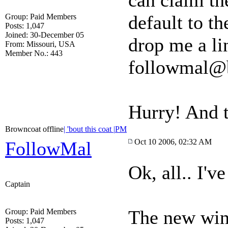
can claim the
default to th
Group: Paid Members
Posts: 1,047
Joined: 30-December 05
drop me a li
From: Missouri, USA
Member No.: 443
followmal@
Hurry! And 
Browncoat offline
| 'bout this coat |
PM
Oct 10 2006, 02:32 AM
FollowMal
Ok, all.. I'v
Captain
The new winn
Group: Paid Members
Posts: 1,047