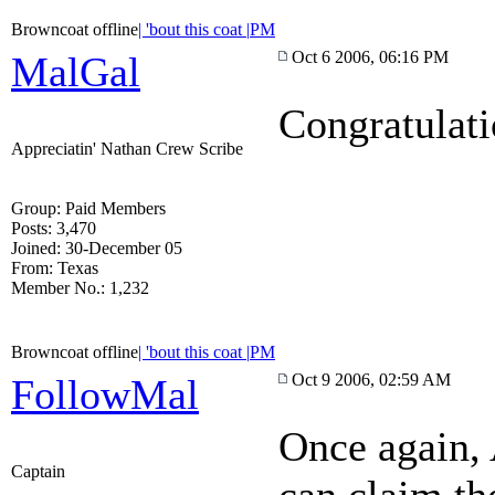
Browncoat offline
| 'bout this coat |
PM
Oct 6 2006, 06:16 PM
MalGal
Congratulat
Appreciatin' Nathan Crew Scribe
Group: Paid Members
Posts: 3,470
Joined: 30-December 05
From: Texas
Member No.: 1,232
Browncoat offline
| 'bout this coat |
PM
Oct 9 2006, 02:59 AM
FollowMal
Once again, 
Captain