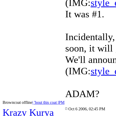
(IMG:
style_
It was #1.
Incidentally
soon, it will
We'll announ
(IMG:
style_
ADAM?
Browncoat offline
| 'bout this coat |
PM
Oct 6 2006, 02:45 PM
Krazy Kurya