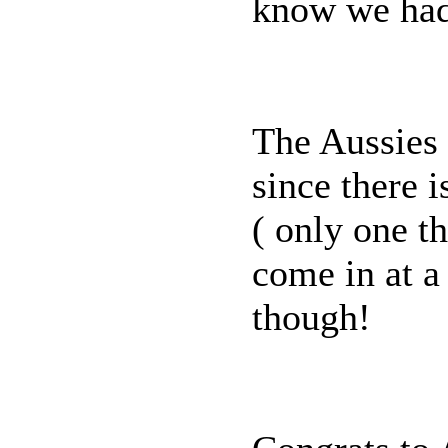
know we had 
The Aussies 
since there 
( only one th
come in at a 
though!