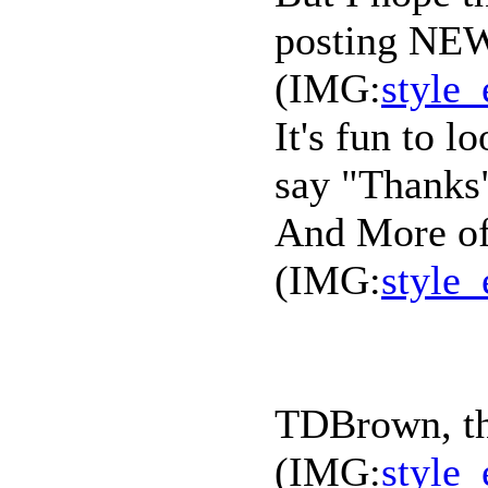
posting NEW
(IMG:
style_
It's fun to l
say "Thanks"
And More of
(IMG:
style_
TDBrown, tha
(IMG:
style_