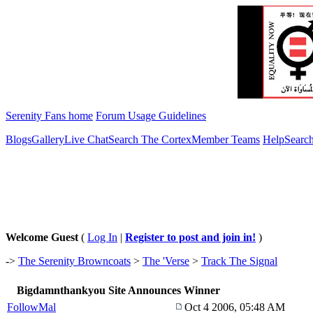
Serenity Fans home
Forum Usage Guidelines
Blogs
Gallery
Live Chat
Search The Cortex
Member Teams
Help
Searc
Welcome Guest
(
Log In
|
Register to post and join in!
)
->
The Serenity Browncoats
>
The 'Verse
>
Track The Signal
Bigdamnthankyou Site Announces Winner
FollowMal
Oct 4 2006, 05:48 AM