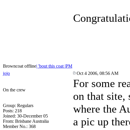
Congratulat
Browncoat offline
| 'bout this coat |
PM
jojo
Oct 4 2006, 08:56 AM
For some rea
On the crew
on that site
where the Au
Group: Regulars
Posts: 218
Joined: 30-December 05
a pic up ther
From: Brisbane Australia
Member No.: 368