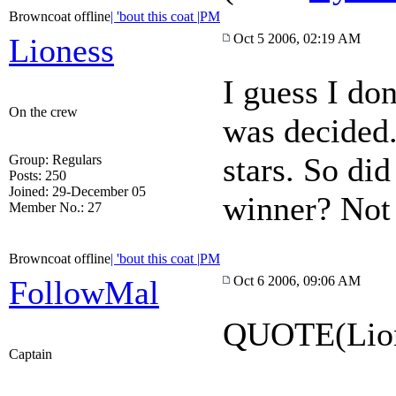
Browncoat offline
| 'bout this coat |
PM
Oct 5 2006, 02:19 AM
Lioness
I guess I do
On the crew
was decided.
stars. So di
Group: Regulars
Posts: 250
Joined: 29-December 05
winner? Not th
Member No.: 27
Browncoat offline
| 'bout this coat |
PM
Oct 6 2006, 09:06 AM
FollowMal
QUOTE(Lion
Captain