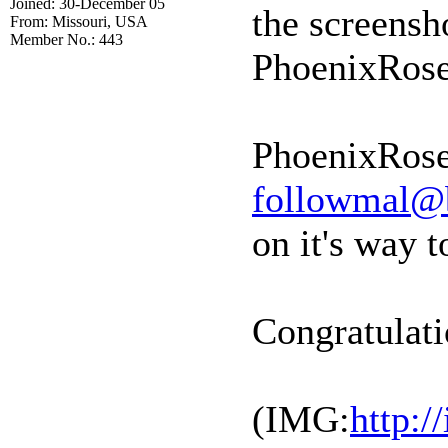
Joined: 30-December 05
the screensh
From: Missouri, USA
Member No.: 443
PhoenixRose
PhoenixRose
followmal@
on it's way t
Congratulati
(IMG:
http: