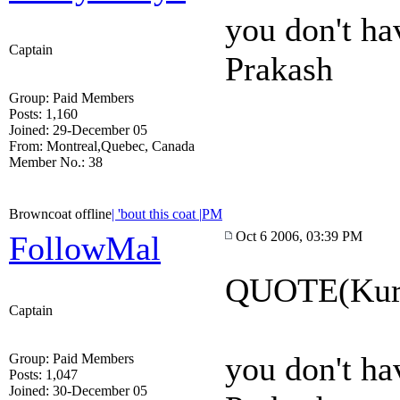
you don't ha
Captain
Prakash
Group: Paid Members
Posts: 1,160
Joined: 29-December 05
From: Montreal,Quebec, Canada
Member No.: 38
Browncoat offline
| 'bout this coat |
PM
Oct 6 2006, 03:39 PM
FollowMal
QUOTE(Kury
Captain
you don't ha
Group: Paid Members
Posts: 1,047
Joined: 30-December 05