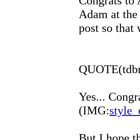
Congrats to 
Adam at the e
post so that
QUOTE(tdbr
Yes... Congr
(IMG:
style_
But I hope t