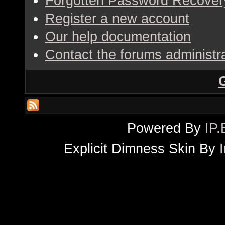
Forgotten Password Recover
Register a new account
Our help documentation
Contact the forums administr
Powered By
IP.
Explicit Dimness Skin By