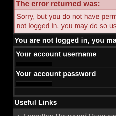
The error returned was:
Sorry, but you do not have permi
not logged in, you may do so usi
You are not logged in, you ma
Your account username
Your account password
Useful Links