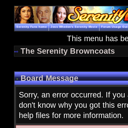
Serenity Fans home
Joss Whedon's Serenity Movie
Forum Usage Gui
This menu has be
The Serenity Browncoats
Board Message
Sorry, an error occurred. If you
don't know why you got this err
help files for more information.