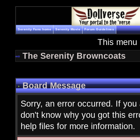
Serenity Fans home
Serenity Movie
Forum Guidelines
This menu 
The Serenity Browncoats
Board Message
Sorry, an error occurred. If you
don't know why you got this err
help files for more information.