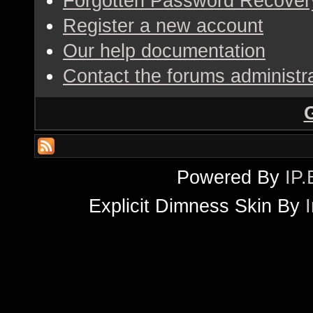
Forgotten Password Recover
Register a new account
Our help documentation
Contact the forums administr
Powered By
IP.
Explicit Dimness Skin By