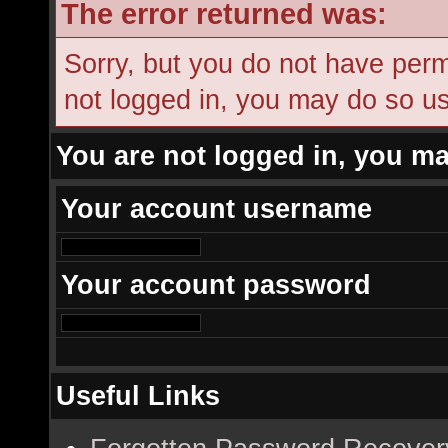
The error returned was:
Sorry, but you do not have permi
not logged in, you may do so usi
You are not logged in, you ma
Your account username
Your account password
Useful Links