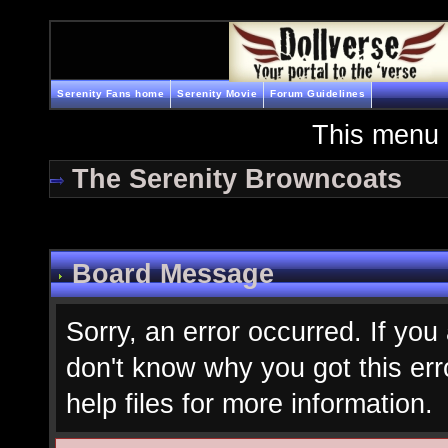
Serenity Fans home
Serenity Movie
Forum Guidelines
This menu 
The Serenity Browncoats
Board Message
Sorry, an error occurred. If you
don't know why you got this err
help files for more information.