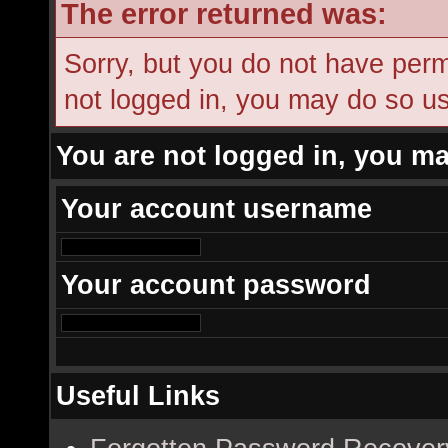
The error returned was:
Sorry, but you do not have permi
not logged in, you may do so usi
You are not logged in, you ma
Your account username
Your account password
Useful Links