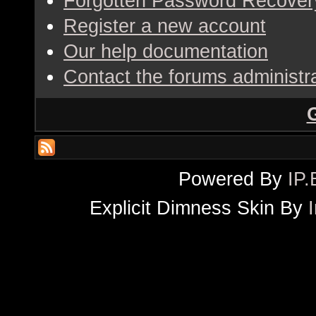
Forgotten Password Recover
Register a new account
Our help documentation
Contact the forums administr
Powered By
IP.
Explicit Dimness Skin By