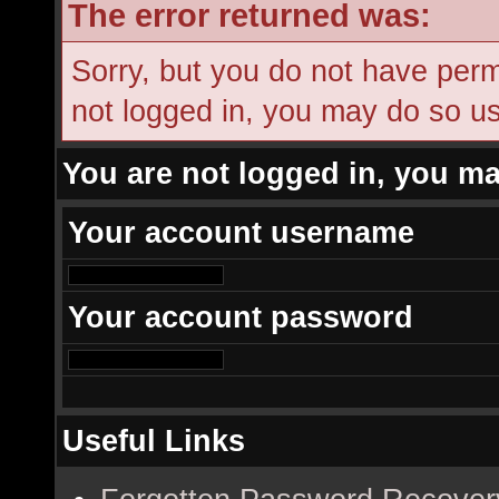
The error returned was:
Sorry, but you do not have permi
not logged in, you may do so usi
You are not logged in, you ma
Your account username
Your account password
Useful Links