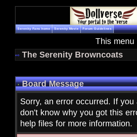
Serenity Fans home
Serenity Movie
Forum Guidelines
This menu 
The Serenity Browncoats
Board Message
Sorry, an error occurred. If you
don't know why you got this err
help files for more information.