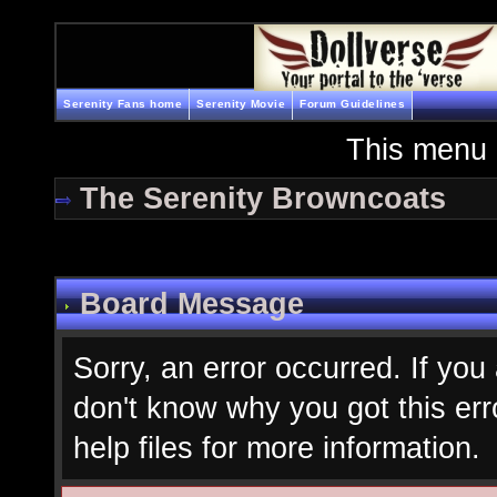
Serenity Fans home
Serenity Movie
Forum Guidelines
This menu 
The Serenity Browncoats
Board Message
Sorry, an error occurred. If you
don't know why you got this err
help files for more information.