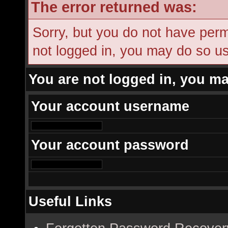
The error returned was:
Sorry, but you do not have permi
not logged in, you may do so usi
You are not logged in, you ma
Your account username
Your account password
Useful Links