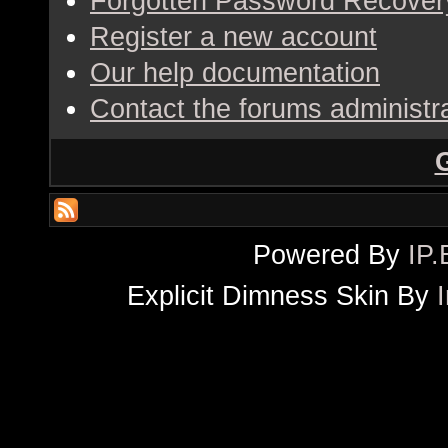
Forgotten Password Recover
Register a new account
Our help documentation
Contact the forums administr
Powered By
IP.
Explicit Dimness Skin By